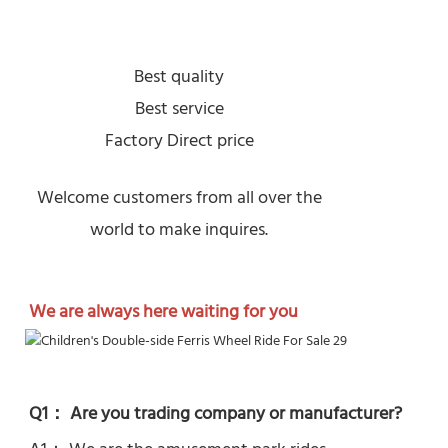
Best quality
Best service
Factory Direct price
Welcome customers from all over the
world to make inquires.
We are always here waiting for you
Q1： Are you trading company or manufacturer?