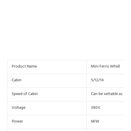
Product Name
Mini Ferris Whell
Cabin
5/12/14
Speed of Cabin
Can be settable as clie
Voltage
380V
Power
6KW