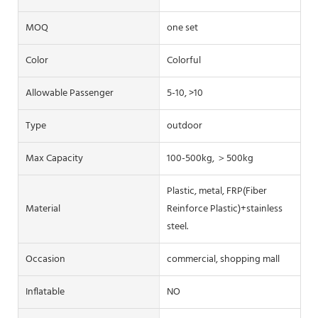
MOQ
one set
Color
Colorful
Allowable Passenger
5-10, >10
Type
outdoor
Max Capacity
100-500kg, ＞500kg
Plastic, metal, FRP(Fiber
Material
Reinforce Plastic)+stainless
steel.
Occasion
commercial, shopping mall
Inflatable
NO