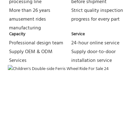
processing line
before shipment
More than 26 years 
Strict quality inspection 
amusement rides 
progress for every part
manufacturing
Capacity
Service
Professional design team 
24-hour online service
Supply OEM & ODM 
Supply door-to-door 
Services
installation service