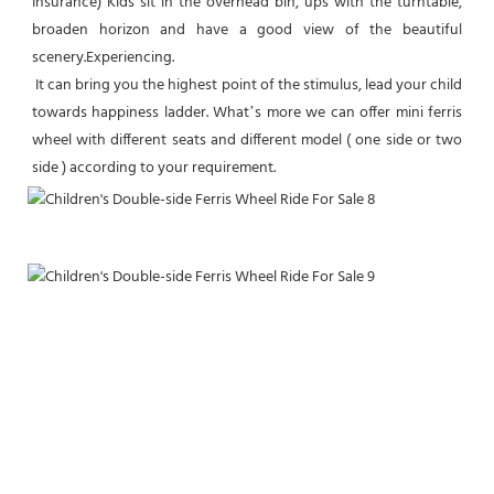
Insurance) Kids sit in the overhead bin, ups with the turntable, 
broaden horizon and have a good view of the beautiful 
scenery.Experiencing.
 It can bring you the highest point of the stimulus, lead your child 
towards happiness ladder. What’s more we can offer mini ferris  
wheel with different seats and different model ( one side or two 
side ) according to your requirement.