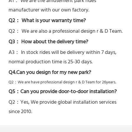
A1： We are the amusement park rides 
manufacturer with our own factory.
Q2： What is your warranty time?
Q2： 
We are also a professional design r & D Team.
Q3： How about the delivery time? 
A3： In stock rides will be delivery within 7 days, 
normal production time is 25-30 days.
Q4.Can you design for my new park?
Q2：
We are have professional design r & D Team for 26years.
Q5：
Can you provide door-to-door installation?
Q2：Yes, 
We provide global installation services 
since 2010.