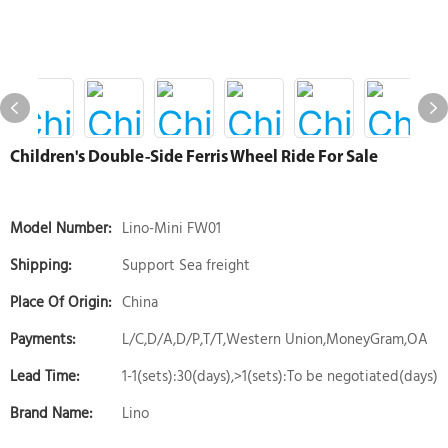
Children's Double-Side Ferris Wheel Ride For Sale
Model Number:
Lino-Mini FW01
Shipping:
Support Sea freight
Place Of Origin:
China
Payments:
L/C,D/A,D/P,T/T,Western Union,MoneyGram,OA
Lead Time:
1-1(sets):30(days),>1(sets):To be negotiated(days)
Brand Name:
Lino