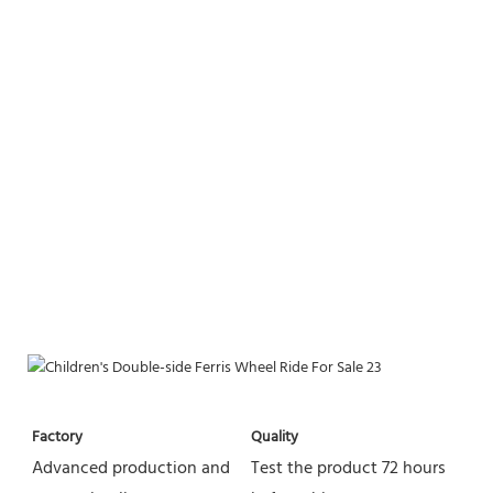
Factory
Quality
Advanced production and 
Test the product 72 hours 