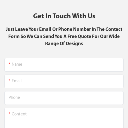
Get In Touch With Us
Just Leave Your Email Or Phone Number In The Contact
Form So We Can Send You A Free Quote For Our Wide
Range Of Designs
Name
Email
Phone
Content