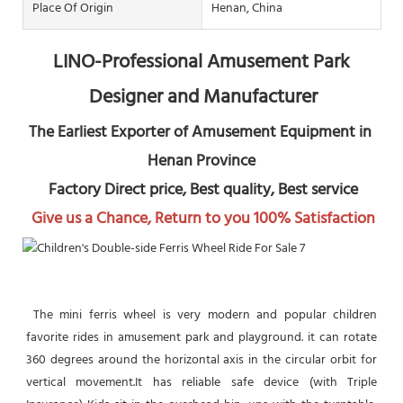
Place Of Origin
Henan, China
LINO-Professional Amusement Park 
Designer and Manufacturer
The Earliest Exporter of Amusement Equipment in 
Henan Province
 Factory Direct price, Best quality, Best service
Give us a Chance, Return to you 100% Satisfaction
 The mini ferris wheel is very modern and popular children 
favorite rides in amusement park and playground. it can rotate 
360 degrees around the horizontal axis in the circular orbit for 
vertical movement.It has reliable safe device (with Triple 