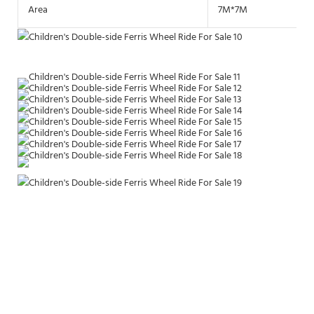
Area
7M*7M