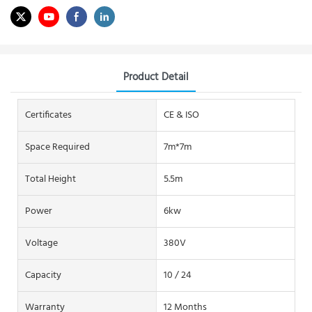
Product Detail
Certificates
CE & ISO
Space Required
7m*7m
Total Height
5.5m
Power
6kw
Voltage
380V
Capacity
10 / 24
Warranty
12 Months