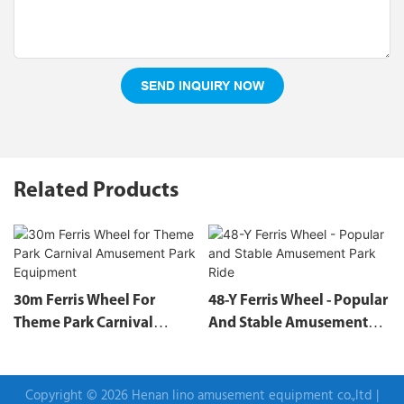
SEND INQUIRY NOW
Related Products
30m Ferris Wheel For
48-Y Ferris Wheel - Popular
Theme Park Carnival
And Stable Amusement
Amusement Park
Park Ride
Equipment
Copyright © 2026 Henan lino amusement equipment co.,ltd |