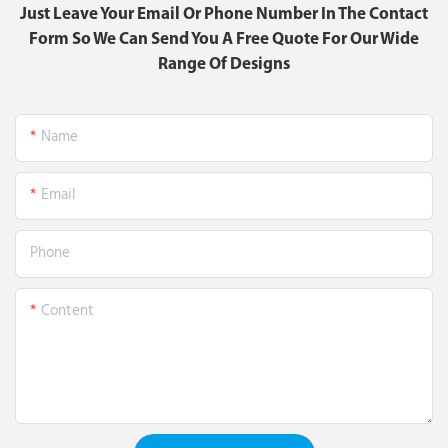
Just Leave Your Email Or Phone Number In The Contact
Form So We Can Send You A Free Quote For Our Wide
Range Of Designs
Name
Email
Phone
Content