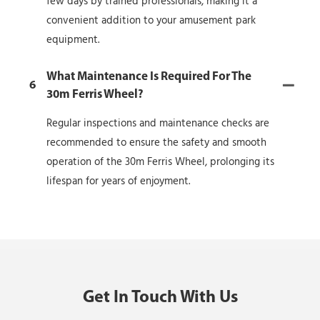
few days by trained professionals, making it a
convenient addition to your amusement park
equipment.
What Maintenance Is Required For The
6
30m Ferris Wheel?
Regular inspections and maintenance checks are
recommended to ensure the safety and smooth
operation of the 30m Ferris Wheel, prolonging its
lifespan for years of enjoyment.
Get In Touch With Us