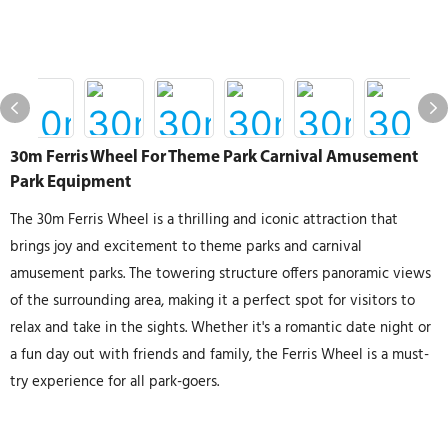
30m Ferris Wheel For Theme Park Carnival Amusement
Park Equipment
The 30m Ferris Wheel is a thrilling and iconic attraction that
brings joy and excitement to theme parks and carnival
amusement parks. The towering structure offers panoramic views
of the surrounding area, making it a perfect spot for visitors to
relax and take in the sights. Whether it's a romantic date night or
a fun day out with friends and family, the Ferris Wheel is a must-
try experience for all park-goers.