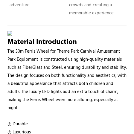
adventure.
crowds and creating a
memorable experience.
Material Introduction
The 30m Ferris Wheel for Theme Park Carnival Amusement
Park Equipment is constructed using high-quality materials
such as FiberGlass and Steel, ensuring durability and stability.
The design focuses on both functionality and aesthetics, with
a beautiful appearance that attracts both children and
adults. The luxury LED lights add an extra touch of charm,
making the Ferris Wheel even more alluring, especially at
night.
◎ Durable
◎ Luxurious