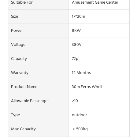
Suitable For
Amusement Game Center
Size
17*20m
Power
8KW
Voltage
380V
Capacity
72p
Warranty
12 Months
Product Name
30m Ferris Whell
Allowable Passenger
>10
Type
outdoor
Max Capacity
＞500kg