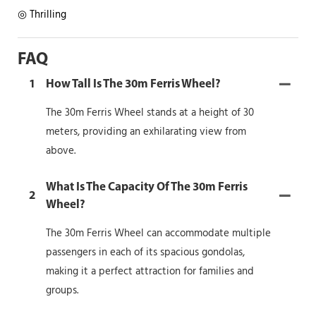
◎ Thrilling
FAQ
1
How Tall Is The 30m Ferris Wheel?
The 30m Ferris Wheel stands at a height of 30
meters, providing an exhilarating view from
above.
What Is The Capacity Of The 30m Ferris
2
Wheel?
The 30m Ferris Wheel can accommodate multiple
passengers in each of its spacious gondolas,
making it a perfect attraction for families and
groups.