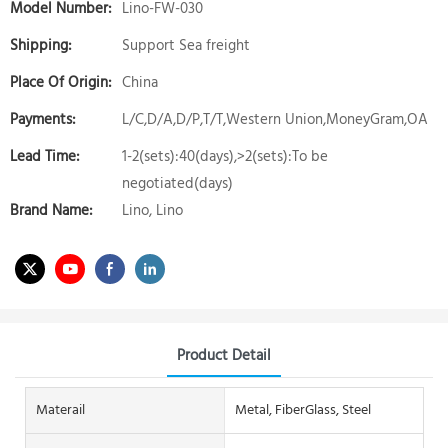
Model Number:
Lino-FW-030
Shipping:
Support Sea freight
Place Of Origin:
China
Payments:
L/C,D/A,D/P,T/T,Western Union,MoneyGram,OA
Lead Time:
1-2(sets):40(days),>2(sets):To be
negotiated(days)
Brand Name:
Lino, Lino
Product Detail
Materail
Metal, FiberGlass, Steel