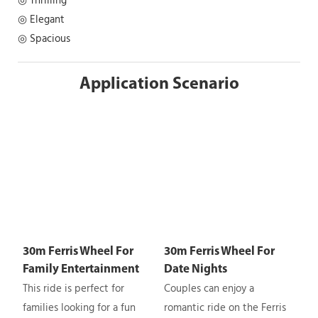
◎ Thrilling
◎ Elegant
◎ Spacious
Application Scenario
30m Ferris Wheel For
30m Ferris Wheel For
Family Entertainment
Date Nights
This ride is perfect for
Couples can enjoy a
families looking for a fun
romantic ride on the Ferris