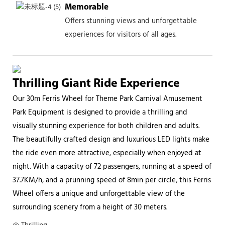
Memorable
Offers stunning views and unforgettable
experiences for visitors of all ages.
Thrilling Giant Ride Experience
Our 30m Ferris Wheel for Theme Park Carnival Amusement
Park Equipment is designed to provide a thrilling and
visually stunning experience for both children and adults.
The beautifully crafted design and luxurious LED lights make
the ride even more attractive, especially when enjoyed at
night. With a capacity of 72 passengers, running at a speed of
37.7KM/h, and a prunning speed of 8min per circle, this Ferris
Wheel offers a unique and unforgettable view of the
surrounding scenery from a height of 30 meters.