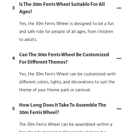
Is The 30m Ferris Wheel Suitable For All
3
Ages?
Yes, the 30m Ferris Wheel is designed to be a fun
and safe ride for people of all ages, from children
to adults.
Can The 30m Ferris Wheel Be Customized
4
For Different Themes?
Yes, the 30m Ferris Wheel can be customized with
different colors, lights, and decorations to suit the
theme of your theme park or carnival.
How Long Does It Take To Assemble The
5
30m Ferris Wheel?
The 30m Ferris Wheel can be assembled within a