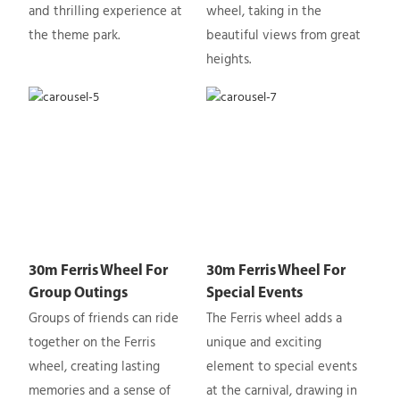
and thrilling experience at
wheel, taking in the
the theme park.
beautiful views from great
heights.
30m Ferris Wheel For
30m Ferris Wheel For
Group Outings
Special Events
Groups of friends can ride
The Ferris wheel adds a
together on the Ferris
unique and exciting
wheel, creating lasting
element to special events
memories and a sense of
at the carnival, drawing in