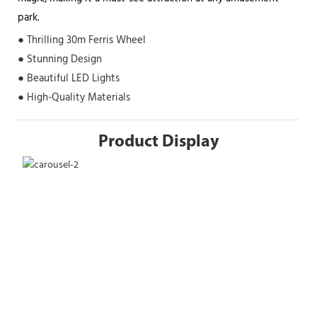
park.
● Thrilling 30m Ferris Wheel
● Stunning Design
● Beautiful LED Lights
● High-Quality Materials
Product Display