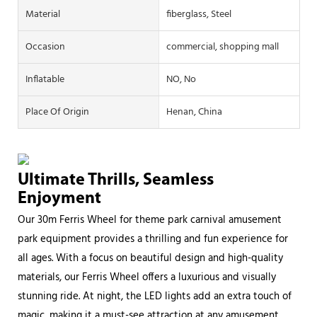
Material
fiberglass, Steel
Occasion
commercial, shopping mall
Inflatable
NO, No
Place Of Origin
Henan, China
Ultimate Thrills, Seamless
Enjoyment
Our 30m Ferris Wheel for theme park carnival amusement
park equipment provides a thrilling and fun experience for
all ages. With a focus on beautiful design and high-quality
materials, our Ferris Wheel offers a luxurious and visually
stunning ride. At night, the LED lights add an extra touch of
magic, making it a must-see attraction at any amusement