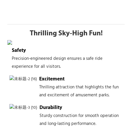
Thrilling Sky-High Fun!
Safety
Precision-engineered design ensures a safe ride
experience for all visitors.
Excitement
Thrilling attraction that highlights the fun
and excitement of amusement parks.
Durability
Sturdy construction for smooth operation
and long-lasting performance.