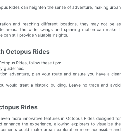
pus Rides can heighten the sense of adventure, making urban
ration and reaching different locations, they may not be as
icate areas. The wide swings and spinning motion can make it
e can still provide valuable insights.
ith Octopus Rides
ctopus Rides, follow these tips:
y guidelines.
tion adventure, plan your route and ensure you have a clear
ou would treat a historic building. Leave no trace and avoid
Octopus Rides
even more innovative features in Octopus Rides designed for
uld enhance the experience, allowing explorers to visualize the
vancements could make urban exploration more accessible and