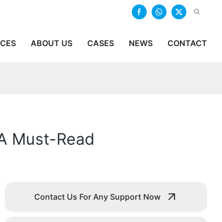
ICES
ABOUT US
CASES
NEWS
CONTACT
 A Must-Read
Contact Us For Any Support Now