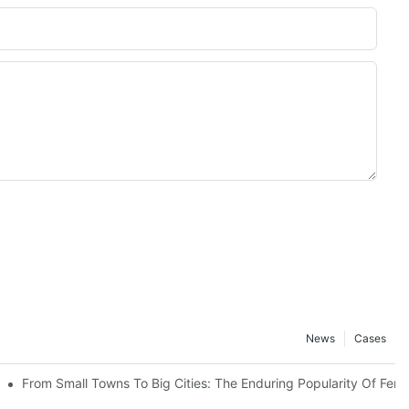
News
Cases
ters
From Small Towns To Big Cities: The Enduring Popularity Of Ferr