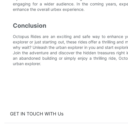
engaging for a wider audience. In the coming years, expe
enhance the overall urbex experience.
Conclusion
Octopus Rides are an exciting and safe way to enhance y
explorer or just starting out, these rides offer a thrilling a
why wait? Unleash the urban explorer in you and start explor
Join the adventure and discover the hidden treasures right i
an abandoned building or simply enjoy a thrilling ride, Oct
urban explorer.
GET IN TOUCH WITH Us