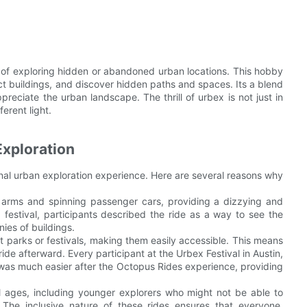
ce of exploring hidden or abandoned urban locations. This hobby
ict buildings, and discover hidden paths and spaces. Its a blend
ppreciate the urban landscape. The thrill of urbex is not just in
erent light.
xploration
onal urban exploration experience. Here are several reasons why
e arms and spinning passenger cars, providing a dizzying and
 festival, participants described the ride as a way to see the
nies of buildings.
t parks or festivals, making them easily accessible. This means
ide afterward. Every participant at the Urbex Festival in Austin,
was much easier after the Octopus Rides experience, providing
ll ages, including younger explorers who might not be able to
The inclusive nature of these rides ensures that everyone,