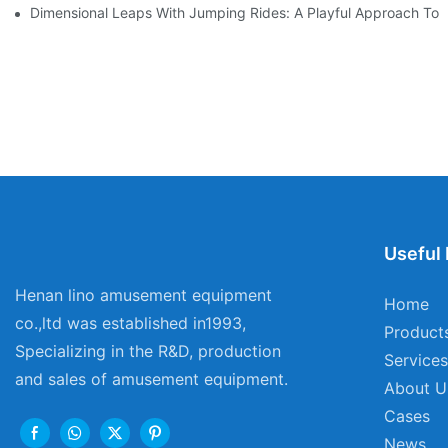
Dimensional Leaps With Jumping Rides: A Playful Approach To
Useful 
Henan lino amusement equipment
Home
co.,ltd was established in1993,
Product
Specializing in the R&D, production
Services
and sales of amusement equipment.
About U
Cases
News