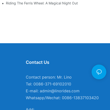
ces
Riding The Ferris Wheel: A Magical Night Out
Contact Us
Contact person: Mr. Lino
Tel: 0086-371-69102010
E-mail:
admin@linorides.com
Whatsapp/Wechat: 0086-13837103420
Add: