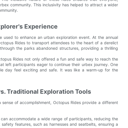
 urbex community. This inclusivity has helped to attract a wider
community.
plorer's Experience
e used to enhance an urban exploration event. At the annual
ctopus Rides to transport attendees to the heart of a derelict
 through the parks abandoned structures, providing a thrilling
ctopus Rides not only offered a fun and safe way to reach the
t left participants eager to continue their urbex journey. One
e day feel exciting and safe. It was like a warm-up for the
. Traditional Exploration Tools
r a sense of accomplishment, Octopus Rides provide a different
 can accommodate a wide range of participants, reducing the
rt safety features, such as harnesses and seatbelts, ensuring a