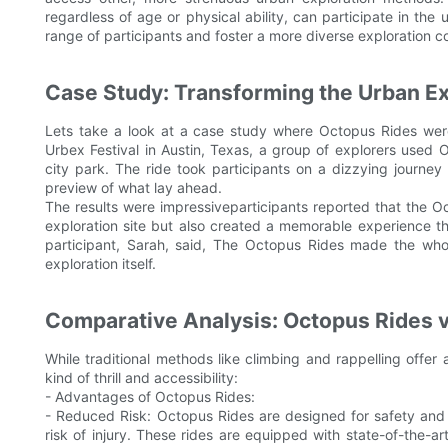
regardless of age or physical ability, can participate in the
range of participants and foster a more diverse exploration 
Case Study: Transforming the Urban Ex
Lets take a look at a case study where Octopus Rides wer
Urbex Festival in Austin, Texas, a group of explorers used O
city park. The ride took participants on a dizzying journey
preview of what lay ahead.
The results were impressiveparticipants reported that the O
exploration site but also created a memorable experience tha
participant, Sarah, said, The Octopus Rides made the whol
exploration itself.
Comparative Analysis: Octopus Rides vs
While traditional methods like climbing and rappelling offe
kind of thrill and accessibility:
- Advantages of Octopus Rides:
- Reduced Risk: Octopus Rides are designed for safety and
risk of injury. These rides are equipped with state-of-the-a