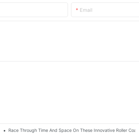
Email
Race Through Time And Space On These Innovative Roller Coas
istory