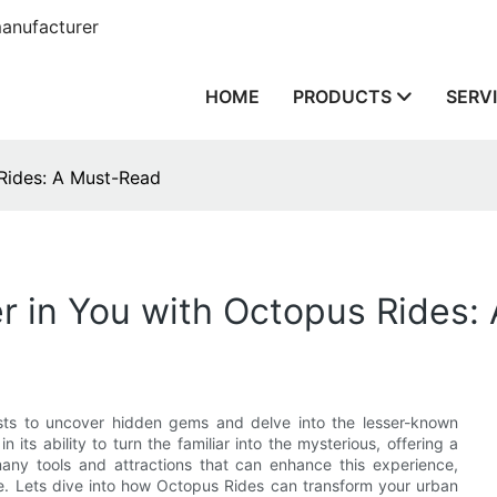
anufacturer
HOME
PRODUCTS
SERV
 Rides: A Must-Read
r in You with Octopus Rides:
siasts to uncover hidden gems and delve into the lesser-known
 its ability to turn the familiar into the mysterious, offering a
ny tools and attractions that can enhance this experience,
e. Lets dive into how Octopus Rides can transform your urban