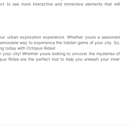
ct to see more interactive and immersive elements that will
our urban exploration experience. Whether youre a seasoned
nd memorable way to experience the hidden gems of your city. So,
ing today with Octopus Rides!
n your city! Whether youre looking to uncover the mysteries of
opus Rides are the perfect tool to help you unleash your inner