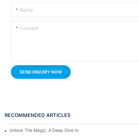
Name
Content
SEND INQUIRY NOW
RECOMMENDED ARTICLES
Unlock The Magic: A Deep Dive Into Carousel Ride Design And H