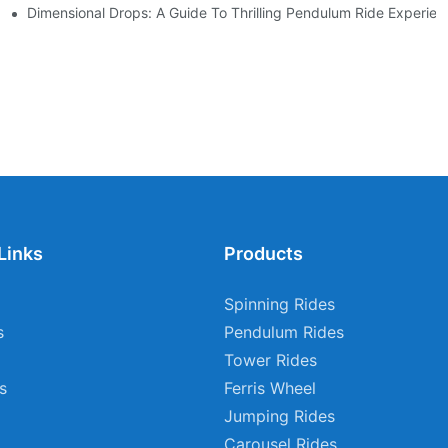
 Adventure
Dimensional Drops: A Guide To Thrilling Pendulum Ride Experien
Links
Products
Spinning Rides
s
Pendulum Rides
Tower Rides
s
Ferris Wheel
Jumping Rides
Carousel Rides