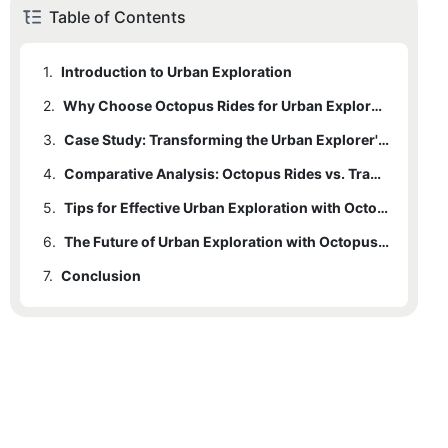
Table of Contents
1.
Introduction to Urban Exploration
2.
Why Choose Octopus Rides for Urban Exploration
3.
Case Study: Transforming the Urban Explorer's Experience
4.
Comparative Analysis: Octopus Rides vs. Traditional Exploration Tools
5.
Tips for Effective Urban Exploration with Octopus Rides
6.
The Future of Urban Exploration with Octopus Rides
7.
Conclusion