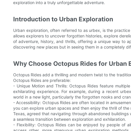
exploration into a truly unforgettable adventure.
Introduction to Urban Exploration
Urban exploration, often referred to as urbex, is the practi
allows explorers to uncover forgotten histories, explore derel
of adventure, history, and thrills, offering a unique way to a
discovering new places but in seeing them in a completely diff
Why Choose Octopus Rides for Urban E
Octopus Rides add a thrilling and modern twist to the traditi
Octopus Rides are preferable:
- Unique Motion and Thrills: Octopus Rides feature multipl
exhilarating experience. For example, during a recent urbex
world in a new light, particularly the forgotten nooks and cran
- Accessibility: Octopus Rides are often located in amusemen
you can explore urban spaces and then enjoy the thrill of the r
Texas, agreed that navigating through abandoned buildings 
a seamless transition between exploration and exhilaration.
- Flexibility: Octopus Rides can be enjoyed by people of a
access other, more strenuous urban exploration methods. 