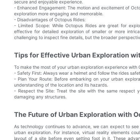
secure and enjoyable experience.
- Enhanced Engagement: The motion and excitement of Octo
exploration more engaging and memorable.
- Disadvantages of Octopus Rides:
- Limited Scope: While Octopus Rides are great for explo
effective for detailed exploration of smaller or more intr
challenging to inspect fine details, but the broader perspectiv
Tips for Effective Urban Exploration w
To make the most of your urban exploration experience with O
- Safety First: Always wear a helmet and follow the rides safet
- Plan Your Route: Before embarking on your urban explora
understanding of the location and its hazards.
- Respect the Site: Treat the site with the same respect y
damaging any structures.
The Future of Urban Exploration with 
As technology continues to advance, we can expect to see 
urban exploration. For instance, virtual reality elements co
layout of a site before even setting foot in it. These ad