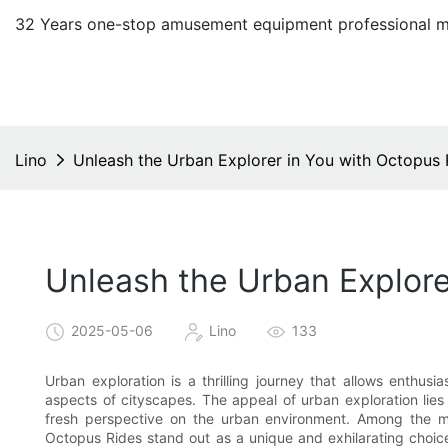
32 Years one-stop amusement equipment professional m
Lino
Unleash the Urban Explorer in You with Octopus
Unleash the Urban Explore
2025-05-06
Lino
133
Urban exploration is a thrilling journey that allows enthu
aspects of cityscapes. The appeal of urban exploration lies in
fresh perspective on the urban environment. Among the ma
Octopus Rides stand out as a unique and exhilarating choic