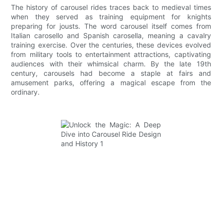
The history of carousel rides traces back to medieval times
when they served as training equipment for knights
preparing for jousts. The word carousel itself comes from
Italian carosello and Spanish carosella, meaning a cavalry
training exercise. Over the centuries, these devices evolved
from military tools to entertainment attractions, captivating
audiences with their whimsical charm. By the late 19th
century, carousels had become a staple at fairs and
amusement parks, offering a magical escape from the
ordinary.