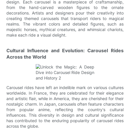
design. Each carousel is a masterpiece of craftsmanship,
from the hand-carved wooden figures to the ornate
decorations. Artists and designers pour their creativity into
creating themed carousels that transport riders to magical
realms. The vibrant colors and detailed figures, such as
majestic horses, mythical creatures, and whimsical chariots,
make each ride a visual delight.
Cultural Influence and Evolution: Carousel Rides
Across the World
Carousel rides have left an indelible mark on various cultures
worldwide. In France, they are celebrated for their elegance
and artistic flair, while in America, they are cherished for their
nostalgic charm. In Japan, carousels often feature characters
from popular anime, reflecting the country's cultural
influences. This diversity in design and cultural significance
has contributed to the enduring popularity of carousel rides
across the globe.