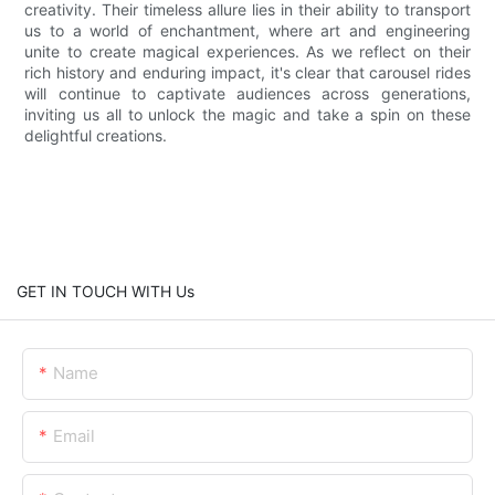
creativity. Their timeless allure lies in their ability to transport
us to a world of enchantment, where art and engineering
unite to create magical experiences. As we reflect on their
rich history and enduring impact, it's clear that carousel rides
will continue to captivate audiences across generations,
inviting us all to unlock the magic and take a spin on these
delightful creations.
GET IN TOUCH WITH Us
Name
Email