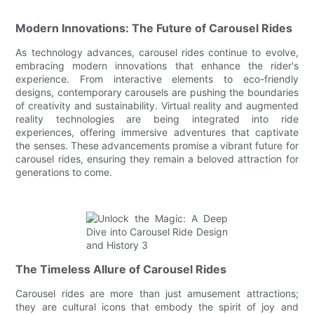
Modern Innovations: The Future of Carousel Rides
As technology advances, carousel rides continue to evolve,
embracing modern innovations that enhance the rider's
experience. From interactive elements to eco-friendly
designs, contemporary carousels are pushing the boundaries
of creativity and sustainability. Virtual reality and augmented
reality technologies are being integrated into ride
experiences, offering immersive adventures that captivate
the senses. These advancements promise a vibrant future for
carousel rides, ensuring they remain a beloved attraction for
generations to come.
The Timeless Allure of Carousel Rides
Carousel rides are more than just amusement attractions;
they are cultural icons that embody the spirit of joy and