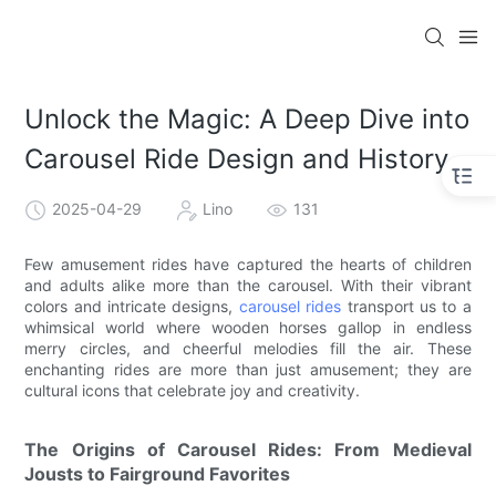
Unlock the Magic: A Deep Dive into
Carousel Ride Design and History
2025-04-29
Lino
131
Few amusement rides have captured the hearts of children
and adults alike more than the carousel. With their vibrant
colors and intricate designs,
carousel rides
transport us to a
whimsical world where wooden horses gallop in endless
merry circles, and cheerful melodies fill the air. These
enchanting rides are more than just amusement; they are
cultural icons that celebrate joy and creativity.
The Origins of Carousel Rides: From Medieval
Jousts to Fairground Favorites