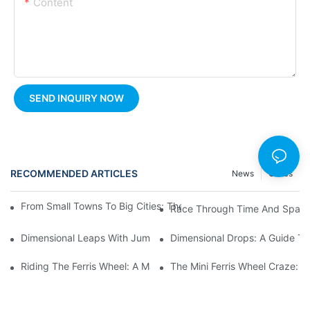
Content
SEND INQUIRY NOW
RECOMMENDED ARTICLES
News
Cases
From Small Towns To Big Cities: The Enduring Popularity Of Fer
Race Through Time And Space 
Dimensional Leaps With Jumping Rides: A Playful Approach To
Dimensional Drops: A Guide To
Riding The Ferris Wheel: A Magical Night Out
The Mini Ferris Wheel Craze: