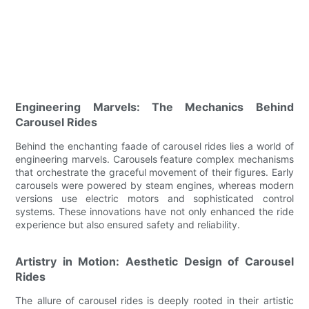
Engineering Marvels: The Mechanics Behind
Carousel Rides
Behind the enchanting faade of carousel rides lies a world of
engineering marvels. Carousels feature complex mechanisms
that orchestrate the graceful movement of their figures. Early
carousels were powered by steam engines, whereas modern
versions use electric motors and sophisticated control
systems. These innovations have not only enhanced the ride
experience but also ensured safety and reliability.
Artistry in Motion: Aesthetic Design of Carousel
Rides
The allure of carousel rides is deeply rooted in their artistic