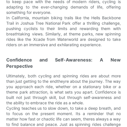
to keep pace with the needs of modern riders, cycling is
adapting to the ever-changing demands of life, offering
something for everyone.
In California, mountain biking trails like the Hells Backbone
Trail in Joshua Tree National Park offer a thrilling challenge,
pushing cyclists to their limits and rewarding them with
breathtaking views. Similarly, at theme parks, new spinning
rides like the Xcade from Waterworld are designed to take
riders on an immersive and exhilarating experience.
Confidence and Self-Awareness: A New
Perspective
Ultimately, both cycling and spinning rides are about more
than just getting to the endtheyre about the journey. The way
you approach each ride, whether on a stationary bike or a
theme park attraction, is what sets you apart. Confidence is
built not just through skill, but through self-awareness and
the ability to embrace the ride as a whole.
Cycling teaches us to slow down, to take a deep breath, and
to focus on the present moment. Its a reminder that no
matter how fast or chaotic life can seem, theres always a way
to find balance and peace. Just as spinning rides challenge