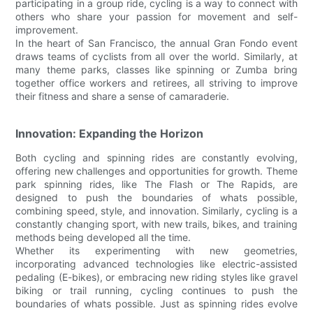
participating in a group ride, cycling is a way to connect with
others who share your passion for movement and self-
improvement.
In the heart of San Francisco, the annual Gran Fondo event
draws teams of cyclists from all over the world. Similarly, at
many theme parks, classes like spinning or Zumba bring
together office workers and retirees, all striving to improve
their fitness and share a sense of camaraderie.
Innovation: Expanding the Horizon
Both cycling and spinning rides are constantly evolving,
offering new challenges and opportunities for growth. Theme
park spinning rides, like The Flash or The Rapids, are
designed to push the boundaries of whats possible,
combining speed, style, and innovation. Similarly, cycling is a
constantly changing sport, with new trails, bikes, and training
methods being developed all the time.
Whether its experimenting with new geometries,
incorporating advanced technologies like electric-assisted
pedaling (E-bikes), or embracing new riding styles like gravel
biking or trail running, cycling continues to push the
boundaries of whats possible. Just as spinning rides evolve