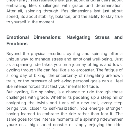
embracing lifes challenges with grace and determination.
After all, spinning through lifes dimensions isnt just about
speed; its about stability, balance, and the ability to stay true
to yourself in the moment.
Emotional Dimensions: Navigating Stress and
Emotions
Beyond the physical exertion, cycling and spinning offer a
unique way to manage stress and emotional well-being. Just
as a spinning ride takes you on a journey of highs and lows,
cycling through life can feel like a rollercoaster. The fatigue of
a long day of biking, the uncertainty of navigating unknown
trails, or the pressure of achieving personal goals can all feel
like intense forces that test your mental fortitude.
But cycling, like spinning, is a chance to ride through these
challenges with grace. Whether its pedaling up a steep hill or
navigating the twists and turns of a new trail, every step
brings you closer to self-realization. You emerge stronger,
having learned to embrace the ride rather than fear it. The
same goes for the intense moments of a spinning ridewhether
youre on a high-speed coaster or simply enjoying the ride,