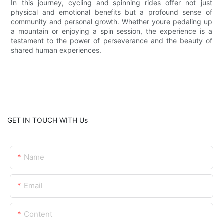
In this journey, cycling and spinning rides offer not just
physical and emotional benefits but a profound sense of
community and personal growth. Whether youre pedaling up
a mountain or enjoying a spin session, the experience is a
testament to the power of perseverance and the beauty of
shared human experiences.
GET IN TOUCH WITH Us
Name
Email
Content