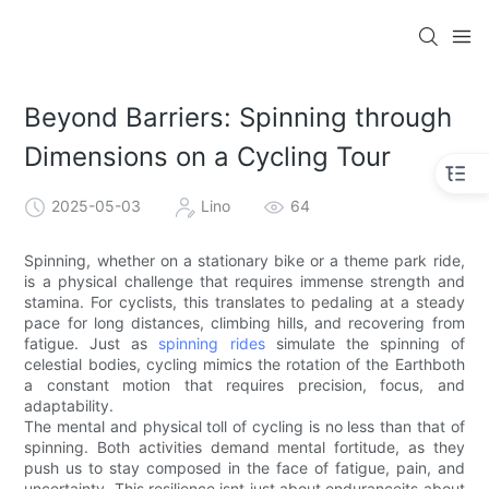
Beyond Barriers: Spinning through
Dimensions on a Cycling Tour
2025-05-03
Lino
64
Spinning, whether on a stationary bike or a theme park ride,
is a physical challenge that requires immense strength and
stamina. For cyclists, this translates to pedaling at a steady
pace for long distances, climbing hills, and recovering from
fatigue. Just as
spinning rides
simulate the spinning of
celestial bodies, cycling mimics the rotation of the Earthboth
a constant motion that requires precision, focus, and
adaptability.
The mental and physical toll of cycling is no less than that of
spinning. Both activities demand mental fortitude, as they
push us to stay composed in the face of fatigue, pain, and
uncertainty. This resilience isnt just about enduranceits about