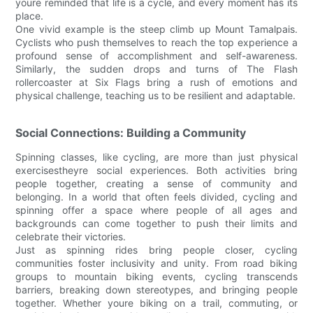
youre reminded that life is a cycle, and every moment has its
place.
One vivid example is the steep climb up Mount Tamalpais.
Cyclists who push themselves to reach the top experience a
profound sense of accomplishment and self-awareness.
Similarly, the sudden drops and turns of The Flash
rollercoaster at Six Flags bring a rush of emotions and
physical challenge, teaching us to be resilient and adaptable.
Social Connections: Building a Community
Spinning classes, like cycling, are more than just physical
exercisestheyre social experiences. Both activities bring
people together, creating a sense of community and
belonging. In a world that often feels divided, cycling and
spinning offer a space where people of all ages and
backgrounds can come together to push their limits and
celebrate their victories.
Just as spinning rides bring people closer, cycling
communities foster inclusivity and unity. From road biking
groups to mountain biking events, cycling transcends
barriers, breaking down stereotypes, and bringing people
together. Whether youre biking on a trail, commuting, or