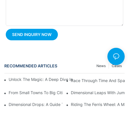
SEND INQUIRY NOW
RECOMMENDED ARTICLES
News
Cases
Unlock The Magic: A Deep Dive Into Carousel Ride Design And H
Race Through Time And Space 
From Small Towns To Big Cities: The Enduring Popularity Of Fer
Dimensional Leaps With Jumpin
Dimensional Drops: A Guide To Thrilling Pendulum Ride Experie
Riding The Ferris Wheel: A Mag