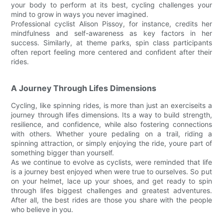
your body to perform at its best, cycling challenges your
mind to grow in ways you never imagined.
Professional cyclist Alison Pissoy, for instance, credits her
mindfulness and self-awareness as key factors in her
success. Similarly, at theme parks, spin class participants
often report feeling more centered and confident after their
rides.
A Journey Through Lifes Dimensions
Cycling, like spinning rides, is more than just an exerciseits a
journey through lifes dimensions. Its a way to build strength,
resilience, and confidence, while also fostering connections
with others. Whether youre pedaling on a trail, riding a
spinning attraction, or simply enjoying the ride, youre part of
something bigger than yourself.
As we continue to evolve as cyclists, were reminded that life
is a journey best enjoyed when were true to ourselves. So put
on your helmet, lace up your shoes, and get ready to spin
through lifes biggest challenges and greatest adventures.
After all, the best rides are those you share with the people
who believe in you.