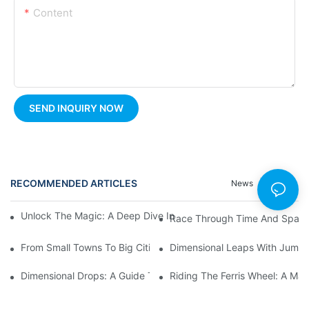
Content
SEND INQUIRY NOW
RECOMMENDED ARTICLES
News
Cases
Unlock The Magic: A Deep Dive Into Carousel Ride Design And H
Race Through Time And Space 
From Small Towns To Big Cities: The Enduring Popularity Of Fer
Dimensional Leaps With Jumpin
Dimensional Drops: A Guide To Thrilling Pendulum Ride Experie
Riding The Ferris Wheel: A Mag