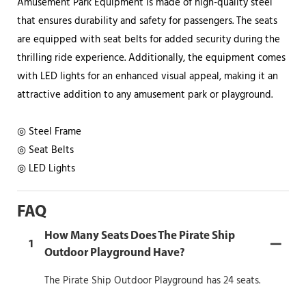
Amusement Park Equipment is made of high-quality steel
that ensures durability and safety for passengers. The seats
are equipped with seat belts for added security during the
thrilling ride experience. Additionally, the equipment comes
with LED lights for an enhanced visual appeal, making it an
attractive addition to any amusement park or playground.
◎ Steel Frame
◎ Seat Belts
◎ LED Lights
FAQ
How Many Seats Does The Pirate Ship
1
Outdoor Playground Have?
The Pirate Ship Outdoor Playground has 24 seats.