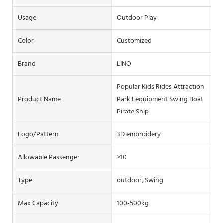
Usage
Outdoor Play
Color
Customized
Brand
LINO
Popular Kids Rides Attraction
Product Name
Park Eequipment Swing Boat
Pirate Ship
Logo/pattern
3D embroidery
Allowable Passenger
>10
Type
outdoor, Swing
Max Capacity
100-500kg