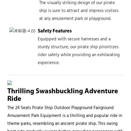
The visually striking design of our pirate
ship is sure to attract and impress visitors
at any amusement park or playground.
Safety Features
Equipped with secure harnesses and a
sturdy structure, our pirate ship prioritizes
rider safety while providing an exhilarating
experience.
Thrilling Swashbuckling Adventure
Ride
The 24 Seats Pirate Ship Outdoor Playground Fairground
Amusement Park Equipment is a thrilling and popular ride in
theme parks, resembling an ancient pirate ship. This swing