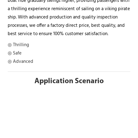
boat ride gradually swings higher, providing passengers with
a thrilling experience reminiscent of sailing on a viking pirate
ship. With advanced production and quality inspection
processes, we offer a factory direct price, best quality, and
best service to ensure 100% customer satisfaction.
◎ Thrilling
◎ Safe
◎ Advanced
Application Scenario