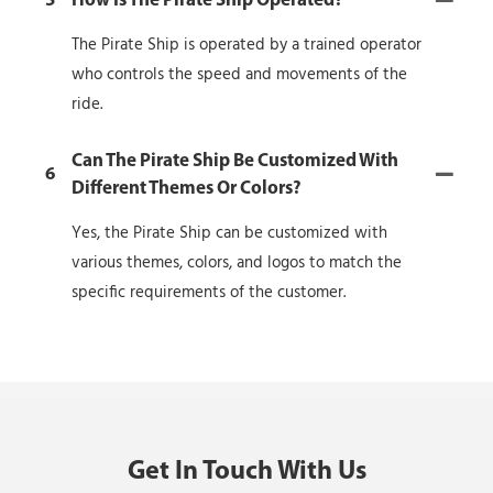
5
How Is The Pirate Ship Operated?
The Pirate Ship is operated by a trained operator
who controls the speed and movements of the
ride.
Can The Pirate Ship Be Customized With
6
Different Themes Or Colors?
Yes, the Pirate Ship can be customized with
various themes, colors, and logos to match the
specific requirements of the customer.
Get In Touch With Us