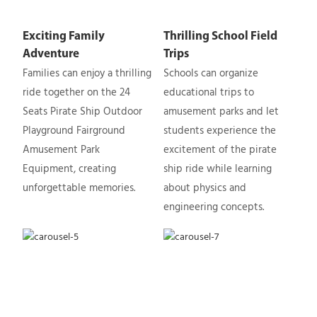
Exciting Family
Thrilling School Field
Adventure
Trips
Families can enjoy a thrilling
Schools can organize
ride together on the 24
educational trips to
Seats Pirate Ship Outdoor
amusement parks and let
Playground Fairground
students experience the
Amusement Park
excitement of the pirate
Equipment, creating
ship ride while learning
unforgettable memories.
about physics and
engineering concepts.