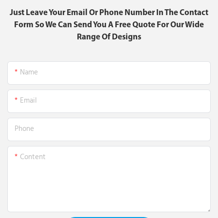
Just Leave Your Email Or Phone Number In The Contact
Form So We Can Send You A Free Quote For Our Wide
Range Of Designs
Name
Email
Phone
Content