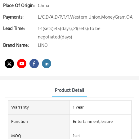
Place Of Origin:
China
Payments:
L/C,D/A,D/P,T/T,Western Union,MoneyGram,OA
Lead Time:
1-1(sets):45(days),>1(sets):To be
negotiated(days)
Brand Name:
LINO
Product Detail
Warranty
1 Year
Function
Entertainment,leisure
MOQ
1set