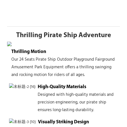
Thrilling Pirate Ship Adventure
Thrilling Motion
Our 24 Seats Pirate Ship Outdoor Playground Fairground
Amusement Park Equipment offers a thrilling swinging
and rocking motion for riders of all ages.
High-Quality Materials
Designed with high-quality materials and
precision engineering, our pirate ship
ensures long-lasting durability.
Visually Striking Design