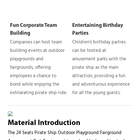
Fun Corporate Team
Entertaining Birthday
Building
Parties
Companies can host team
Children's birthday parties
building events at outdoor
can be hosted at
playgrounds and
amusement parks with the
fairgrounds, offering
pirate ship as the main
employees a chance to
attraction, providing a fun
bond while enjoying the
and adventurous experience
exhilarating pirate ship ride.
for all the young guests.
Material Introduction
The 24 Seats Pirate Ship Outdoor Playground Fairground