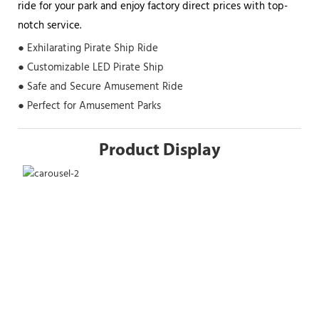
ride for your park and enjoy factory direct prices with top-
notch service.
● Exhilarating Pirate Ship Ride
● Customizable LED Pirate Ship
● Safe and Secure Amusement Ride
● Perfect for Amusement Parks
Product Display