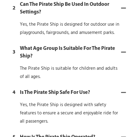
Can The Pirate Ship Be Used In Outdoor
2
Settings?
Yes, the Pirate Ship is designed for outdoor use in
playgrounds, fairgrounds, and amusement parks.
What Age Group Is Suitable For The Pirate
3
Ship?
The Pirate Ship is suitable for children and adults
of all ages.
4
Is The Pirate Ship Safe For Use?
Yes, the Pirate Ship is designed with safety
features to ensure a secure and enjoyable ride for
all passengers.