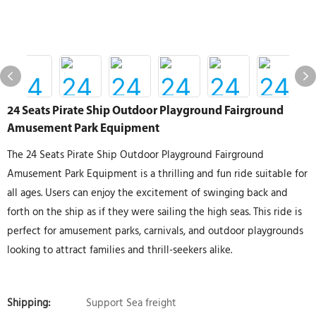
24 Seats Pirate Ship Outdoor Playground Fairground
Amusement Park Equipment
The 24 Seats Pirate Ship Outdoor Playground Fairground
Amusement Park Equipment is a thrilling and fun ride suitable for
all ages. Users can enjoy the excitement of swinging back and
forth on the ship as if they were sailing the high seas. This ride is
perfect for amusement parks, carnivals, and outdoor playgrounds
looking to attract families and thrill-seekers alike.
Shipping:
Support Sea freight