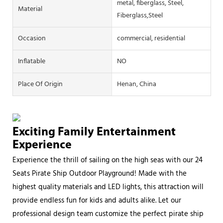
metal, fiberglass, Steel,
Material
Fiberglass,Steel
Occasion
commercial, residential
Inflatable
NO
Place Of Origin
Henan, China
Exciting Family Entertainment
Experience
Experience the thrill of sailing on the high seas with our 24
Seats Pirate Ship Outdoor Playground! Made with the
highest quality materials and LED lights, this attraction will
provide endless fun for kids and adults alike. Let our
professional design team customize the perfect pirate ship