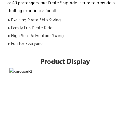
or 40 passengers, our Pirate Ship ride is sure to provide a
thrilling experience for all.
● Exciting Pirate Ship Swing
● Family Fun Pirate Ride
● High Seas Adventure Swing
● Fun for Everyone
Product Display