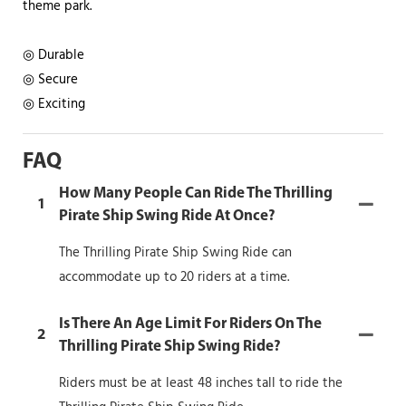
theme park.
◎ Durable
◎ Secure
◎ Exciting
FAQ
How Many People Can Ride The Thrilling
1
Pirate Ship Swing Ride At Once?
The Thrilling Pirate Ship Swing Ride can
accommodate up to 20 riders at a time.
Is There An Age Limit For Riders On The
2
Thrilling Pirate Ship Swing Ride?
Riders must be at least 48 inches tall to ride the