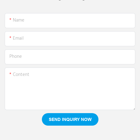
Name
Email
Phone
Content
SEND INQUIRY NOW