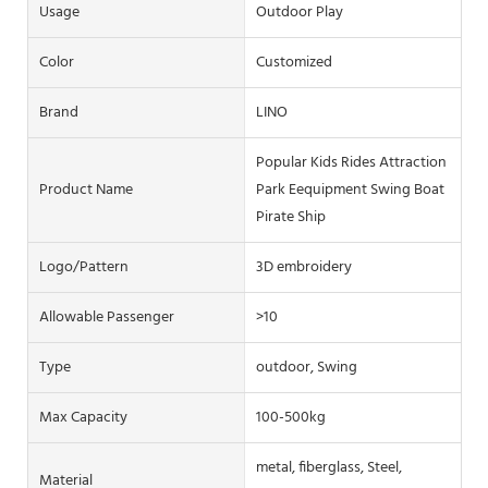
Usage
Outdoor Play
Color
Customized
Brand
LINO
Popular Kids Rides Attraction
Product Name
Park Eequipment Swing Boat
Pirate Ship
Logo/pattern
3D embroidery
Allowable Passenger
>10
Type
outdoor, Swing
Max Capacity
100-500kg
metal, fiberglass, Steel,
Material