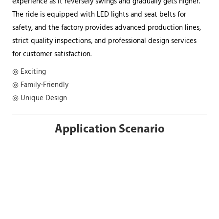
experience as it reversely swings and gradually gets higher.
The ride is equipped with LED lights and seat belts for
safety, and the factory provides advanced production lines,
strict quality inspections, and professional design services
for customer satisfaction.
◎ Exciting
◎ Family-Friendly
◎ Unique Design
Application Scenario