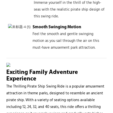
Immerse yourself in the thrill of the high-
seas with the realistic pirate ship design of
this swing ride.
Smooth Swinging Motion
Feel the smooth and gentle swinging
motion as you sail through the air on this
must-have amusement park attraction.
Exciting Family Adventure
Experience
The Thrilling Pirate Ship Swing Ride is a popular amusement
attraction in theme parks, designed to resemble an ancient
pirate ship. With a variety of seating options available
including 12, 24, 32, and 40 seats, this ride offers a thrilling