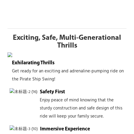
Exciting, Safe, Multi-Generational
Thrills
Exhilarating Thrills
Get ready for an exciting and adrenaline-pumping ride on
the Pirate Ship Swing!
Safety First
Enjoy peace of mind knowing that the
sturdy construction and safe design of this
ride will keep your family secure.
Immersive Experience