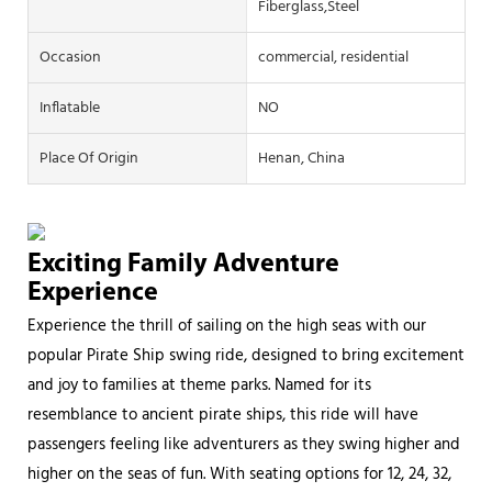
Fiberglass,Steel
Occasion
commercial, residential
Inflatable
NO
Place Of Origin
Henan, China
Exciting Family Adventure
Experience
Experience the thrill of sailing on the high seas with our
popular Pirate Ship swing ride, designed to bring excitement
and joy to families at theme parks. Named for its
resemblance to ancient pirate ships, this ride will have
passengers feeling like adventurers as they swing higher and
higher on the seas of fun. With seating options for 12, 24, 32,