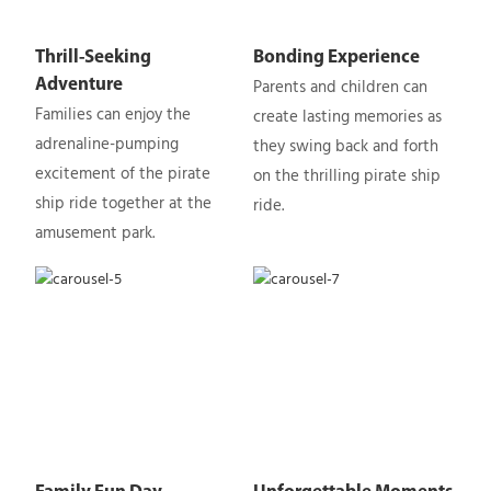
Thrill-Seeking
Bonding Experience
Parents and children can
Adventure
Families can enjoy the
create lasting memories as
adrenaline-pumping
they swing back and forth
excitement of the pirate
on the thrilling pirate ship
ship ride together at the
ride.
amusement park.