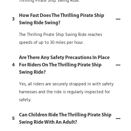
Thrilling Pirate Ship Swing Ride.
How Fast Does The Thrilling Pirate Ship
3
Swing Ride Swing?
The Thrilling Pirate Ship Swing Ride reaches
speeds of up to 30 miles per hour.
Are There Any Safety Precautions In Place
4
For Riders On The Thrilling Pirate Ship
Swing Ride?
Yes, all riders are securely strapped in with safety
harnesses and the ride is regularly inspected for
safety.
Can Children Ride The Thrilling Pirate Ship
5
Swing Ride With An Adult?