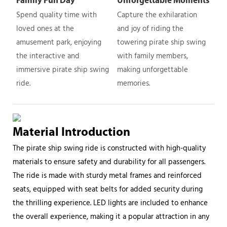
Family Fun Day
Unforgettable Moments
Spend quality time with
Capture the exhilaration
loved ones at the
and joy of riding the
amusement park, enjoying
towering pirate ship swing
the interactive and
with family members,
immersive pirate ship swing
making unforgettable
ride.
memories.
Material Introduction
The pirate ship swing ride is constructed with high-quality
materials to ensure safety and durability for all passengers.
The ride is made with sturdy metal frames and reinforced
seats, equipped with seat belts for added security during
the thrilling experience. LED lights are included to enhance
the overall experience, making it a popular attraction in any