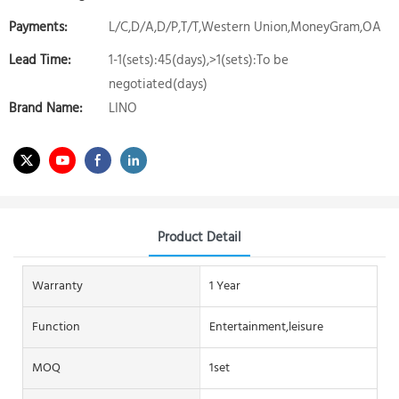
Payments:
L/C,D/A,D/P,T/T,Western Union,MoneyGram,OA
Lead Time:
1-1(sets):45(days),>1(sets):To be
negotiated(days)
Brand Name:
LINO
Product Detail
Warranty
1 Year
Function
Entertainment,leisure
MOQ
1set