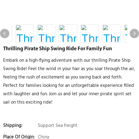
Thrilling Pirate Ship Swing Ride For Family Fun
Embark on a high-flying adventure with our thrilling Pirate Ship
Swing Ride! Feel the wind in your hair as you soar through the air,
feeling the rush of excitement as you swing back and forth.
Perfect for families looking for an unforgettable experience filled
with laughter and fun. Join us and let your inner pirate spirit set
sail on this exciting ride!
Shipping:
Support Sea freight
Place Of Origin:
China