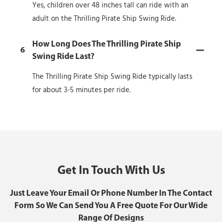
Yes, children over 48 inches tall can ride with an
adult on the Thrilling Pirate Ship Swing Ride.
How Long Does The Thrilling Pirate Ship
6
Swing Ride Last?
The Thrilling Pirate Ship Swing Ride typically lasts
for about 3-5 minutes per ride.
Get In Touch With Us
Just Leave Your Email Or Phone Number In The Contact
Form So We Can Send You A Free Quote For Our Wide
Range Of Designs