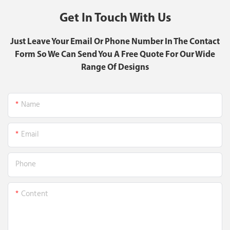
Get In Touch With Us
Just Leave Your Email Or Phone Number In The Contact
Form So We Can Send You A Free Quote For Our Wide
Range Of Designs
Name
Email
Phone
Content