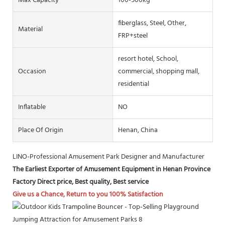
Max Capacity
100-500kg
fiberglass, Steel, Other,
Material
FRP+steel
resort hotel, School,
Occasion
commercial, shopping mall,
residential
Inflatable
NO
Place Of Origin
Henan, China
LINO-Professional Amusement Park Designer and Manufacturer
The Earliest Exporter of Amusement Equipment in Henan Province
Factory Direct price, Best quality, Best service
Give us a Chance, Return to you 100% Satisfaction