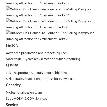
Factory
Advanced production and processing line
More than 26 years amusement rides manufacturing
Quality
Test the product 72 hours before shipment
Strict quality inspection progress for every part
Capacity
Professional design team
Supply OEM & ODM Services
Service