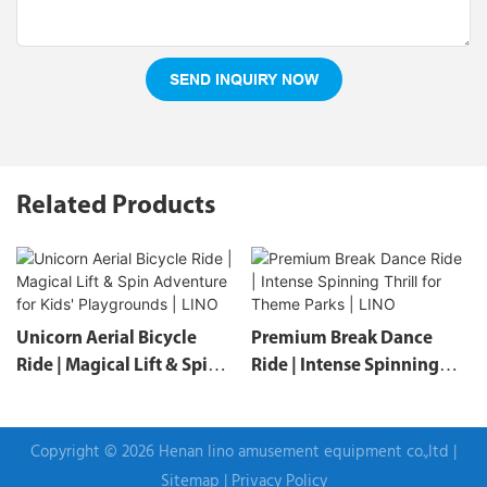
SEND INQUIRY NOW
Related Products
Unicorn Aerial Bicycle
Premium Break Dance
Ride | Magical Lift & Spin
Ride | Intense Spinning
Adventure For Kids'
Thrill For Theme Parks |
Playgrounds | LINO
LINO
Copyright © 2026 Henan lino amusement equipment co.,ltd |
Sitemap
|
Privacy Policy