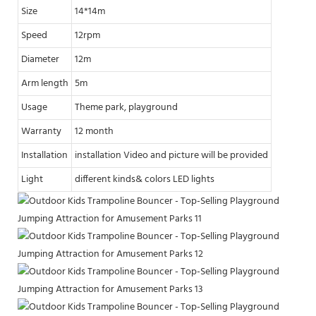
Size
14*14m
Speed
12rpm
Diameter
12m
Arm length
5m
Usage
Theme park, playground
Warranty
12 month
Installation
installation Video and picture will be provided
Light
different kinds& colors LED lights