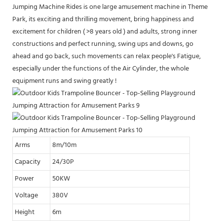
Jumping Machine Rides is one large amusement machine in Theme
Park, its exciting and thrilling movement, bring happiness and
excitement for children ( >8 years old ) and adults, strong inner
constructions and perfect running, swing ups and downs, go
ahead and go back, such movements can relax people's Fatigue,
especially under the functions of the Air Cylinder, the whole
equipment runs and swing greatly !
Arms
8m/10m
Capacity
24/30P
Power
50KW
Voltage
380V
Height
6m