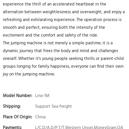
experience the thrill of an accelerated heartbeat in the
alternation between weightlessness and overweight, and enjoy a
refreshing and exhilarating experience. The operation process is
smooth and perfect, ensuring both the intensity of the
excitement and the comfort and safety of the ride.
The jumping machine is not merely a simple pastime; it is a
dynamic journey that frees the body and mind and challenges
oneself. Whether it's young people seeking thrills or parent-child
groups longing for family happiness, everyone can find their own
joy on the jumping machine.
Model Number:
Lino-1M
Shipping:
Support Sea freight
Place Of Origin:
China
Payments:
L/C,D/A,D/P,T/T,Western Union,MoneyGram,OA