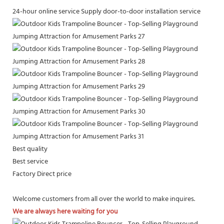
24-hour online service
Supply door-to-door installation service
Best quality
Best service
Factory Direct price
Welcome customers from all over the world to make inquires.
We are always here waiting for you