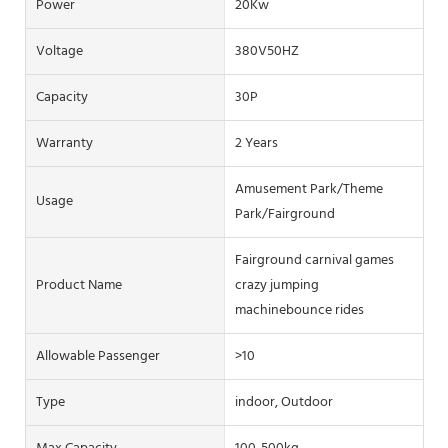
Power
20Kw
Voltage
380V50HZ
Capacity
30P
Warranty
2 Years
Amusement Park/Theme
Usage
Park/Fairground
Fairground carnival games
Product Name
crazy jumping
machinebounce rides
Allowable Passenger
>10
Type
indoor, Outdoor