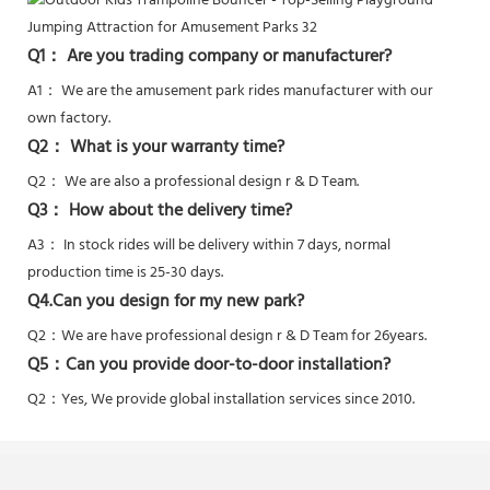
Q1： Are you trading company or manufacturer?
A1： We are the amusement park rides manufacturer with our
own factory.
Q2： What is your warranty time?
Q2：
We are also a professional design r & D Team.
Q3： How about the delivery time?
A3： In stock rides will be delivery within 7 days, normal
production time is 25-30 days.
Q4.Can you design for my new park?
Q2：
We are have professional design r & D Team for 26years.
Q5：
Can you provide door-to-door installation?
Q2：Yes,
We provide global installation services since 2010.