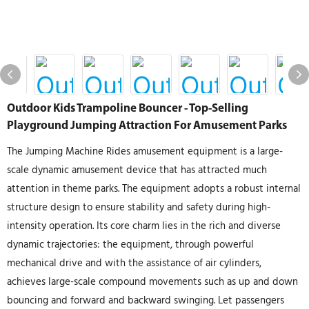
Outdoor Kids Trampoline Bouncer - Top-Selling
Playground Jumping Attraction For Amusement Parks
The Jumping Machine Rides amusement equipment is a large-
scale dynamic amusement device that has attracted much
attention in theme parks. The equipment adopts a robust internal
structure design to ensure stability and safety during high-
intensity operation. Its core charm lies in the rich and diverse
dynamic trajectories: the equipment, through powerful
mechanical drive and with the assistance of air cylinders,
achieves large-scale compound movements such as up and down
bouncing and forward and backward swinging. Let passengers