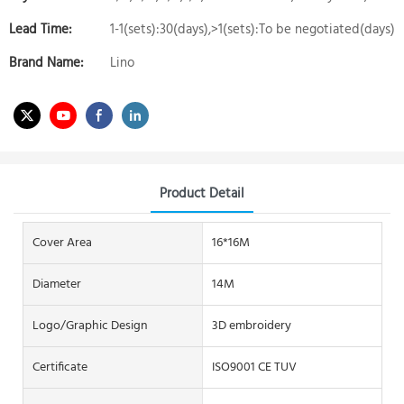
Lead Time:
1-1(sets):30(days),>1(sets):To be negotiated(days)
Brand Name:
Lino
Product Detail
Cover Area
16*16M
Diameter
14M
Logo/graphic Design
3D embroidery
Certificate
ISO9001 CE TUV