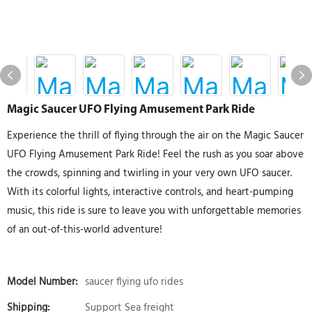
Magic Saucer UFO Flying Amusement Park Ride
Experience the thrill of flying through the air on the Magic Saucer
UFO Flying Amusement Park Ride! Feel the rush as you soar above
the crowds, spinning and twirling in your very own UFO saucer.
With its colorful lights, interactive controls, and heart-pumping
music, this ride is sure to leave you with unforgettable memories
of an out-of-this-world adventure!
Model Number:
saucer flying ufo rides
Shipping:
Support Sea freight