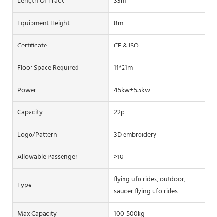
Length Of Track
33m
Equipment Height
8m
Certificate
CE & ISO
Floor Space Required
11*21m
Power
45kw+5.5kw
Capacity
22p
Logo/pattern
3D embroidery
Allowable Passenger
>10
flying ufo rides, outdoor,
Type
saucer flying ufo rides
Max Capacity
100-500kg