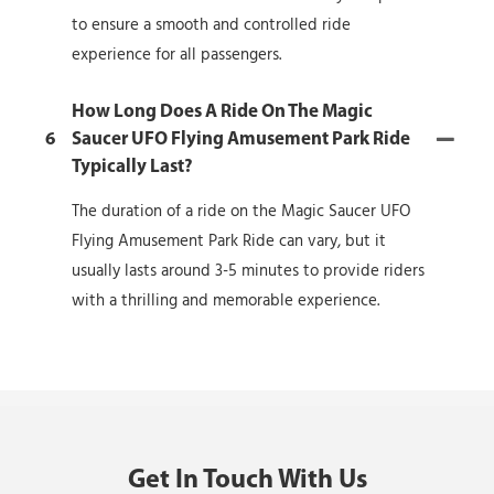
to ensure a smooth and controlled ride
experience for all passengers.
How Long Does A Ride On The Magic
6
Saucer UFO Flying Amusement Park Ride
Typically Last?
The duration of a ride on the Magic Saucer UFO
Flying Amusement Park Ride can vary, but it
usually lasts around 3-5 minutes to provide riders
with a thrilling and memorable experience.
Get In Touch With Us