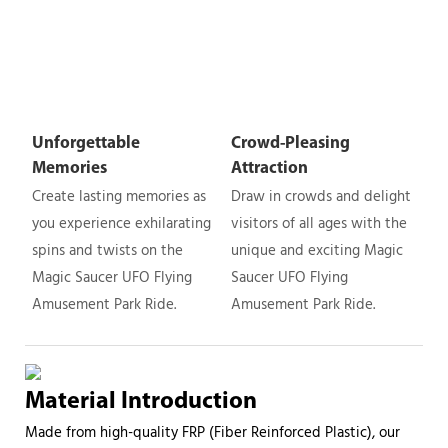
Unforgettable
Crowd-Pleasing
Memories
Attraction
Create lasting memories as
Draw in crowds and delight
you experience exhilarating
visitors of all ages with the
spins and twists on the
unique and exciting Magic
Magic Saucer UFO Flying
Saucer UFO Flying
Amusement Park Ride.
Amusement Park Ride.
Material Introduction
Made from high-quality FRP (Fiber Reinforced Plastic), our