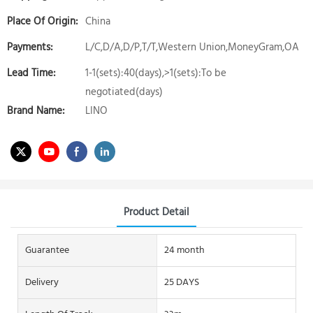
Place Of Origin:
China
Payments:
L/C,D/A,D/P,T/T,Western Union,MoneyGram,OA
Lead Time:
1-1(sets):40(days),>1(sets):To be
negotiated(days)
Brand Name:
LINO
Product Detail
Guarantee
24 month
Delivery
25 DAYS