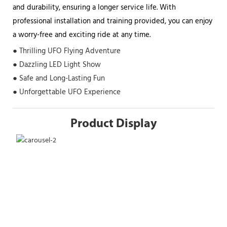
and durability, ensuring a longer service life. With
professional installation and training provided, you can enjoy
a worry-free and exciting ride at any time.
● Thrilling UFO Flying Adventure
● Dazzling LED Light Show
● Safe and Long-Lasting Fun
● Unforgettable UFO Experience
Product Display