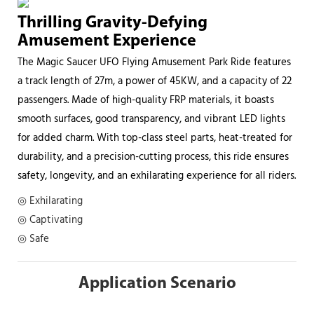
Thrilling Gravity-Defying
Amusement Experience
The Magic Saucer UFO Flying Amusement Park Ride features
a track length of 27m, a power of 45KW, and a capacity of 22
passengers. Made of high-quality FRP materials, it boasts
smooth surfaces, good transparency, and vibrant LED lights
for added charm. With top-class steel parts, heat-treated for
durability, and a precision-cutting process, this ride ensures
safety, longevity, and an exhilarating experience for all riders.
◎ Exhilarating
◎ Captivating
◎ Safe
Application Scenario