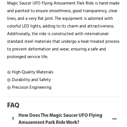
Magic Saucer UFO Flying Amusement Park Ride is hand-made
and painted to ensure smoothness, good transparency, clear
lines, and a very flat joint. The equipment is adorned with
colorful LED lights, adding to its charm and attractiveness.
Additionally, the ride is constructed with international-
standard steel materials that undergo a heat-treated process
to prevent deformation and wear, ensuring a safe and
prolonged service life.
◎ High-Quality Materials
◎ Durability and Safety
◎ Precision Engineering
FAQ
How Does The Magic Saucer UFO Flying
1
Amusement Park Ride Work?