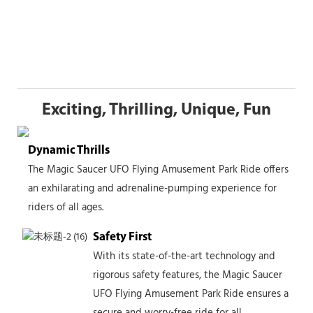
Exciting, Thrilling, Unique, Fun
Dynamic Thrills
The Magic Saucer UFO Flying Amusement Park Ride offers
an exhilarating and adrenaline-pumping experience for
riders of all ages.
Safety First
With its state-of-the-art technology and
rigorous safety features, the Magic Saucer
UFO Flying Amusement Park Ride ensures a
secure and worry-free ride for all