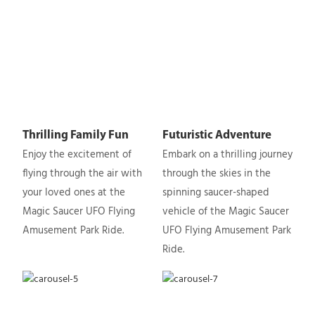
Thrilling Family Fun
Futuristic Adventure
Enjoy the excitement of
Embark on a thrilling journey
flying through the air with
through the skies in the
your loved ones at the
spinning saucer-shaped
Magic Saucer UFO Flying
vehicle of the Magic Saucer
Amusement Park Ride.
UFO Flying Amusement Park
Ride.