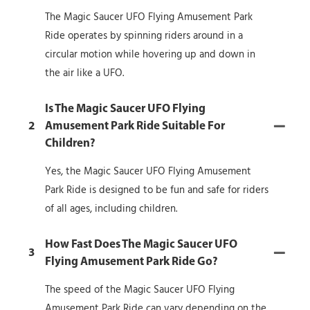
The Magic Saucer UFO Flying Amusement Park
Ride operates by spinning riders around in a
circular motion while hovering up and down in
the air like a UFO.
Is The Magic Saucer UFO Flying
2
Amusement Park Ride Suitable For
Children?
Yes, the Magic Saucer UFO Flying Amusement
Park Ride is designed to be fun and safe for riders
of all ages, including children.
How Fast Does The Magic Saucer UFO
3
Flying Amusement Park Ride Go?
The speed of the Magic Saucer UFO Flying
Amusement Park Ride can vary depending on the