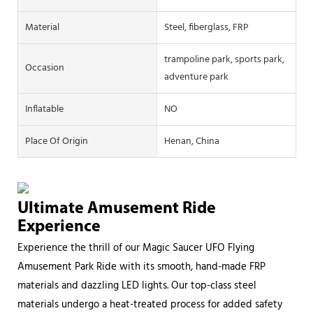
Material
Steel, fiberglass, FRP
trampoline park, sports park,
Occasion
adventure park
Inflatable
NO
Place Of Origin
Henan, China
Ultimate Amusement Ride
Experience
Experience the thrill of our Magic Saucer UFO Flying
Amusement Park Ride with its smooth, hand-made FRP
materials and dazzling LED lights. Our top-class steel
materials undergo a heat-treated process for added safety