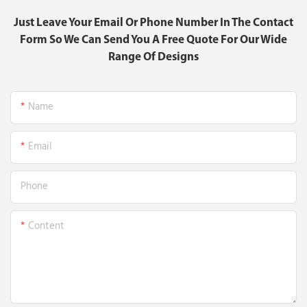
Just Leave Your Email Or Phone Number In The Contact
Form So We Can Send You A Free Quote For Our Wide
Range Of Designs
Name
Email
Phone
Content