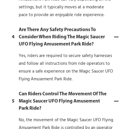
settings, but it typically moves at a moderate
pace to provide an enjoyable ride experience.
Are There Any Safety Precautions To
4
Consider When Riding The Magic Saucer
UFO Flying Amusement Park Ride?
Yes, riders are required to secure safety harnesses
and follow all instructions from ride operators to
ensure a safe experience on the Magic Saucer UFO
Flying Amusement Park Ride.
Can Riders Control The Movement Of The
5
Magic Saucer UFO Flying Amusement
Park Ride?
No, the movement of the Magic Saucer UFO Flying
Amusement Park Ride is controlled by an operator