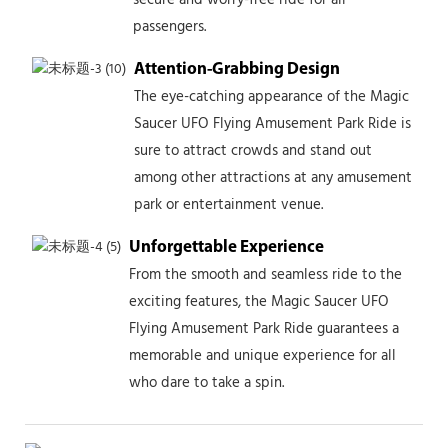
passengers.
Attention-Grabbing Design
The eye-catching appearance of the Magic
Saucer UFO Flying Amusement Park Ride is
sure to attract crowds and stand out
among other attractions at any amusement
park or entertainment venue.
Unforgettable Experience
From the smooth and seamless ride to the
exciting features, the Magic Saucer UFO
Flying Amusement Park Ride guarantees a
memorable and unique experience for all
who dare to take a spin.