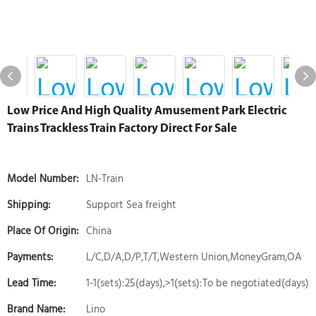
Low Price And High Quality Amusement Park Electric
Trains Trackless Train Factory Direct For Sale
Model Number:
LN-Train
Shipping:
Support Sea freight
Place Of Origin:
China
Payments:
L/C,D/A,D/P,T/T,Western Union,MoneyGram,OA
Lead Time:
1-1(sets):25(days),>1(sets):To be negotiated(days)
Brand Name:
Lino