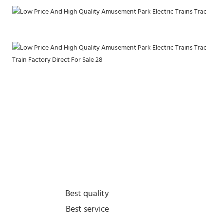
Best quality
Best service