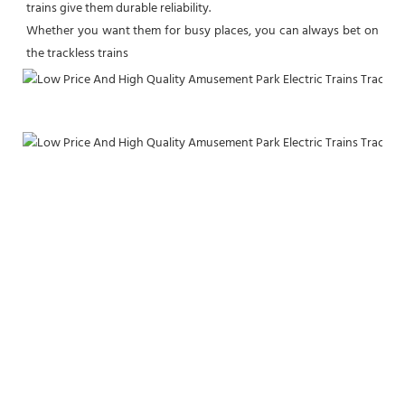
trains give them durable reliability.

Whether you want them for busy places, you can always bet on 
the trackless trains