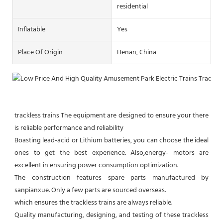
residential
Inflatable
Yes
Place Of Origin
Henan, China
trackless trains The equipment are designed to ensure your there 
is reliable performance and reliability

Boasting lead-acid or Lithium batteries, you can choose the ideal 
ones to get the best experience. Also,energy- motors are 
excellent in ensuring power consumption optimization.

The construction features spare parts manufactured by 
sanpianxue. Only a few parts are sourced overseas.

which ensures the trackless trains are always reliable.

Quality manufacturing, designing, and testing of these trackless 