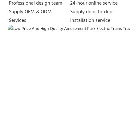
Professional design team 
24-hour online service
Supply OEM & ODM 
Supply door-to-door 
Services
installation service