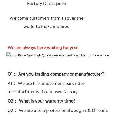
Factory Direct price
Welcome customers from all over the
world to make inquires.
We are always here waiting for you
Q1： Are you trading company or manufacturer?
A1： We are the amusement park rides 
manufacturer with our own factory.
Q2： What is your warranty time?
Q2： 
We are also a professional design r & D Team.