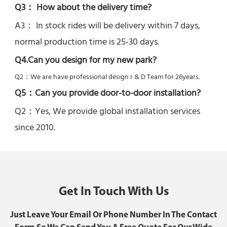
Q3： How about the delivery time? 
A3： In stock rides will be delivery within 7 days, 
normal production time is 25-30 days.
Q4.Can you design for my new park?
Q2：
We are have professional design r & D Team for 26years.
Q5：
Can you provide door-to-door installation?
Q2：Yes, 
We provide global installation services 
since 2010.
Get In Touch With Us
Just Leave Your Email Or Phone Number In The Contact