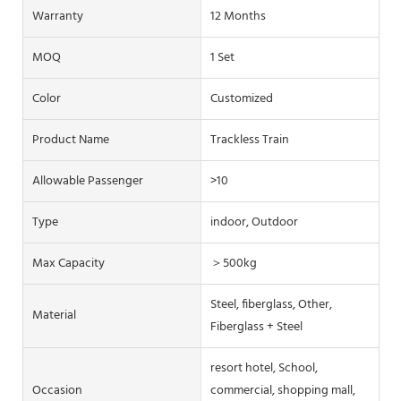
Warranty
12 Months
MOQ
1 Set
Color
Customized
Product Name
Trackless Train
Allowable Passenger
>10
Type
indoor, Outdoor
Max Capacity
＞500kg
Steel, fiberglass, Other,
Material
Fiberglass + Steel
resort hotel, School,
Occasion
commercial, shopping mall,