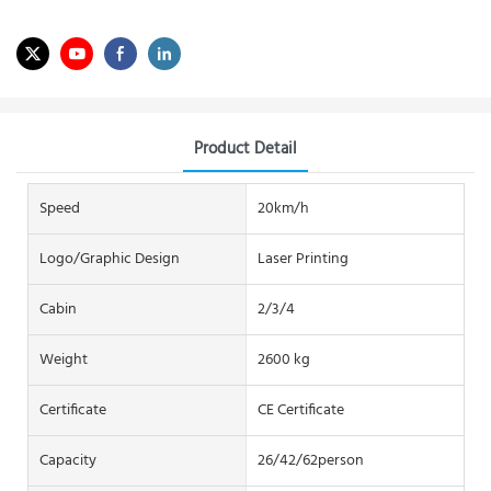
Product Detail
Speed
20km/h
Logo/graphic Design
Laser Printing
Cabin
2/3/4
Weight
2600 kg
Certificate
CE Certificate
Capacity
26/42/62person