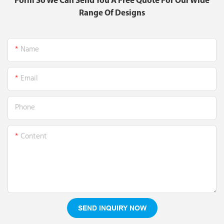
Form So We Can Send You A Free Quote For Our Wide
Range Of Designs
Name
Email
Phone
Content
SEND INQUIRY NOW