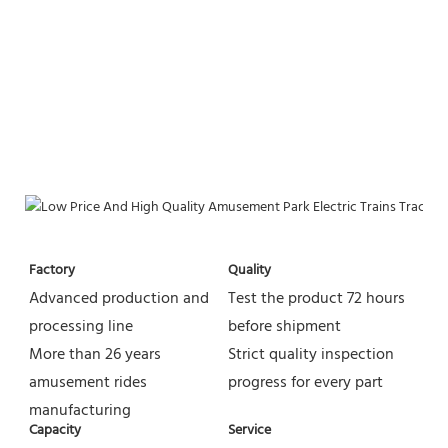
Factory
Quality
Advanced production and 
Test the product 72 hours 
processing line
before shipment
More than 26 years 
Strict quality inspection 
amusement rides 
progress for every part
manufacturing
Capacity
Service