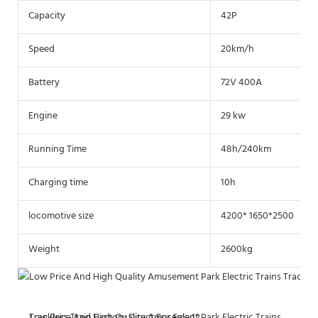
Capacity
42P
Speed
20km/h
Battery
72V 400A
Engine
29 kw
Running Time
48h/240km
Charging time
10h
locomotive size
4200* 1650*2500
Weight
2600kg