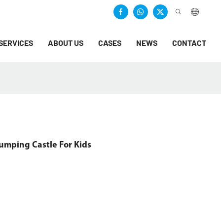
SERVICES
ABOUT US
CASES
NEWS
CONTACT
Jumping Castle For Kids