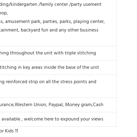
ing/kindergarten /family center /party usement
hop,
s, amusement park, parties, parks, playing center,
tainment, backyard fun and any other business
ching throughout the unit with triple stitching
titching in key areas inside the base of the unit
ng reinforced strip on all the stress points and
surance,Western Union, Paypal, Money gram,Cash
s available , welcome here to expound your views