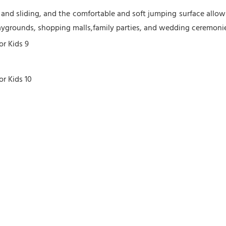
nd sliding, and the comfortable and soft jumping surface allows 
laygrounds, shopping malls,family parties, and wedding ceremonies