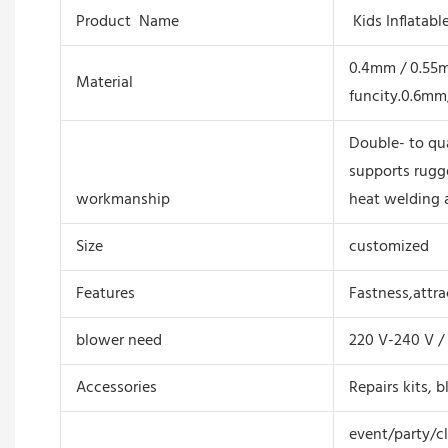
Product Name
Kids Inflatab
0.4mm / 0.55mm
Material
funcity.0.6mm
Double- to qua
supports rugg
workmanship
heat welding 
Size
customized
Features
Fastness,attrac
blower need
220 V-240 V / 
Accessories
Repairs kits, b
event/party/c