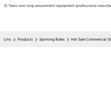
32 Years one-stop amusement equipment professional manufa
Lino
Products
Spinning Rides
Hot Sale Commercial Sli