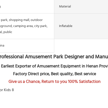
g
Material
 park, shopping mall, outdoor
yground, camping area, city park,
Inflatable
l, public
ina
rofessional Amusement Park Designer and Manu
 Earliest Exporter of Amusement Equipment in Henan Prov
 Factory Direct price, Best quality, Best service
Give us a Chance, Return to you 100% Satisfaction