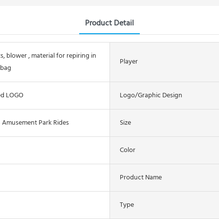
Product Detail
s, blower , material for repiring in
Player
 bag
ed LOGO
Logo/graphic Design
n Amusement Park Rides
Size
Color
Product Name
Type