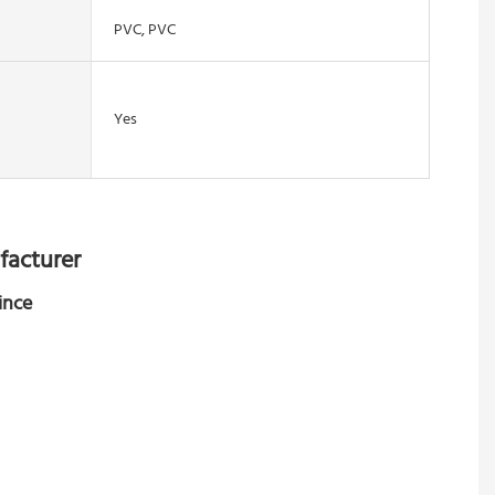
PVC, PVC
Yes
facturer
ince