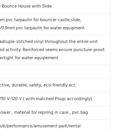
le Bounce House with Slide
 pvc tarpaulin for bouncer castle,slide,
/0.9mm pvc tarpaulin for water equipment
druple-stitched vinyl throughout the entire unit
ed activity. Reinforced seams ensure puncture-proof.
airtight for water equipement
tive, durable, safety, eco-friendly ect.
110 V-120 V ( with matched Plugs accordingly)
lower , material for repiring in case , pvc bag
lub/performance/amusement park/rental