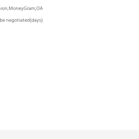
Union,MoneyGram,OA
o be negotiated(days)