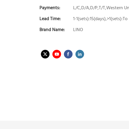
Payments:
L/C,D/A,D/P,T/T,Western 
Lead Time:
1-1(sets):15(days),>1(sets):T
Brand Name:
LINO