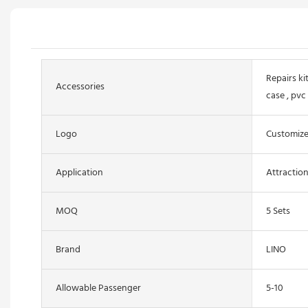
Repairs kit
Accessories
case , pvc
Logo
Customiz
Application
Attractio
MOQ
5 Sets
Brand
LINO
Allowable Passenger
5-10