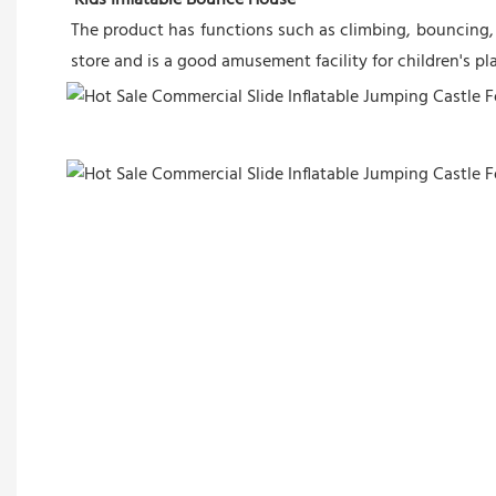
The product has functions such as climbing, bouncing, a
store and is a good amusement facility for children's p