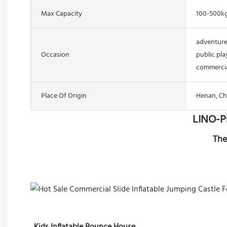
Max Capacity
100-500k
adventure
Occasion
public pla
commercia
Place Of Origin
Henan, Ch
LINO-P
The
Kids Inflatable Bounce House