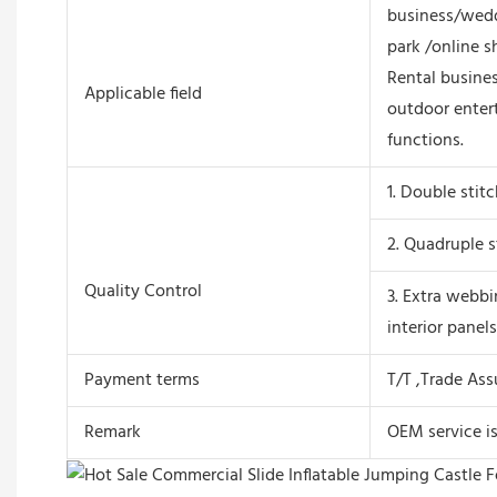
business/wedd
park /online s
Rental busines
Applicable field
outdoor enter
functions.
1. Double stit
2. Quadruple s
Quality Control
3. Extra webbi
interior panels
Payment terms
T/T ,Trade As
Remark
OEM service i