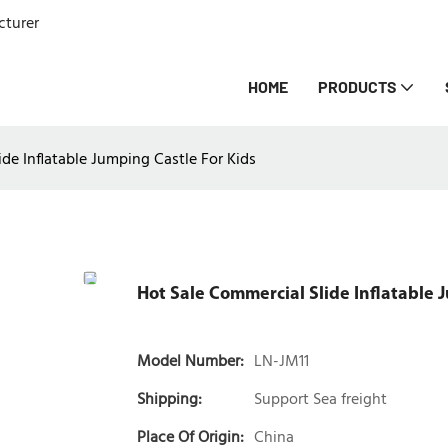
cturer
HOME
PRODUCTS
de Inflatable Jumping Castle For Kids
Hot Sale Commercial Slide Inflatable 
Model Number:
LN-JM11
Shipping:
Support Sea freight
Place Of Origin:
China