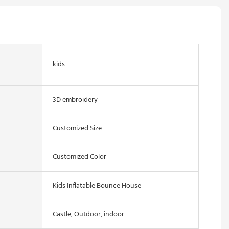
kids
3D embroidery
Customized Size
Customized Color
Kids Inflatable Bounce House
Castle, Outdoor, indoor