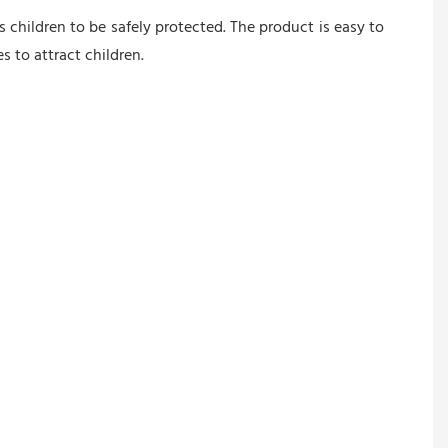
children to be safely protected. The product is easy to 
 to attract children.