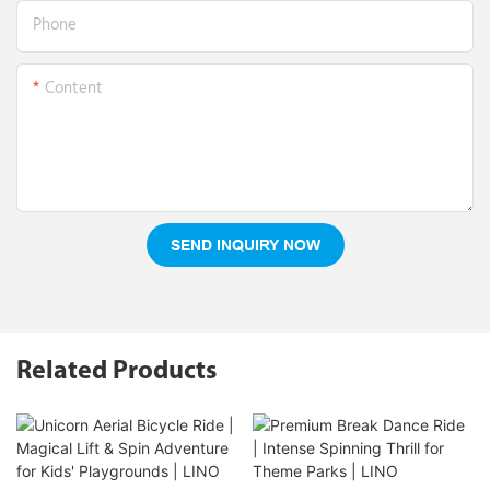
Phone
Content
SEND INQUIRY NOW
Related Products