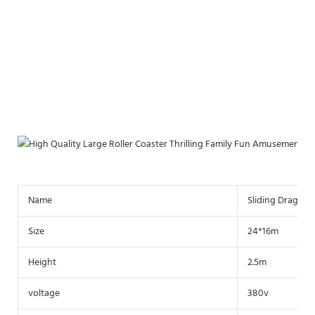
Name
Sliding Dragon 
Size
24*16m
Height
2.5m
voltage
380v