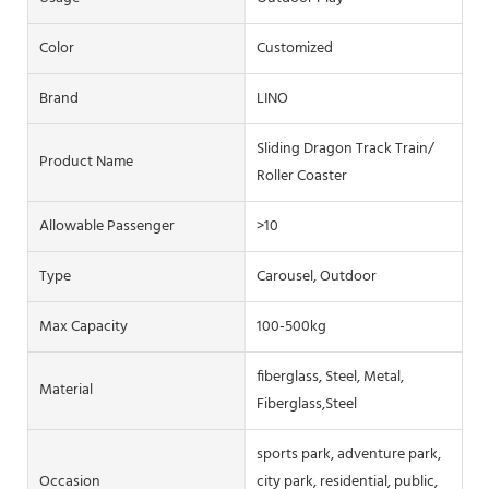
Color
Customized
Brand
LINO
Sliding Dragon Track Train/
Product Name
Roller Coaster
Allowable Passenger
>10
Type
Carousel, Outdoor
Max Capacity
100-500kg
fiberglass, Steel, Metal,
Material
Fiberglass,Steel
sports park, adventure park,
Occasion
city park, residential, public,