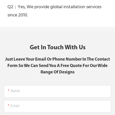
Q2：Yes, 
We provide global installation services 
since 2010.
Get In Touch With Us
Just Leave Your Email Or Phone Number In The Contact
Form So We Can Send You A Free Quote For Our Wide
Range Of Designs
Name
Email