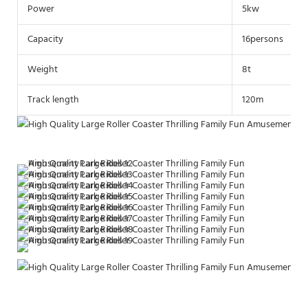
Power
5kw
Capacity
16persons
Weight
8t
Track length
120m