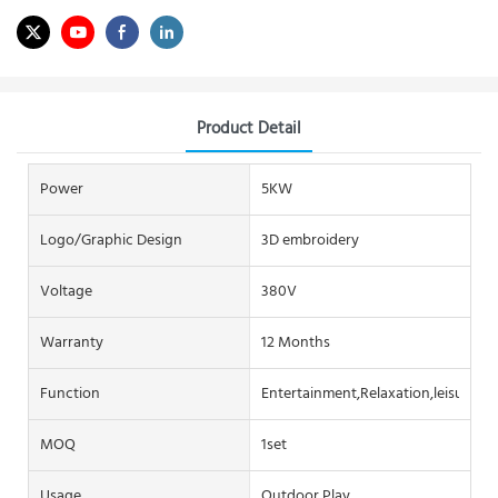
Product Detail
Power
5KW
Logo/graphic Design
3D embroidery
Voltage
380V
Warranty
12 Months
Function
Entertainment,Relaxation,leisure
MOQ
1set
Usage
Outdoor Play