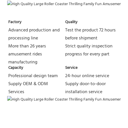
Factory
Quality
Advanced production and 
Test the product 72 hours 
processing line
before shipment
More than 26 years 
Strict quality inspection 
amusement rides 
progress for every part
manufacturing
Capacity
Service
Professional design team 
24-hour online service
Supply OEM & ODM 
Supply door-to-door 
Services
installation service