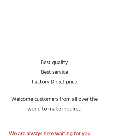
Best quality
Best service
Factory Direct price
Welcome customers from all over the
world to make inquires.
We are always here waiting for you