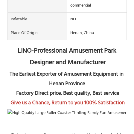
commercial
Inflatable
NO
Place Of Origin
Henan, China
LINO-Professional Amusement Park 
Designer and Manufacturer
The Earliest Exporter of Amusement Equipment in 
Henan Province
 Factory Direct price, Best quality, Best service
Give us a Chance, Return to you 100% Satisfaction