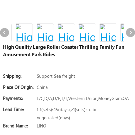
High Quality Large Roller Coaster Thrilling Family Fun
Amusement Park Rides
Shipping:
Support Sea freight
Place Of Origin:
China
Payments:
L/C,D/A,D/P,T/T,Western Union,MoneyGram,OA
Lead Time:
1-1(sets):45(days),>1(sets):To be
negotiated(days)
Brand Name:
LINO