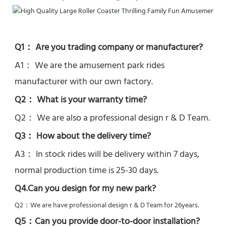
Q1： Are you trading company or manufacturer?
A1： We are the amusement park rides 
manufacturer with our own factory.
Q2： What is your warranty time?
Q2： 
We are also a professional design r & D Team.
Q3： How about the delivery time? 
A3： In stock rides will be delivery within 7 days, 
normal production time is 25-30 days.
Q4.Can you design for my new park?
Q2：
We are have professional design r & D Team for 26years.
Q5：
Can you provide door-to-door installation?