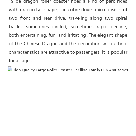
 Slide dragon roller coaster rides a kind of park rides 
with dragon tail shape, the entire drive train consists of 
two front and rear drive, traveling along two spiral 
tracks, sometimes circled, sometimes rapid decline, 
both entertaining, fun, and irritating ,The elegant shape 
of the Chinese Dragon and the decoration with ethnic 
characteristics are attractive to passengers. it is popular 
for all ages.