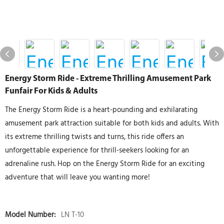
Energy Storm Ride - Extreme Thrilling Amusement Park
Funfair For Kids & Adults
The Energy Storm Ride is a heart-pounding and exhilarating
amusement park attraction suitable for both kids and adults. With
its extreme thrilling twists and turns, this ride offers an
unforgettable experience for thrill-seekers looking for an
adrenaline rush. Hop on the Energy Storm Ride for an exciting
adventure that will leave you wanting more!
Model Number:
LN T-10