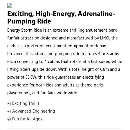
Exciting, High-Energy, Adrenaline-
Pumping Ride
Energy Storm Ride is an extreme thrilling amusement park
funfair attraction designed and manufactured by LINO, the
earliest exporter of amusement equipment in Henan
Province. This adrenaline-pumping ride features 4 or 5 arms,
each connecting to 4 cabins that rotate at a fast speed while
lifting riders upside down. With a total height of 6.8m and a
power of 33KW, this ride guarantees an electrifying
experience for both kids and adults at theme parks,
playgrounds, and fun fairs worldwide.
◎ Exciting Thrills
◎ Advanced Engineering
◎ Fun for All Ages