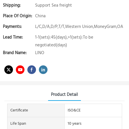
Shipping:
Support Sea freight
Place Of Origin:
China
Payments:
L/C,D/A,D/P,T/T,Western Union,MoneyGram,OA
Lead Time:
1-1(sets):45(days),>1(sets):To be
negotiated(days)
Brand Name:
LINO
Product Detail
Certificate
ISO&CE
Life Span
10 years