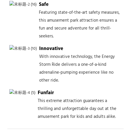
Safe
Featuring state-of-the-art safety measures,
this amusement park attraction ensures a
fun and secure adventure for all thrill-
seekers.
Innovative
With innovative technology, the Energy
Storm Ride delivers a one-of-a-kind
adrenaline-pumping experience like no
other ride.
Funfair
This extreme attraction guarantees a
thrilling and unforgettable day out at the
amusement park for kids and adults alike.