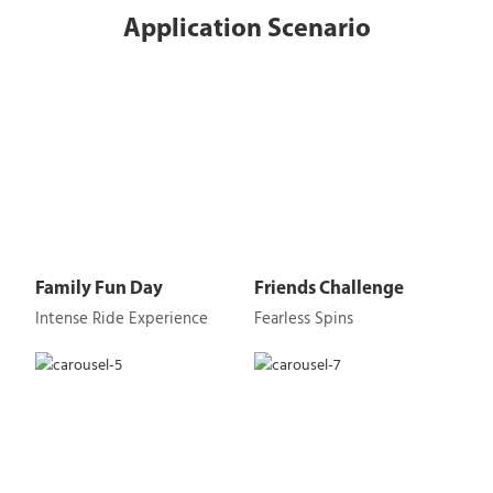
Application Scenario
Family Fun Day
Friends Challenge
Intense Ride Experience
Fearless Spins