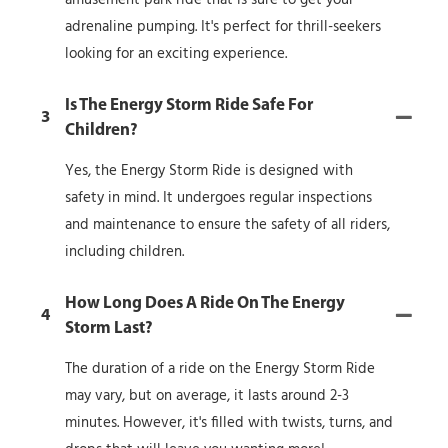
adrenaline pumping. It's perfect for thrill-seekers
looking for an exciting experience.
Is The Energy Storm Ride Safe For
3
Children?
Yes, the Energy Storm Ride is designed with
safety in mind. It undergoes regular inspections
and maintenance to ensure the safety of all riders,
including children.
How Long Does A Ride On The Energy
4
Storm Last?
The duration of a ride on the Energy Storm Ride
may vary, but on average, it lasts around 2-3
minutes. However, it's filled with twists, turns, and