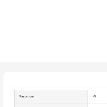
Passenger
<5