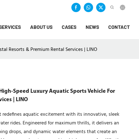
SERVICES
ABOUT US
CASES
NEWS
CONTACT
tal Resorts & Premium Rental Services | LINO
High-Speed Luxury Aquatic Sports Vehicle For
ices | LINO
redefines aquatic excitement with its innovative, sleek
ter rides. Engineered for maximum thrills, it delivers an
ping drops, and dynamic water elements that create an