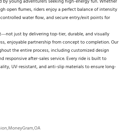
d by young adventurers seeking high-energy fun. Whether
gh open flumes, riders enjoy a perfect balance of intensity
controlled water flow, and secure entry/exit points for
t—not just by delivering top-tier, durable, and visually
less, enjoyable partnership from concept to completion. Our
hout the entire process, including customized design
d responsive after-sales service. Every ride is built to
lity, UV-resistant, and anti-slip materials to ensure long-
Union,MoneyGram,OA