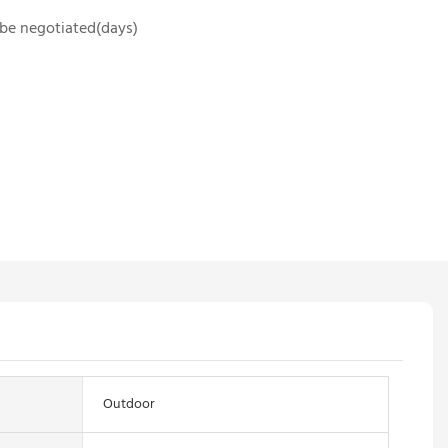
o be negotiated(days)
Outdoor