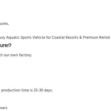
uires.
urer?
h our own factory.
l production time is 25-30 days.
ears.