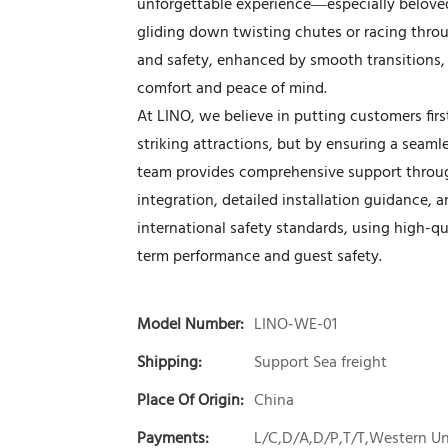
unforgettable experience—especially belove
gliding down twisting chutes or racing throu
and safety, enhanced by smooth transitions, 
comfort and peace of mind.
At LINO, we believe in putting customers firs
striking attractions, but by ensuring a seam
team provides comprehensive support throug
integration, detailed installation guidance, an
international safety standards, using high-qua
term performance and guest safety.
Model Number:
LINO-WE-01
Shipping:
Support Sea freight
Place Of Origin:
China
Payments:
L/C,D/A,D/P,T/T,Western 