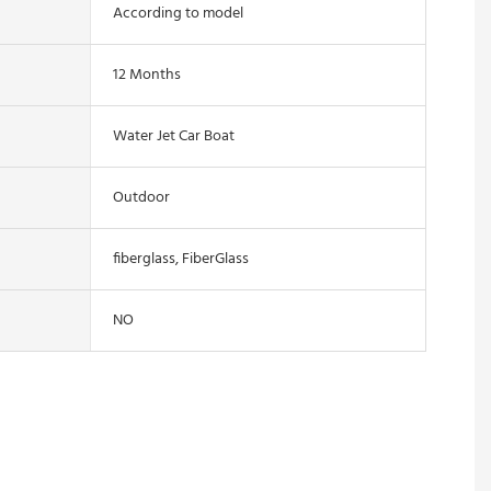
According to model
12 Months
Water Jet Car Boat
Outdoor
fiberglass, FiberGlass
NO