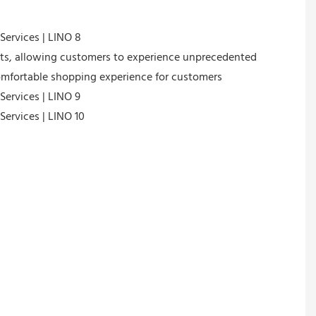
cts, allowing customers to experience unprecedented
 comfortable shopping experience for customers