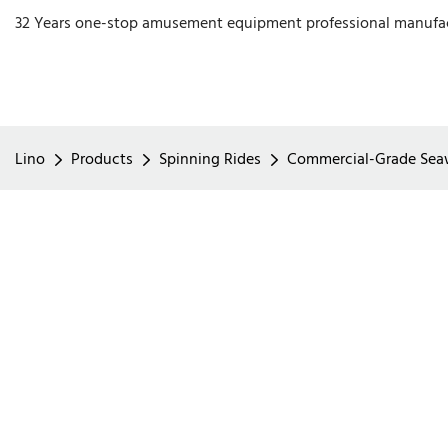
32 Years one-stop amusement equipment professional manufa
Lino
Products
Spinning Rides
Commercial-Grade Seawa