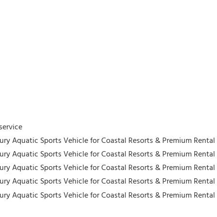
service