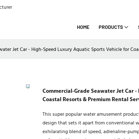
cturer
HOME
PRODUCTS
ter Jet Car - High-Speed Luxury Aquatic Sports Vehicle for Coas
Commercial-Grade Seawater Jet Car - 
Coastal Resorts & Premium Rental Serv
This super popular water amusement product 
design that sets it apart from conventional wa
exhilarating blend of speed, adrenaline-pum