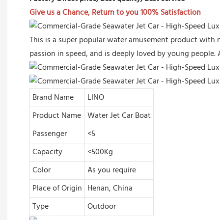
Give us a Chance, Return to you 100% Satisfaction
This is a super popular water amusement product with n
passion in speed, and is deeply loved by young people. 
Brand Name
LINO
Product Name
Water Jet Car Boat
Passenger
<5
Capacity
<500Kg
Color
As you require
Place of Origin
Henan, China
Type
Outdoor