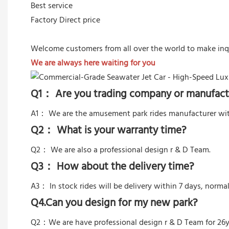
Best service
Factory Direct price
Welcome customers from all over the world to make inq
We are always here waiting for you
Q1： Are you trading company or manufact
A1： We are the amusement park rides manufacturer wit
Q2： What is your warranty time?
Q2：
We are also a professional design r & D Team.
Q3： How about the delivery time?
A3： In stock rides will be delivery within 7 days, norma
Q4.Can you design for my new park?
Q2：
We are have professional design r & D Team for 26y