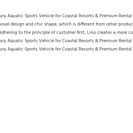
ovel design and chic shape, which is different from other produ
Adhering to the principle of customer first, Lino creates a more