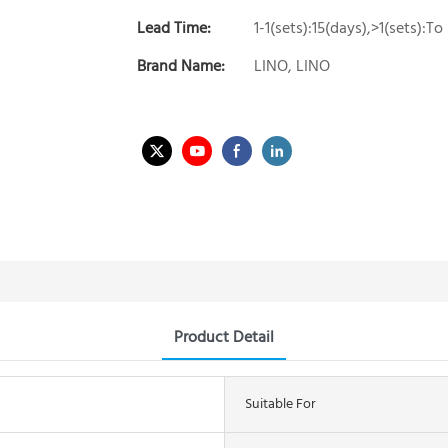
Lead Time:
1-1(sets):15(days),>1(sets):T
Brand Name:
LINO, LINO
Product Detail
Suitable For