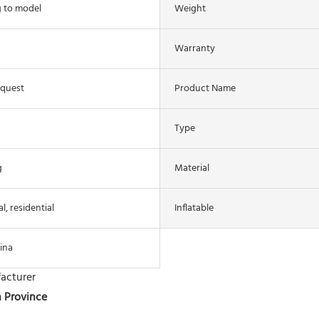
 to model
Weight
Warranty
equest
Product Name
Type
g
Material
, residential
Inflatable
ina
acturer
n Province