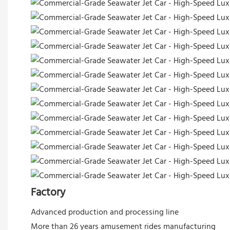
Factory
Advanced production and processing line
More than 26 years amusement rides manufacturing