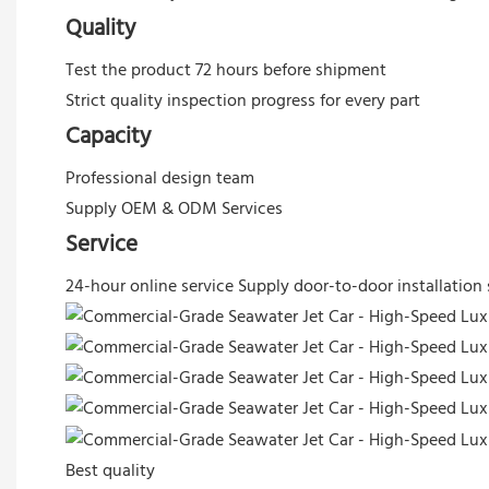
Quality
Test the product 72 hours before shipment
Strict quality inspection progress for every part
Capacity
Professional design team
Supply OEM & ODM Services
Service
24-hour online service
Supply door-to-door installation 
Best quality