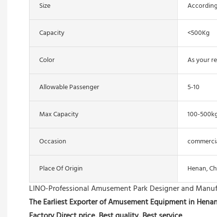
Size
According
Capacity
<500Kg
Color
As your r
Allowable Passenger
5-10
Max Capacity
100-500k
Occasion
commercial
Place Of Origin
Henan, Ch
LINO-Professional Amusement Park Designer and Manuf
The Earliest Exporter of Amusement Equipment in Hena
Factory Direct price, Best quality, Best service