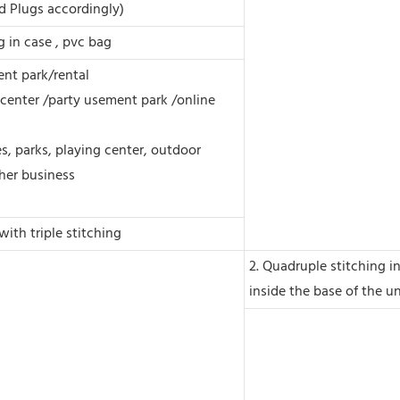
d Plugs accordingly)
ng in case , pvc bag
nt park/rental
center /party usement park /online
s, parks, playing center, outdoor
her business
with triple stitching
2. Quadruple stitching i
inside the base of the un