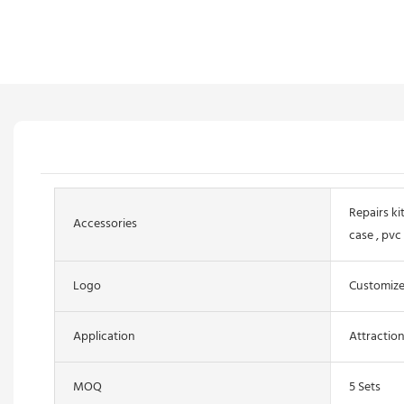
Repairs kit
Accessories
case , pvc
Logo
Customiz
Application
Attractio
MOQ
5 Sets