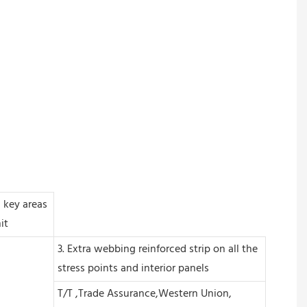
n key areas
it
3. Extra webbing reinforced strip on all the
stress points and interior panels
T/T ,Trade Assurance,Western Union,