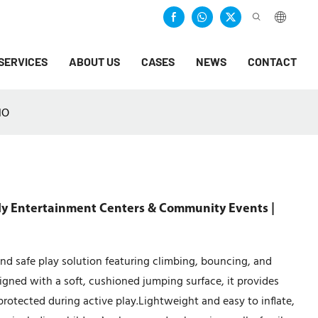
SERVICES
ABOUT US
CASES
NEWS
CONTACT
NO
ly Entertainment Centers & Community Events |
nd safe play solution featuring climbing, bouncing, and
esigned with a soft, cushioned jumping surface, it provides
protected during active play.Lightweight and easy to inflate,