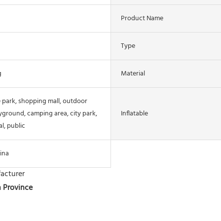
Product Name
Type
g
Material
 park, shopping mall, outdoor
yground, camping area, city park,
Inflatable
l, public
ina
acturer
n Province