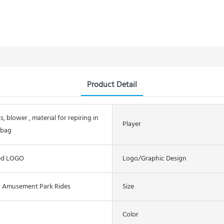
Product Detail
s, blower , material for repiring in
Player
 bag
ed LOGO
Logo/graphic Design
n Amusement Park Rides
Size
Color