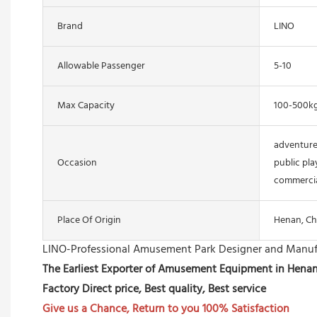
Brand
LINO
Allowable Passenger
5-10
Max Capacity
100-500k
adventure
Occasion
public pla
commercia
Place Of Origin
Henan, Ch
LINO-Professional Amusement Park Designer and Manuf
The Earliest Exporter of Amusement Equipment in Hena
Factory Direct price, Best quality, Best service
Give us a Chance, Return to you 100% Satisfaction