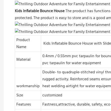
Kids Inflatable Bounce House
The product has functions 
protected. The product is easy to store and is a good am
Product
Kids Inflatable Bounce House with Slide
Name
0.4mm / 0.55mm pvc tarpaulin for bounc
Material
pvc tarpaulin for water equipment
Double- to quadruple-stitched vinyl thr
rugged activity. Reinforced seams ensur
workmanship
heat welding airtight for water equipe
Size
customized
Features
Fastness,attractive, durable, safety, eco-