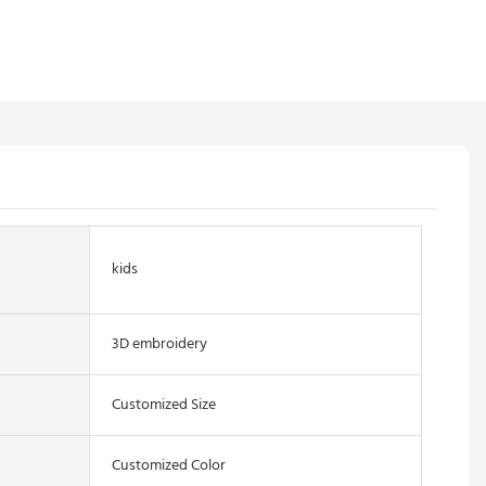
kids
3D embroidery
Customized Size
Customized Color