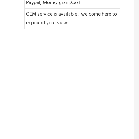
Paypal, Money gram,Cash
OEM service is available , welcome here to
expound your views