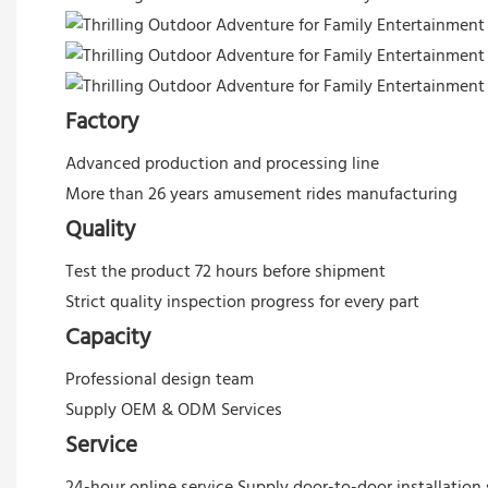
Factory
Advanced production and processing line
More than 26 years amusement rides manufacturing
Quality
Test the product 72 hours before shipment
Strict quality inspection progress for every part
Capacity
Professional design team
Supply OEM & ODM Services
Service