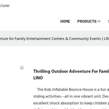
cturer
HOME
PRODUCTS
nture for Family Entertainment Centers & Community Events | LI
Thrilling Outdoor Adventure For Fami
LINO
The Kids Inflatable Bounce House is a fun a
sliding activities—all in one vibrant unit. D
excellent shock absorption to keep children 