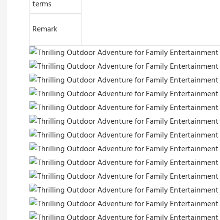
terms
Remark