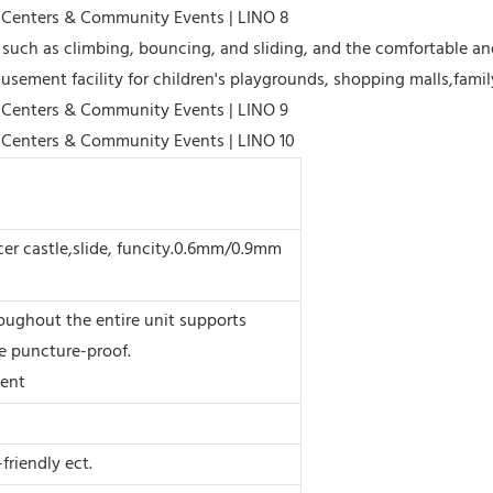
such as climbing, bouncing, and sliding, and the comfortable and
usement facility for children's playgrounds, shopping malls,famil
er castle,slide, funcity.0.6mm/0.9mm
oughout the entire unit supports
e puncture-proof.
ment
friendly ect.