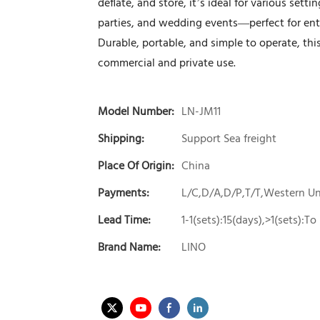
deflate, and store, it’s ideal for various set
parties, and wedding events—perfect for ent
Durable, portable, and simple to operate, th
commercial and private use.
Model Number:
LN-JM11
Shipping:
Support Sea freight
Place Of Origin:
China
Payments:
L/C,D/A,D/P,T/T,Western 
Lead Time:
1-1(sets):15(days),>1(sets):T
Brand Name:
LINO