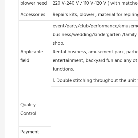
blower need
220 V-240 V / 110 V-120 V ( with matche
Accessories
Repairs kits, blower , material for repiri
event/party/club/performance/amuseme
business/wedding/kindergarten /family 
shop,
Applicable
Rental business, amusement park, partie
field
entertainment, backyard fun and any ot
functions.
1. Double stitching throughout the unit 
Quality
Control
Payment