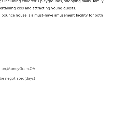
tings including children’s playgrounds, shopping malls, family
ertaining kids and attracting young guests.
is bounce house is a must-have amusement facility for both
Union,MoneyGram,OA
o be negotiated(days)