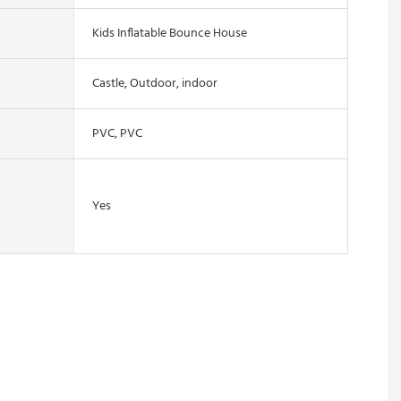
Kids Inflatable Bounce House
Castle, Outdoor, indoor
PVC, PVC
Yes