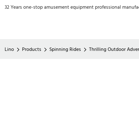
32 Years one-stop amusement equipment professional manufa
Lino
Products
Spinning Rides
Thrilling Outdoor Adve