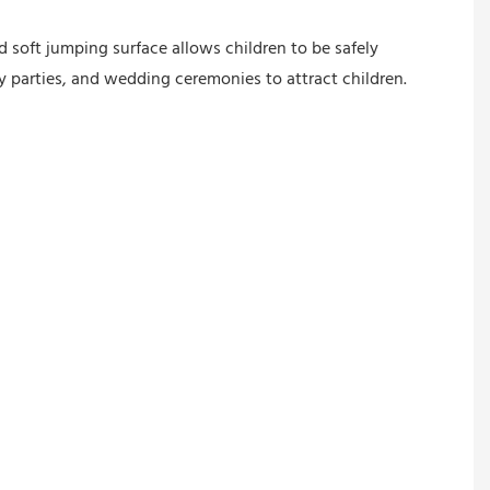
 soft jumping surface allows children to be safely
y parties, and wedding ceremonies to attract children.