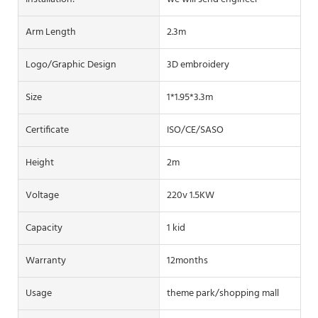
Arm Length
2.3m
Logo/graphic Design
3D embroidery
Size
1*1.95*3.3m
Certificate
ISO/CE/SASO
Height
2m
Voltage
220v 1.5KW
Capacity
1 kid
Warranty
12months
Usage
theme park/shopping mall