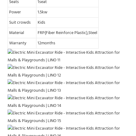
Seats
1seat
Power
1.5kw
Suit crowds
Kids
Material
FRP(Fiber Reinforce Plastic),Steel
Warranty
12months