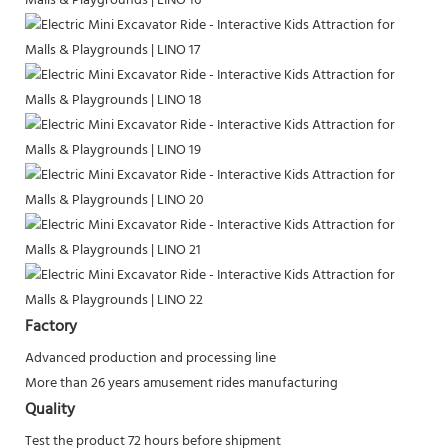
Factory
Advanced production and processing line
More than 26 years amusement rides manufacturing
Quality
Test the product 72 hours before shipment