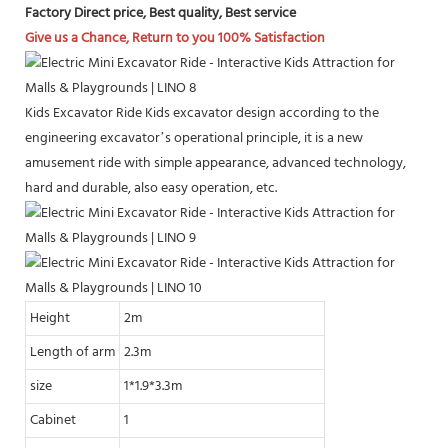
Factory Direct price, Best quality, Best service
Give us a Chance, Return to you 100% Satisfaction
Kids Excavator Ride Kids excavator design according to the
engineering excavator’s operational principle, it is a new
amusement ride with simple appearance, advanced technology,
hard and durable, also easy operation, etc.
Height
2m
Length of arm
2.3m
size
1*1.9*3.3m
Cabinet
1