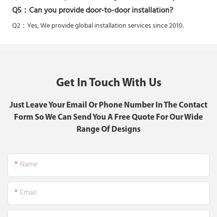
Q5：
Can you provide door-to-door installation?
Q2：Yes,
We provide global installation services since 2010.
Get In Touch With Us
Just Leave Your Email Or Phone Number In The Contact
Form So We Can Send You A Free Quote For Our Wide
Range Of Designs
Name
Email