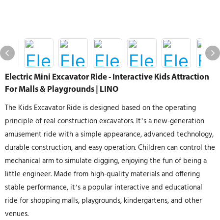
Electric Mini Excavator Ride - Interactive Kids Attraction
For Malls & Playgrounds | LINO
The Kids Excavator Ride is designed based on the operating
principle of real construction excavators. It’s a new-generation
amusement ride with a simple appearance, advanced technology,
durable construction, and easy operation. Children can control the
mechanical arm to simulate digging, enjoying the fun of being a
little engineer. Made from high-quality materials and offering
stable performance, it’s a popular interactive and educational
ride for shopping malls, playgrounds, kindergartens, and other
venues.