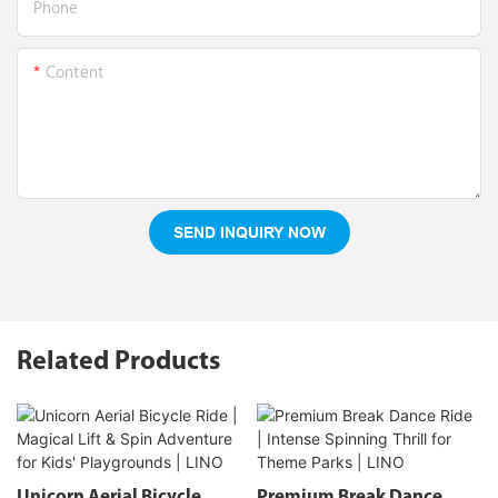
Phone
Content
SEND INQUIRY NOW
Related Products
Unicorn Aerial Bicycle
Premium Break Dance