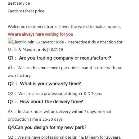
Best service
Factory Direct price
Welcome customers from all over the world to make inquires.
We are always here waiting for you
Q1： Are you trading company or manufacturer?
A1： We are the amusement park rides manufacturer with our
own factory.
Q2： What is your warranty time?
Q2：
We are also a professional design r & D Team.
Q3： How about the delivery time?
A3： In stock rides will be delivery within 7 days, normal
production time is 25-30 days.
Q4.Can you design for my new park?
Q2：
We are have professional design r & D Team for 26years.