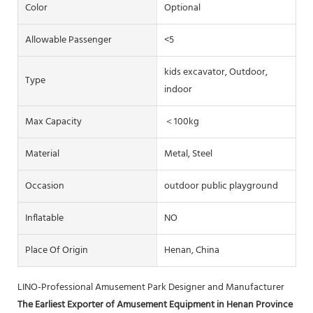
Color
Optional
Allowable Passenger
<5
kids excavator, Outdoor,
Type
indoor
Max Capacity
＜100kg
Material
Metal, Steel
Occasion
outdoor public playground
Inflatable
NO
Place Of Origin
Henan, China
LINO-Professional Amusement Park Designer and Manufacturer
The Earliest Exporter of Amusement Equipment in Henan Province