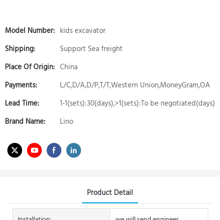
Model Number:
kids excavator
Shipping:
Support Sea freight
Place Of Origin:
China
Payments:
L/C,D/A,D/P,T/T,Western Union,MoneyGram,OA
Lead Time:
1-1(sets):30(days),>1(sets):To be negotiated(days)
Brand Name:
Lino
Product Detail
Installation:
we will send engineer