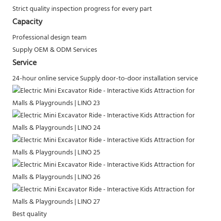
Strict quality inspection progress for every part
Capacity
Professional design team
Supply OEM & ODM Services
Service
24-hour online service
Supply door-to-door installation service
Best quality