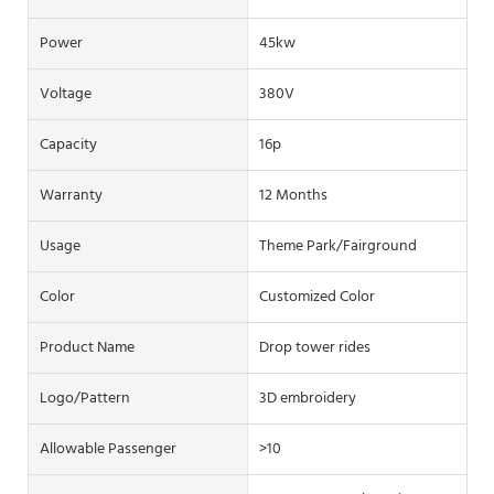
Power
45kw
Voltage
380V
Capacity
16p
Warranty
12 Months
Usage
Theme Park/Fairground
Color
Customized Color
Product Name
Drop tower rides
Logo/pattern
3D embroidery
Allowable Passenger
>10