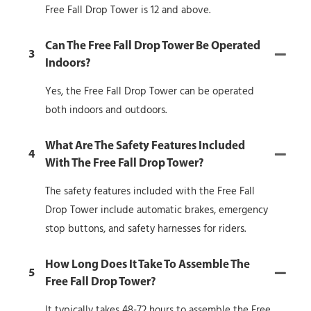
Free Fall Drop Tower is 12 and above.
Can The Free Fall Drop Tower Be Operated
3
Indoors?
Yes, the Free Fall Drop Tower can be operated
both indoors and outdoors.
What Are The Safety Features Included
4
With The Free Fall Drop Tower?
The safety features included with the Free Fall
Drop Tower include automatic brakes, emergency
stop buttons, and safety harnesses for riders.
How Long Does It Take To Assemble The
5
Free Fall Drop Tower?
It typically takes 48-72 hours to assemble the Free