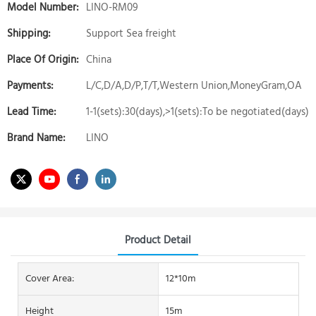
Model Number:
LINO-RM09
Shipping:
Support Sea freight
Place Of Origin:
China
Payments:
L/C,D/A,D/P,T/T,Western Union,MoneyGram,OA
Lead Time:
1-1(sets):30(days),>1(sets):To be negotiated(days)
Brand Name:
LINO
Product Detail
Cover Area:
12*10m
Height
15m