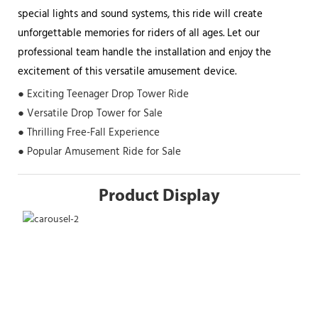
special lights and sound systems, this ride will create
unforgettable memories for riders of all ages. Let our
professional team handle the installation and enjoy the
excitement of this versatile amusement device.
● Exciting Teenager Drop Tower Ride
● Versatile Drop Tower for Sale
● Thrilling Free-Fall Experience
● Popular Amusement Ride for Sale
Product Display