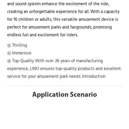
and sound system enhance the excitement of the ride,
creating an unforgettable experience for all. With a capacity
for 16 children or adults, this versatile amusement device is
perfect for amusement parks and fairgrounds, promising
endless fun and excitement for riders.
◎ Thrilling
◎ Immersive
◎ Top-Quality With over 26 years of manufacturing
experience, LINO ensures top-quality products and excellent
service for your amusement park needs. Introduction
Application Scenario