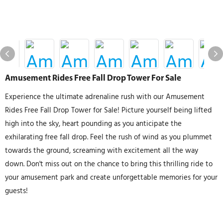
Amusement Rides Free Fall Drop Tower For Sale
Experience the ultimate adrenaline rush with our Amusement
Rides Free Fall Drop Tower for Sale! Picture yourself being lifted
high into the sky, heart pounding as you anticipate the
exhilarating free fall drop. Feel the rush of wind as you plummet
towards the ground, screaming with excitement all the way
down. Don't miss out on the chance to bring this thrilling ride to
your amusement park and create unforgettable memories for your
guests!