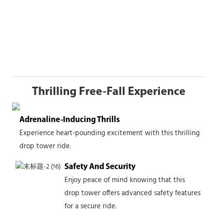
Thrilling Free-Fall Experience
Adrenaline-Inducing Thrills
Experience heart-pounding excitement with this thrilling
drop tower ride.
Safety And Security
Enjoy peace of mind knowing that this
drop tower offers advanced safety features
for a secure ride.