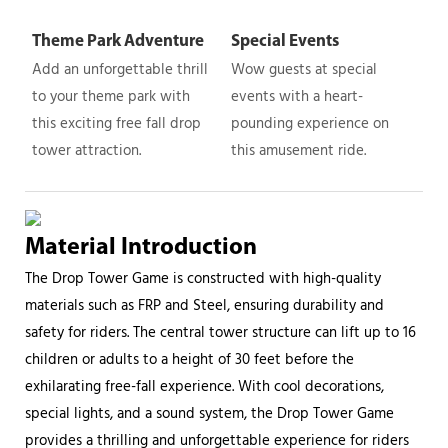
Theme Park Adventure
Special Events
Add an unforgettable thrill
Wow guests at special
to your theme park with
events with a heart-
this exciting free fall drop
pounding experience on
tower attraction.
this amusement ride.
Material Introduction
The Drop Tower Game is constructed with high-quality
materials such as FRP and Steel, ensuring durability and
safety for riders. The central tower structure can lift up to 16
children or adults to a height of 30 feet before the
exhilarating free-fall experience. With cool decorations,
special lights, and a sound system, the Drop Tower Game
provides a thrilling and unforgettable experience for riders