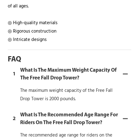
of all ages.
◎ High-quality materials
◎ Rigorous construction
◎ Intricate designs
FAQ
What Is The Maximum Weight Capacity Of
1
The Free Fall Drop Tower?
The maximum weight capacity of the Free Fall
Drop Tower is 2000 pounds.
What Is The Recommended Age Range For
2
Riders On The Free Fall Drop Tower?
The recommended age range for riders on the