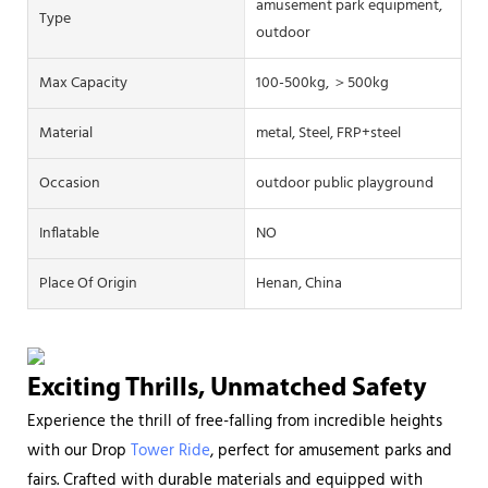
amusement park equipment,
Type
outdoor
Max Capacity
100-500kg, ＞500kg
Material
metal, Steel, FRP+steel
Occasion
outdoor public playground
Inflatable
NO
Place Of Origin
Henan, China
Exciting Thrills, Unmatched Safety
Experience the thrill of free-falling from incredible heights
with our Drop
Tower Ride
, perfect for amusement parks and
fairs. Crafted with durable materials and equipped with