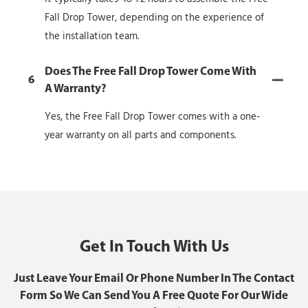
Fall Drop Tower, depending on the experience of
the installation team.
Does The Free Fall Drop Tower Come With
6
A Warranty?
Yes, the Free Fall Drop Tower comes with a one-
year warranty on all parts and components.
Get In Touch With Us
Just Leave Your Email Or Phone Number In The Contact
Form So We Can Send You A Free Quote For Our Wide