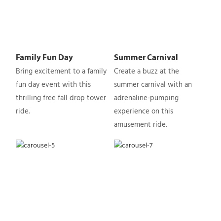
Family Fun Day
Summer Carnival
Bring excitement to a family
Create a buzz at the
fun day event with this
summer carnival with an
thrilling free fall drop tower
adrenaline-pumping
ride.
experience on this
amusement ride.