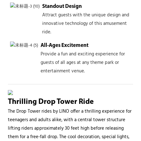
Standout Design
Attract guests with the unique design and
innovative technology of this amusement
ride.
All-Ages Excitement
Provide a fun and exciting experience for
guests of all ages at any theme park or
entertainment venue.
Thrilling Drop Tower Ride
The Drop Tower rides by LINO offer a thrilling experience for
teenagers and adults alike, with a central tower structure
lifting riders approximately 30 feet high before releasing
them for a free-fall drop. The cool decoration, special lights,