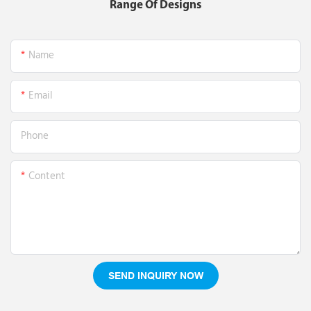
Range Of Designs
Name
Email
Phone
Content
SEND INQUIRY NOW