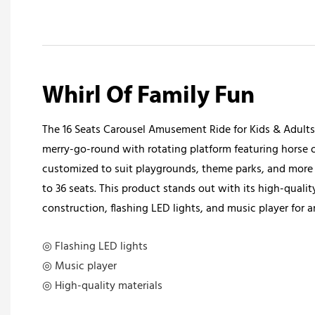
Whirl Of Family Fun
The 16 Seats Carousel Amusement Ride for Kids & Adults 
merry-go-round with rotating platform featuring horse or
customized to suit playgrounds, theme parks, and more 
to 36 seats. This product stands out with its high-quality
construction, flashing LED lights, and music player for 
◎ Flashing LED lights
◎ Music player
◎ High-quality materials