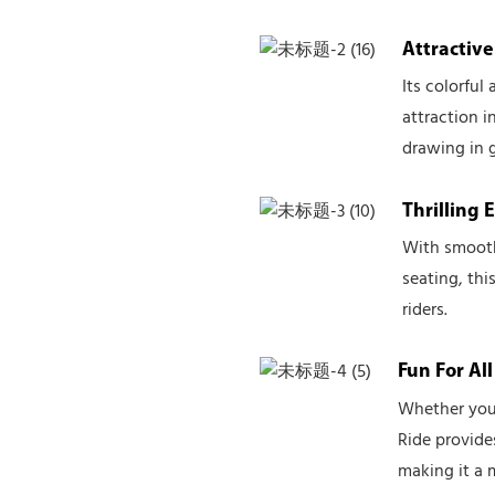
Attractiv
Its colorful
attraction 
drawing in g
Thrilling 
With smooth
seating, thi
riders.
Fun For Al
Whether you'
Ride provide
making it a 