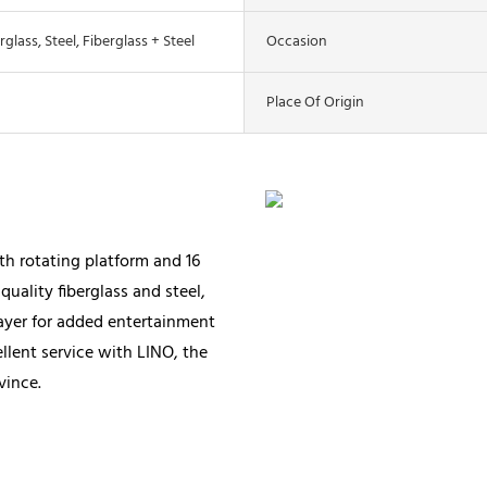
rglass, Steel, Fiberglass + Steel
Occasion
Place Of Origin
th rotating platform and 16
quality fiberglass and steel,
layer for added entertainment
ellent service with LINO, the
vince.