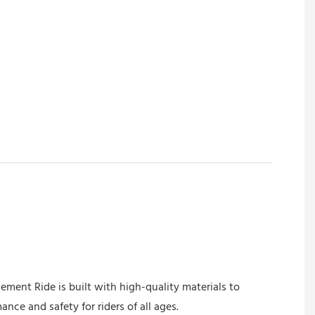
ment Ride is built with high-quality materials to
nce and safety for riders of all ages.