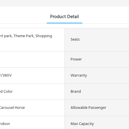
Product Detail
 park, Theme Park, Shopping
Seats
Power
V/380V
Warranty
d Color
Brand
Carousel Horse
Allowable Passenger
Indoor
Max Capacity