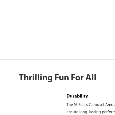
Thrilling Fun For All
Durability
The 16 Seats Carousel Amuse
ensure long-lasting performa