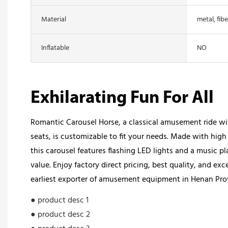
Material
metal, fibe
Inflatable
NO
Exhilarating Fun For All
Romantic Carousel Horse, a classical amusement ride wi
seats, is customizable to fit your needs. Made with high 
this carousel features flashing LED lights and a music p
value. Enjoy factory direct pricing, best quality, and exc
earliest exporter of amusement equipment in Henan Pro
● product desc 1
● product desc 2