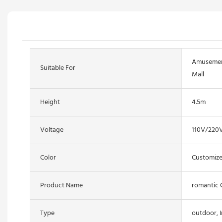
Amusement
Suitable For
Mall
Height
4.5m
Voltage
110V/220
Color
Customize
Product Name
romantic 
Type
outdoor, 