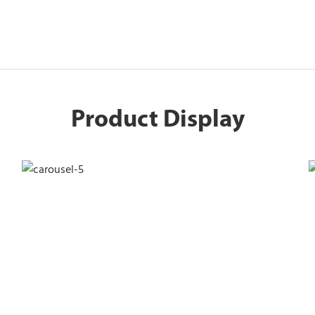
Product Display