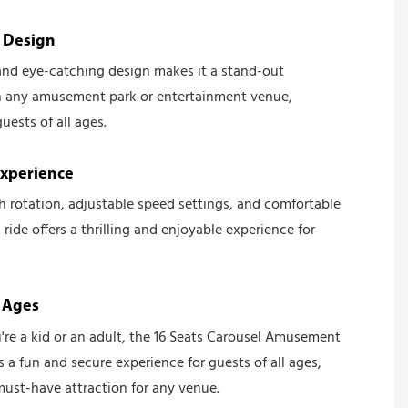
e Design
 and eye-catching design makes it a stand-out
in any amusement park or entertainment venue,
uests of all ages.
Experience
 rotation, adjustable speed settings, and comfortable
s ride offers a thrilling and enjoyable experience for
l Ages
re a kid or an adult, the 16 Seats Carousel Amusement
s a fun and secure experience for guests of all ages,
must-have attraction for any venue.