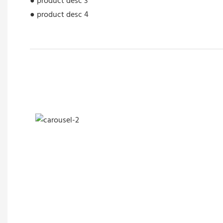
● product desc 3
● product desc 4