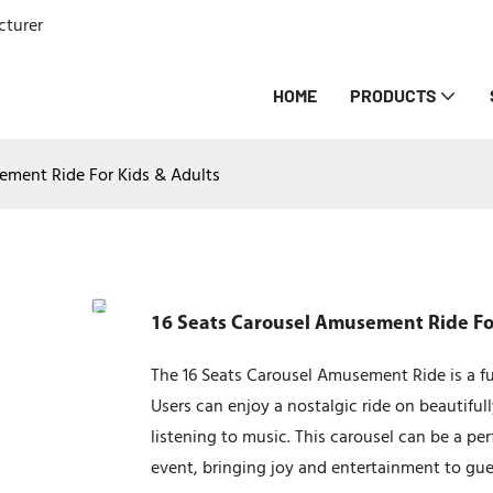
cturer
HOME
PRODUCTS
ement Ride For Kids & Adults
16 Seats Carousel Amusement Ride Fo
The 16 Seats Carousel Amusement Ride is a fun
Users can enjoy a nostalgic ride on beautifu
listening to music. This carousel can be a pe
event, bringing joy and entertainment to gues