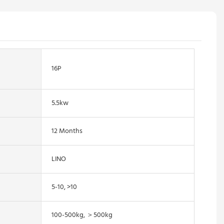
16P
5.5kw
12 Months
LINO
5-10, >10
100-500kg, ＞500kg