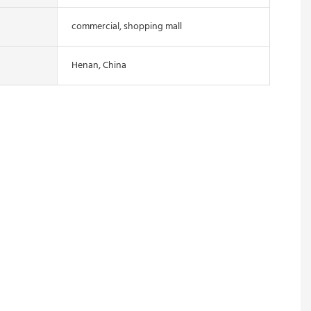
commercial, shopping mall
Henan, China