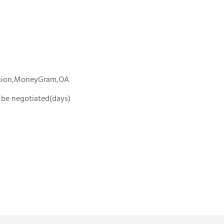
Union,MoneyGram,OA
To be negotiated(days)