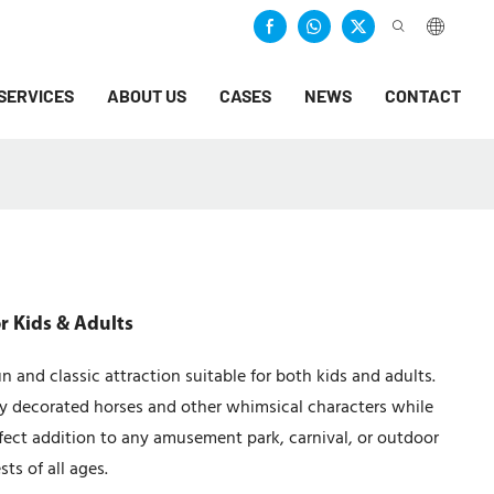
SERVICES
ABOUT US
CASES
NEWS
CONTACT
r Kids & Adults
 and classic attraction suitable for both kids and adults.
lly decorated horses and other whimsical characters while
rfect addition to any amusement park, carnival, or outdoor
ts of all ages.