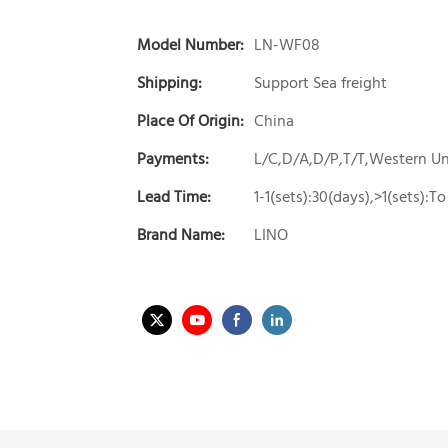
Model Number:
LN-WF08
Shipping:
Support Sea freight
Place Of Origin:
China
Payments:
L/C,D/A,D/P,T/T,Western 
Lead Time:
1-1(sets):30(days),>1(sets):
Brand Name:
LINO