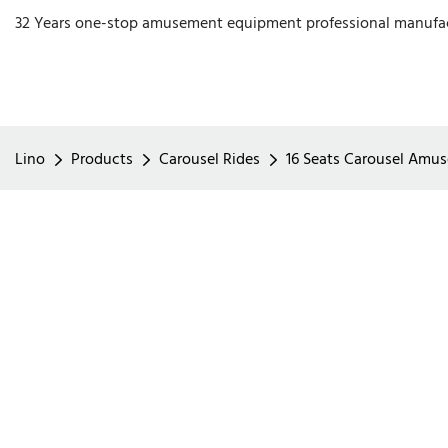
32 Years one-stop amusement equipment professional manufa
Lino
Products
Carousel Rides
16 Seats Carousel Amus