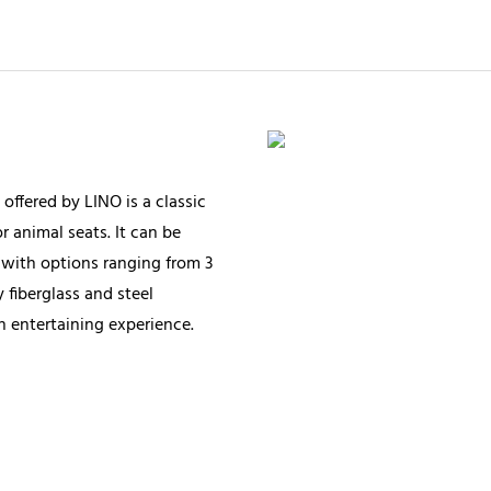
offered by LINO is a classic
 animal seats. It can be
with options ranging from 3
 fiberglass and steel
an entertaining experience.