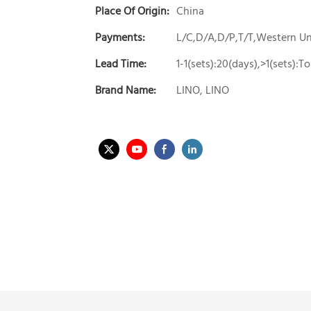
Place Of Origin:
China
Payments:
L/C,D/A,D/P,T/T,Western 
Lead Time:
1-1(sets):20(days),>1(sets):
Brand Name:
LINO, LINO