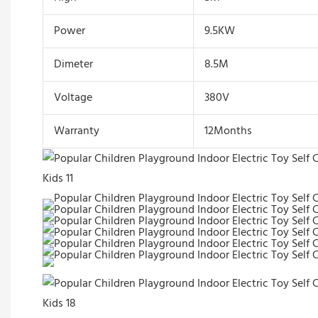
Power
9.5KW
Dimeter
8.5M
Voltage
380V
Warranty
12Months