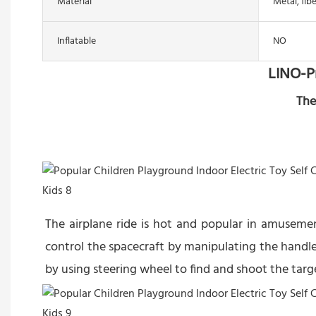
Material
Metal, fib
Inflatable
NO
LINO-P
The
The airplane ride is hot and popular in amuseme
control the spacecraft by manipulating the handle
by using steering wheel to find and shoot the targ