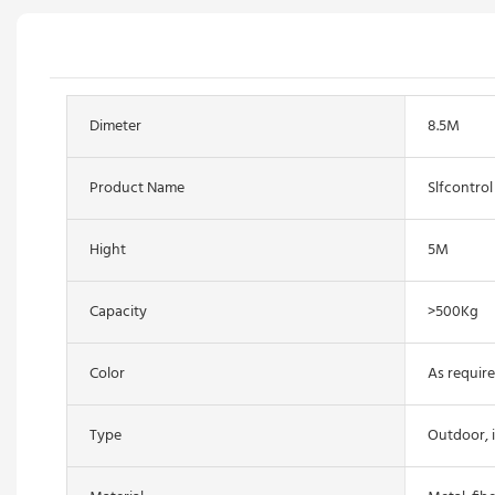
Dimeter
8.5M
Product Name
Slfcontrol
Hight
5M
Capacity
>500Kg
Color
As require
Type
Outdoor, 