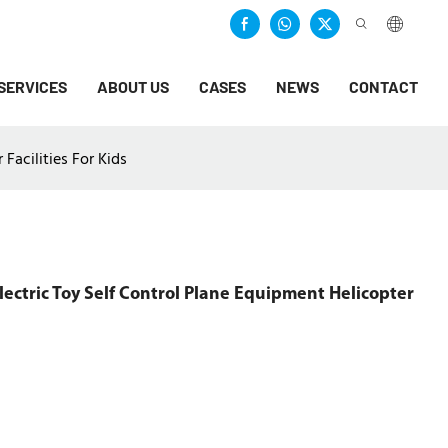
SERVICES
ABOUT US
CASES
NEWS
CONTACT
Facilities For Kids
ectric Toy Self Control Plane Equipment Helicopter