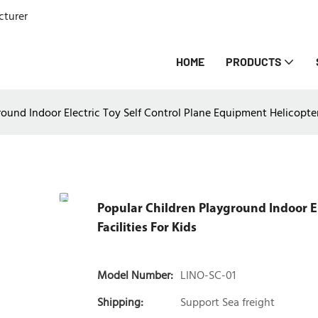
cturer
HOME
PRODUCTS
ound Indoor Electric Toy Self Control Plane Equipment Helicopter 
Popular Children Playground Indoor El
Facilities For Kids
Model Number:
LINO-SC-01
Shipping:
Support Sea freight