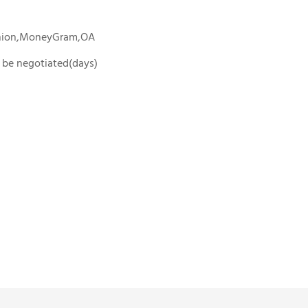
Union,MoneyGram,OA
To be negotiated(days)