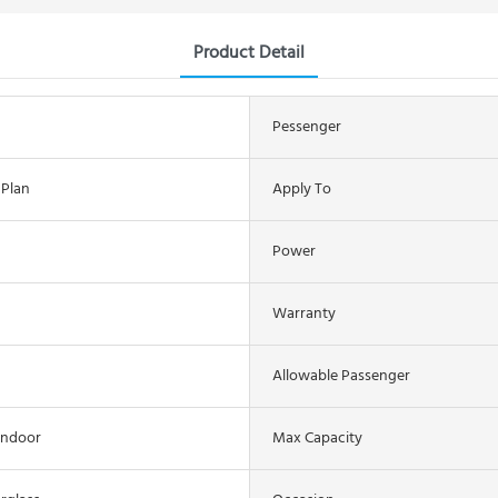
Product Detail
Pessenger
 Plan
Apply To
Power
Warranty
Allowable Passenger
indoor
Max Capacity