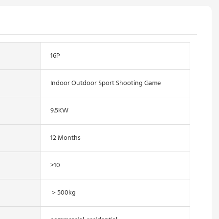
16P
Indoor Outdoor Sport Shooting Game
9.5KW
12 Months
>10
＞500kg