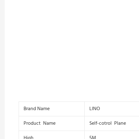
Brand Name
LINO
Product Name
Self-cotrol Plane
High
5M