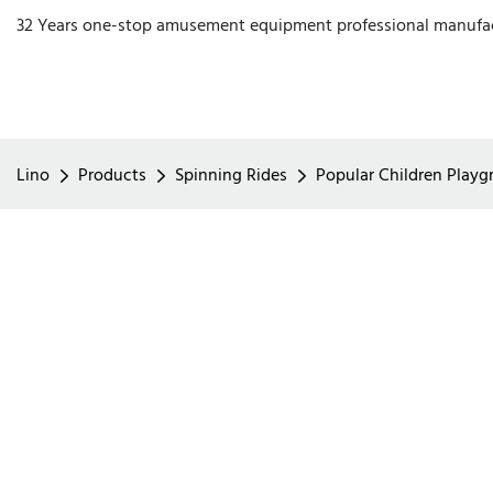
32 Years one-stop amusement equipment professional manufa
Lino
Products
Spinning Rides
Popular Children Playgr