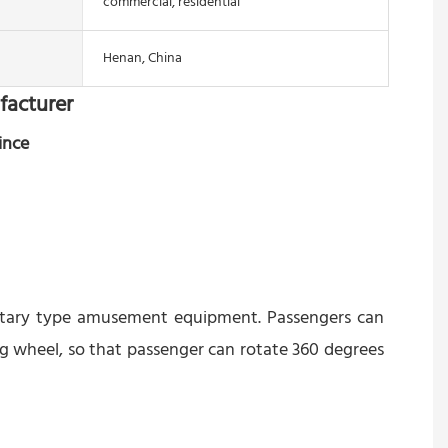
commercial, residential
Henan, China
facturer
ince
rotary type amusement equipment. Passengers can 
g wheel, so that passenger can rotate 360 degrees 