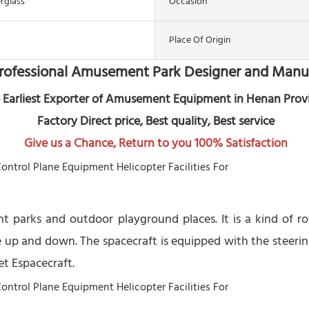
erglass
Occasion
Place Of Origin
rofessional Amusement Park Designer and Manu
 Earliest Exporter of Amusement Equipment in Henan Prov
 Factory Direct price, Best quality, Best service
Give us a Chance, Return to you 100% Satisfaction
nt parks and outdoor playground places. It is a kind of 
 up and down. The spacecraft is equipped with the steerin
et Espacecraft.