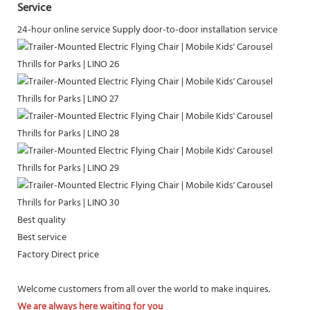
Service
24-hour online service
Supply door-to-door installation service
Best quality
Best service
Factory Direct price
Welcome customers from all over the world to make inquires.
We are always here waiting for you