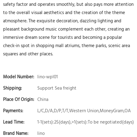
safety factor and operates smoothly, but also pays more attention
to the overall visual aesthetics and the creation of the theme
atmosphere. The exquisite decoration, dazzling lighting and
pleasant background music complement each other, creating an
immersive dream scene for tourists and becoming a popular
check-in spot in shopping mall atriums, theme parks, scenic area
squares and other places.
Model Number:
lino-wpl01
Shipping:
Support Sea freight
Place Of Origin:
China
Payments:
L/C,D/A,D/P,T/T,Western Union,MoneyGram,OA
Lead Time:
1-1(sets):25(days),>1(sets):To be negotiated(days)
Brand Name:
lino