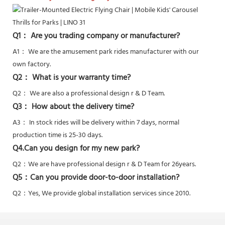
Q1： Are you trading company or manufacturer?
A1： We are the amusement park rides manufacturer with our
own factory.
Q2： What is your warranty time?
Q2：
We are also a professional design r & D Team.
Q3： How about the delivery time?
A3： In stock rides will be delivery within 7 days, normal
production time is 25-30 days.
Q4.Can you design for my new park?
Q2：
We are have professional design r & D Team for 26years.
Q5：
Can you provide door-to-door installation?
Q2：Yes,
We provide global installation services since 2010.