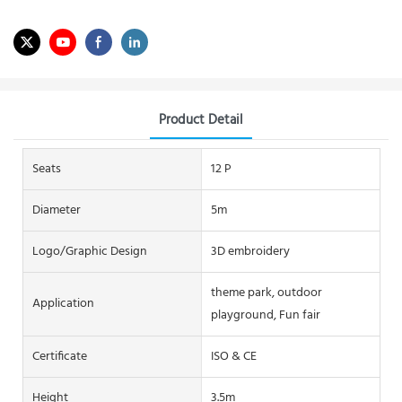
Product Detail
Seats
12 P
Diameter
5m
Logo/graphic Design
3D embroidery
theme park, outdoor
Application
playground, Fun fair
Certificate
ISO & CE
Height
3.5m