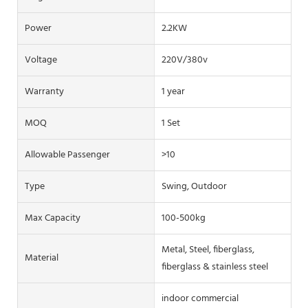
Power
2.2KW
Voltage
220V/380v
Warranty
1 year
MOQ
1 Set
Allowable Passenger
>10
Type
Swing, Outdoor
Max Capacity
100-500kg
Metal, Steel, fiberglass,
Material
fiberglass & stainless steel
indoor commercial