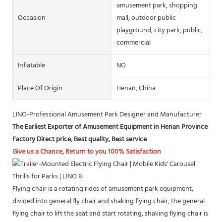
amusement park, shopping
Occasion
mall, outdoor public
playground, city park, public,
commercial
Inflatable
NO
Place Of Origin
Henan, China
LINO-Professional Amusement Park Designer and Manufacturer
The Earliest Exporter of Amusement Equipment in Henan Province
Factory Direct price, Best quality, Best service
Give us a Chance, Return to you 100% Satisfaction
Flying chair is a rotating rides of amusement park equipment,
divided into general fly chair and shaking flying chair, the general
flying chair to lift the seat and start rotating, shaking flying chair is