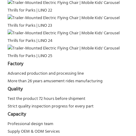
Factory
Advanced production and processing line
More than 26 years amusement rides manufacturing
Quality
Test the product 72 hours before shipment
Strict quality inspection progress for every part
Capacity
Professional design team
Supply OEM & ODM Services