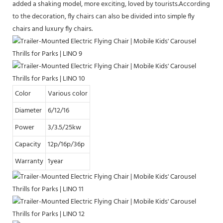
added a shaking model, more exciting, loved by tourists.According
to the decoration, fly chairs can also be divided into simple fly
chairs and luxury fly chairs.
Color
Various color
Diameter
6/12/16
Power
3/3.5/25kw
Capacity
12p/16p/36p
Warranty
1year