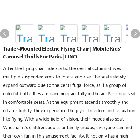
Trailer-Mounted Electric Flying Chair | Mobile Kids'
Carousel Thrills For Parks | LINO
After the flying chair ride starts, the central column drives
multiple suspended arms to rotate and rise. The seats slowly
expand outward due to the centrifugal force, as if a group of
colorful butterflies are dancing gracefully in the air. Passengers sit
in comfortable seats. As the equipment ascends smoothly and
rotates lightly, they experience the joy of freedom and relaxation
like flying. With a wide field of vision, their moods also soar.
Whether it's children, adults or family groups, everyone can find
their own fun in this amusement facility. It not only has a high