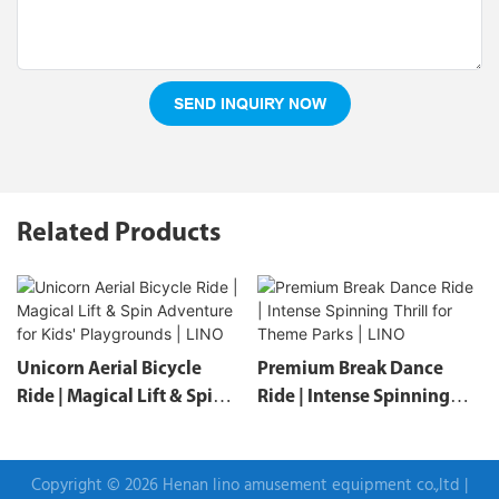
SEND INQUIRY NOW
Related Products
Unicorn Aerial Bicycle
Premium Break Dance
Ride | Magical Lift & Spin
Ride | Intense Spinning
Adventure For Kids'
Thrill For Theme Parks |
Playgrounds | LINO
LINO
Copyright © 2026 Henan lino amusement equipment co.,ltd |