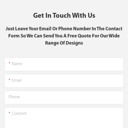
Get In Touch With Us
Just Leave Your Email Or Phone Number In The Contact
Form So We Can Send You A Free Quote For Our Wide
Range Of Designs
Name
Email
Phone
Content