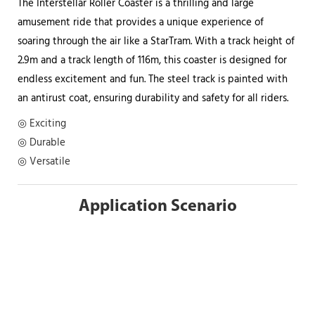
The Interstellar Roller Coaster is a thrilling and large
amusement ride that provides a unique experience of
soaring through the air like a StarTram. With a track height of
2.9m and a track length of 116m, this coaster is designed for
endless excitement and fun. The steel track is painted with
an antirust coat, ensuring durability and safety for all riders.
◎ Exciting
◎ Durable
◎ Versatile
Application Scenario