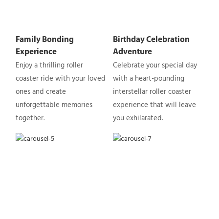
Family Bonding
Birthday Celebration
Experience
Adventure
Enjoy a thrilling roller
Celebrate your special day
coaster ride with your loved
with a heart-pounding
ones and create
interstellar roller coaster
unforgettable memories
experience that will leave
together.
you exhilarated.