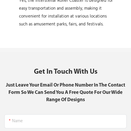
Yes, the Interstellar Roller Coaster is designed for
easy transportation and assembly, making it
convenient for installation at various locations
such as amusement parks, fairs, and festivals.
Get In Touch With Us
Just Leave Your Email Or Phone Number In The Contact
Form So We Can Send You A Free Quote For Our Wide
Range Of Designs
Name