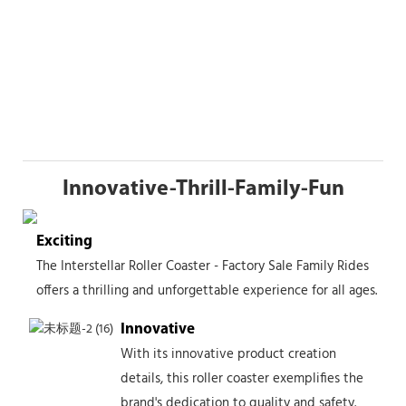
Innovative-Thrill-Family-Fun
Exciting
The Interstellar Roller Coaster - Factory Sale Family Rides
offers a thrilling and unforgettable experience for all ages.
Innovative
With its innovative product creation
details, this roller coaster exemplifies the
brand's dedication to quality and safety.