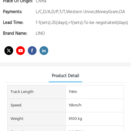
Place Of Origin:
China
Payments:
L/C,D/A,D/P,T/T,Western Union,MoneyGram,OA
Lead Time:
1-1(sets):25(days),>1(sets):To be negotiated(days)
Brand Name:
LINO
Product Detail
Track Length
116m
Speed
19km/h
Weight
9100 kg