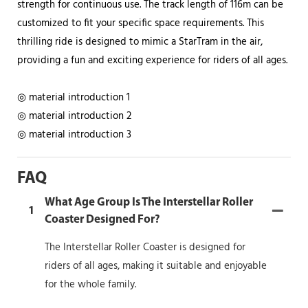
strength for continuous use. The track length of 116m can be
customized to fit your specific space requirements. This
thrilling ride is designed to mimic a StarTram in the air,
providing a fun and exciting experience for riders of all ages.
◎ material introduction 1
◎ material introduction 2
◎ material introduction 3
FAQ
What Age Group Is The Interstellar Roller
1
Coaster Designed For?
The Interstellar Roller Coaster is designed for
riders of all ages, making it suitable and enjoyable
for the whole family.