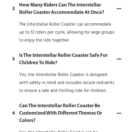
How Many Riders Can The Interstellar
2
Roller Coaster Accommodate At Once?
The Interstellar Roller Coaster can accommodate
up to 12 riders per cycle, allowing for large groups
to enjoy the ride together.
Is The Interstellar Roller Coaster Safe For
3
Children To Ride?
Yes, the Interstellar Roller Coaster is designed
with safety in mind and includes secure restraints
to ensure a safe and thrilling ride for children.
Can The Interstellar Roller Coaster Be
4
Customized With Different Themes Or
Colors?