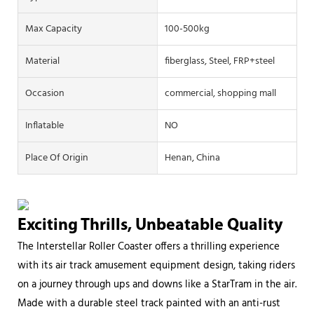
Max Capacity
100-500kg
Material
fiberglass, Steel, FRP+steel
Occasion
commercial, shopping mall
Inflatable
NO
Place Of Origin
Henan, China
Exciting Thrills, Unbeatable Quality
The Interstellar Roller Coaster offers a thrilling experience
with its air track amusement equipment design, taking riders
on a journey through ups and downs like a StarTram in the air.
Made with a durable steel track painted with an anti-rust