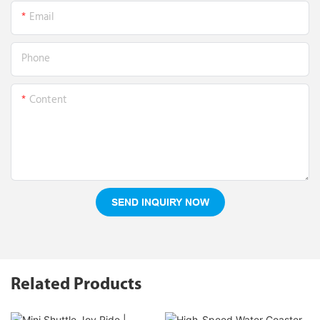
Email
Phone
Content
SEND INQUIRY NOW
Related Products