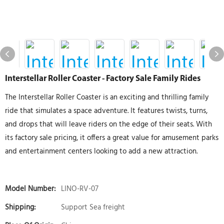
Interstellar Roller Coaster - Factory Sale Family Rides
The Interstellar Roller Coaster is an exciting and thrilling family
ride that simulates a space adventure. It features twists, turns,
and drops that will leave riders on the edge of their seats. With
its factory sale pricing, it offers a great value for amusement parks
and entertainment centers looking to add a new attraction.
Model Number:
LINO-RV-07
Shipping:
Support Sea freight