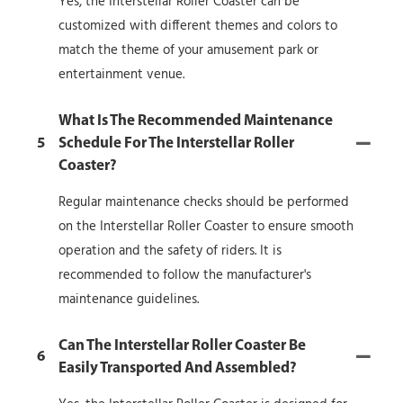
Yes, the Interstellar Roller Coaster can be
customized with different themes and colors to
match the theme of your amusement park or
entertainment venue.
What Is The Recommended Maintenance
5
Schedule For The Interstellar Roller
Coaster?
Regular maintenance checks should be performed
on the Interstellar Roller Coaster to ensure smooth
operation and the safety of riders. It is
recommended to follow the manufacturer's
maintenance guidelines.
Can The Interstellar Roller Coaster Be
6
Easily Transported And Assembled?