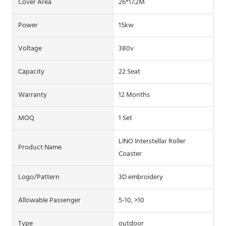
Cover Area
26*17.2M
Power
15kw
Voltage
380v
Capacity
22 Seat
Warranty
12 Months
MOQ
1 Set
LINO Interstellar Roller
Product Name
Coaster
Logo/pattern
3D embroidery
Allowable Passenger
5-10, >10
Type
outdoor