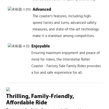
Advanced
The coaster's features, including high-
speed twists and turns, advanced safety
measures, and state-of-the-art technology
make it a standout among competitors.
Enjoyable
Ensuring maximum enjoyment and peace of
mind for riders, the Interstellar Roller
Coaster - Factory Sale Family Rides provides
a fun and safe experience for all.
Thrilling, Family-Friendly,
Affordable Ride