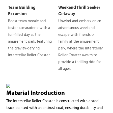
Team Building
Weekend Thrill Seeker
Excursion
Getaway
Boost team morale and
Unwind and embark on an
foster camaraderie with a
adventurous weekend
fun-filled day at the
escape with friends or
amusement park, featuring
family at the amusement
the gravity-defying
park, where the Interstellar
Interstellar Roller Coaster.
Roller Coaster awaits to
provide a thrilling ride for
all ages.
Material Introduction
The Interstellar Roller Coaster is constructed with a steel
track painted with an antirust coat, ensuring durability and