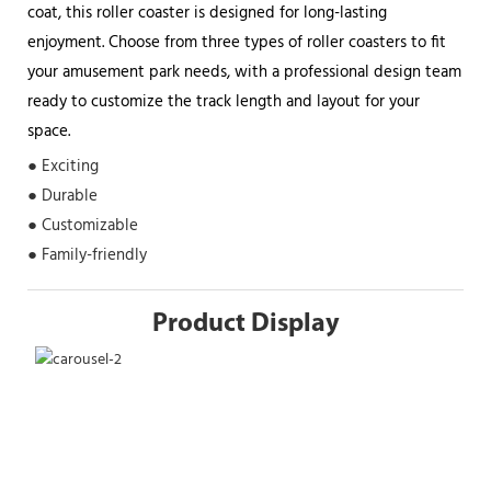
coat, this roller coaster is designed for long-lasting
enjoyment. Choose from three types of roller coasters to fit
your amusement park needs, with a professional design team
ready to customize the track length and layout for your
space.
● Exciting
● Durable
● Customizable
● Family-friendly
Product Display