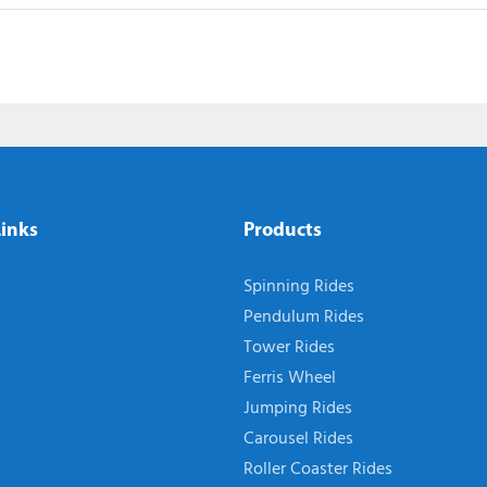
Links
Products
Spinning Rides
Pendulum Rides
Tower Rides
Ferris Wheel
Jumping Rides
Carousel Rides
Roller Coaster Rides