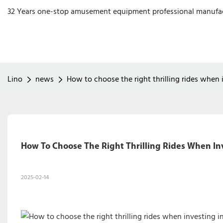
32 Years one-stop amusement equipment professional manufa
Lino
news
How to choose the right thrilling rides when 
How To Choose The Right Thrilling Rides When In
2025-02-14