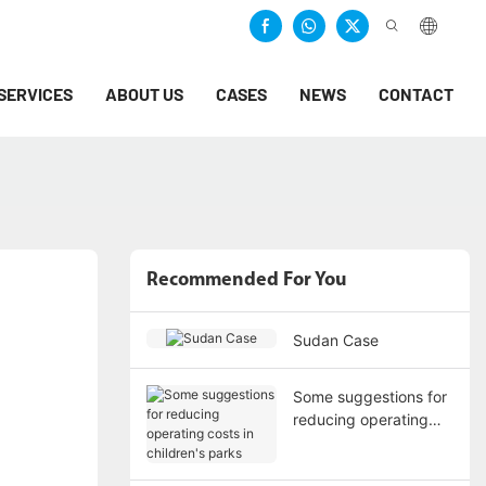
SERVICES
ABOUT US
CASES
NEWS
CONTACT
Recommended For You
Sudan Case
Some suggestions for
reducing operating
costs in children's
parks