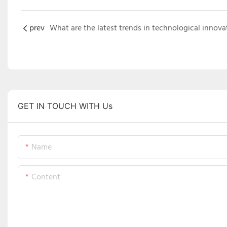
prev
GET IN TOUCH WITH Us
Name
Content