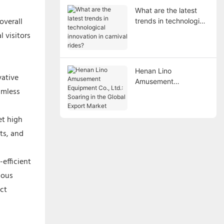
What are the latest
overall
trends in technological
innovation in carnival
 visitors
rides?
Henan Lino
vative
Amusement
amless
Equipment Co., Ltd.:
Soaring in the Global
Export Market
et high
ts, and
efficient
ious
ct