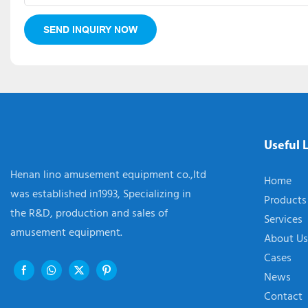
SEND INQUIRY NOW
Useful 
Henan lino amusement equipment co.,ltd
Home
was established in1993, Specializing in
Products
the R&D, production and sales of
Services
amusement equipment.
About Us
Cases
News
Contact