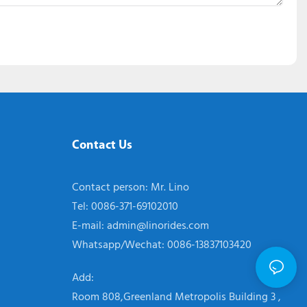
Contact Us
Contact person: Mr. Lino
Tel: 0086-371-69102010
E-mail:
admin@linorides.com
Whatsapp/Wechat: 0086-13837103420
Add:
Room 808,Greenland Metropolis Building 3 ,