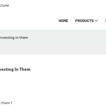
cturer
HOME
PRODUCTS
investing in them
vesting In Them