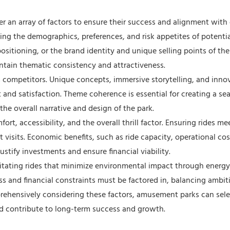
r an array of factors to ensure their success and alignment with 
ding the demographics, preferences, and risk appetites of potential
 positioning, or the brand identity and unique selling points of the
ntain thematic consistency and attractiveness.
rom competitors. Unique concepts, immersive storytelling, and inno
and satisfaction. Theme coherence is essential for creating a se
e overall narrative and design of the park.
t, accessibility, and the overall thrill factor. Ensuring rides me
t visits. Economic benefits, such as ride capacity, operational cos
ustify investments and ensure financial viability.
itating rides that minimize environmental impact through energy-
ess and financial constraints must be factored in, balancing ambit
rehensively considering these factors, amusement parks can sele
 and contribute to long-term success and growth.