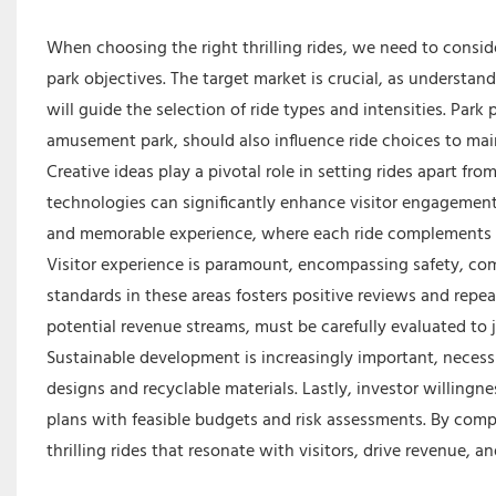
When choosing the right thrilling rides, we need to conside
park objectives. The target market is crucial, as understan
will guide the selection of ride types and intensities. Park
amusement park, should also influence ride choices to mai
Creative ideas play a pivotal role in setting rides apart f
technologies can significantly enhance visitor engagement 
and memorable experience, where each ride complements th
Visitor experience is paramount, encompassing safety, comfor
standards in these areas fosters positive reviews and repea
potential revenue streams, must be carefully evaluated to j
Sustainable development is increasingly important, necess
designs and recyclable materials. Lastly, investor willingn
plans with feasible budgets and risk assessments. By comp
thrilling rides that resonate with visitors, drive revenue,