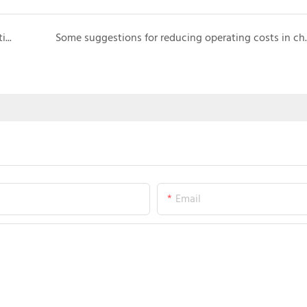
What are the latest trends in technological innovation in carnival rides?
Some suggestions for red
Email