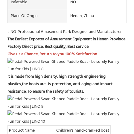
Inflatable
NO
Place Of Origin
Henan, China
LINO-Professional Amusement Park Designer and Manufacturer
The Earliest Exporter of Amusement Equipment in Henan Province
Factory Direct price, Best quality, Best service
Give us a Chance, Return to you 100% Satisfaction
It is made from high density, high strength engineering
plastics,the boats are Uv protection, anti-aging and impact
resistance. To ensure the safety of tourists.
Product Name
Children's hand-cranked boat