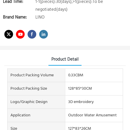
Lead Time:
1-1(pieces):30(days),>1(pieces):To be
negotiated(days)
Brand Name:
LINO
Product Detail
Product Packing Volume
0.33CBM
Product Packing Size
128*85*30CM
Logo/graphic Design
3D embroidery
Application
Outdoor Water Amusement
Size
127*83*26CM