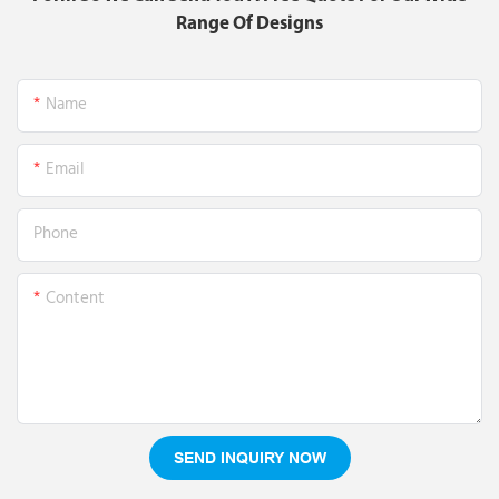
Range Of Designs
Name
Email
Phone
Content
SEND INQUIRY NOW