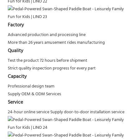
Factory
Advanced production and processing line
More than 26 years amusement rides manufacturing
Quality
Test the product 72 hours before shipment
Strict quality inspection progress for every part
Capacity
Professional design team
Supply OEM & ODM Services
Service
24-hour online service
Supply door-to-door installation service