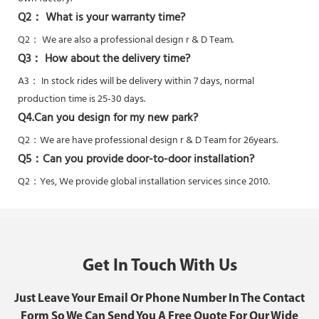
Q2： What is your warranty time?
Q2：
We are also a professional design r & D Team.
Q3： How about the delivery time?
A3： In stock rides will be delivery within 7 days, normal
production time is 25-30 days.
Q4.Can you design for my new park?
Q2：
We are have professional design r & D Team for 26years.
Q5：
Can you provide door-to-door installation?
Q2：Yes,
We provide global installation services since 2010.
Get In Touch With Us
Just Leave Your Email Or Phone Number In The Contact
Form So We Can Send You A Free Quote For Our Wide