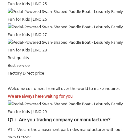
Best quality
Best service
Factory Direct price
Welcome customers from all over the world to make inquires.
We are always here waiting for you
Q1： Are you trading company or manufacturer?
A1： We are the amusement park rides manufacturer with our
own factory.