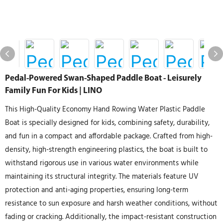
Pedal-Powered Swan-Shaped Paddle Boat - Leisurely
Family Fun For Kids | LINO
This High-Quality Economy Hand Rowing Water Plastic Paddle
Boat is specially designed for kids, combining safety, durability,
and fun in a compact and affordable package. Crafted from high-
density, high-strength engineering plastics, the boat is built to
withstand rigorous use in various water environments while
maintaining its structural integrity. The materials feature UV
protection and anti-aging properties, ensuring long-term
resistance to sun exposure and harsh weather conditions, without
fading or cracking. Additionally, the impact-resistant construction