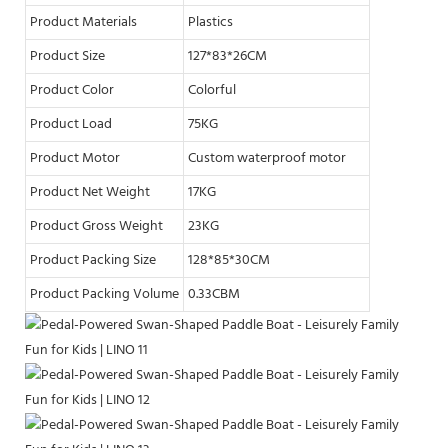
Product Materials
Plastics
Product Size
127*83*26CM
Product Color
Colorful
Product Load
75KG
Product Motor
Custom waterproof motor
Product Net Weight
17KG
Product Gross Weight
23KG
Product Packing Size
128*85*30CM
Product Packing Volume
0.33CBM