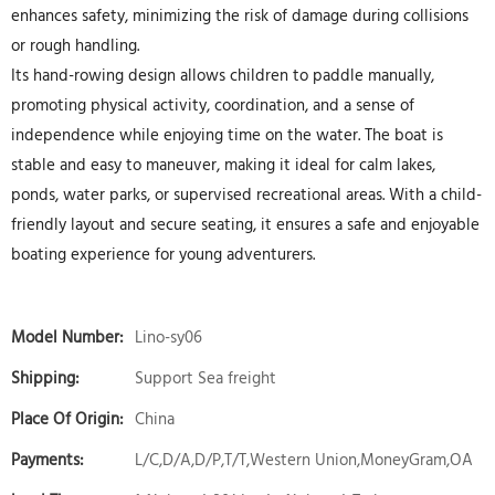
enhances safety, minimizing the risk of damage during collisions
or rough handling.
Its hand-rowing design allows children to paddle manually,
promoting physical activity, coordination, and a sense of
independence while enjoying time on the water. The boat is
stable and easy to maneuver, making it ideal for calm lakes,
ponds, water parks, or supervised recreational areas. With a child-
friendly layout and secure seating, it ensures a safe and enjoyable
boating experience for young adventurers.
Model Number:
Lino-sy06
Shipping:
Support Sea freight
Place Of Origin:
China
Payments:
L/C,D/A,D/P,T/T,Western Union,MoneyGram,OA