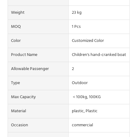
Weight
23 kg
MOQ
1 Pcs
Color
Customized Color
Product Name
Children's hand-cranked boat
Allowable Passenger
2
Type
Outdoor
Max Capacity
＜100kg, 100KG
Material
plastic, Plastic
Occasion
commercial