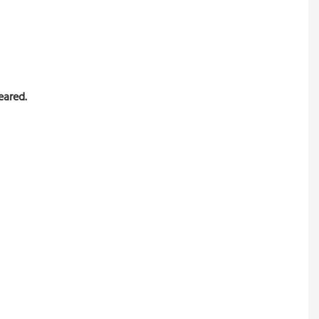
eared.