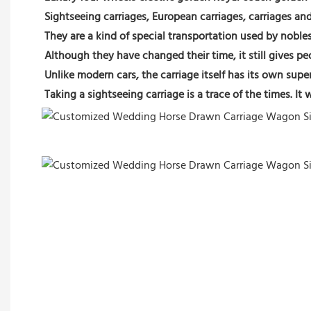
Sightseeing carriages, European carriages, carriages an
They are a kind of special transportation used by nobles
Although they have changed their time, it still gives p
Unlike modern cars, the carriage itself has its own supe
Taking a sightseeing carriage is a trace of the times. I