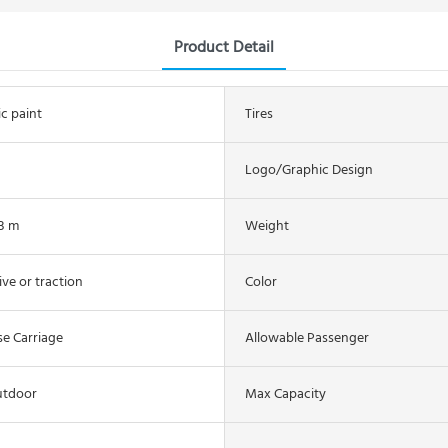
Product Detail
ic paint
Tires
Logo/graphic Design
.3 m
Weight
ive or traction
Color
se Carriage
Allowable Passenger
utdoor
Max Capacity