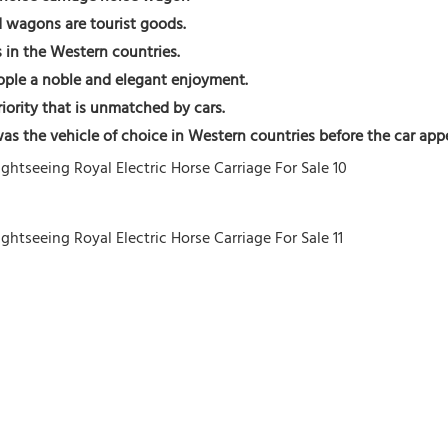
d wagons are tourist goods. 
 in the Western countries. 
eople a noble and elegant enjoyment.
riority that is unmatched by cars.
t was the vehicle of choice in Western countries before the car app