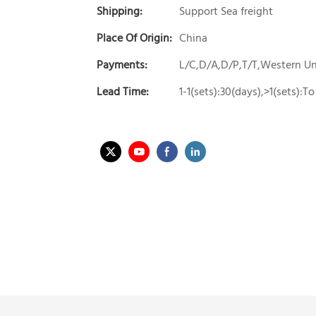
Shipping:
Support Sea freight
Place Of Origin:
China
Payments:
L/C,D/A,D/P,T/T,Western 
Lead Time:
1-1(sets):30(days),>1(sets):