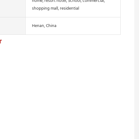
home, resort hotel, School, commercial,
shopping mall, residential
Henan, China
r 