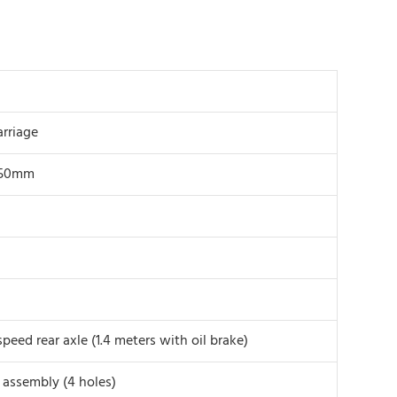
arriage
450mm
peed rear axle (1.4 meters with oil brake)
e assembly (4 holes)