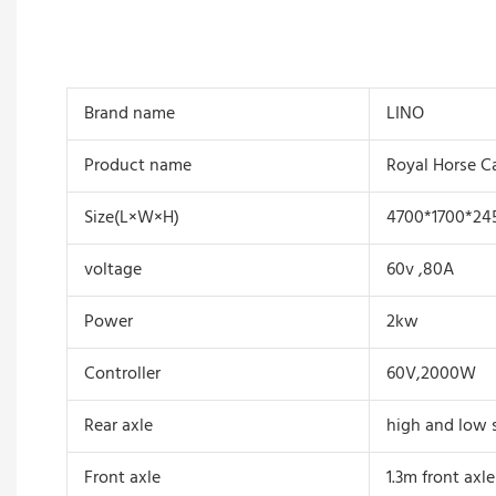
Brand name
LINO
Product name
Royal Horse C
Size(L×W×H)
4700*1700*2
voltage
60v ,80A
Power
2kw
Controller
60V,2000W
Rear axle
high and low s
Front axle
1.3m front axl