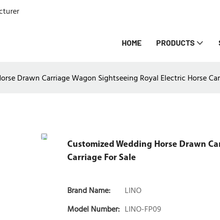
cturer
HOME
PRODUCTS
se Drawn Carriage Wagon Sightseeing Royal Electric Horse Carr
Customized Wedding Horse Drawn Carr
Carriage For Sale
Brand Name:
LINO
Model Number:
LINO-FP09