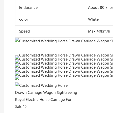
Endurance
About 80 kilo
color
White
Speed
Max 40km/h