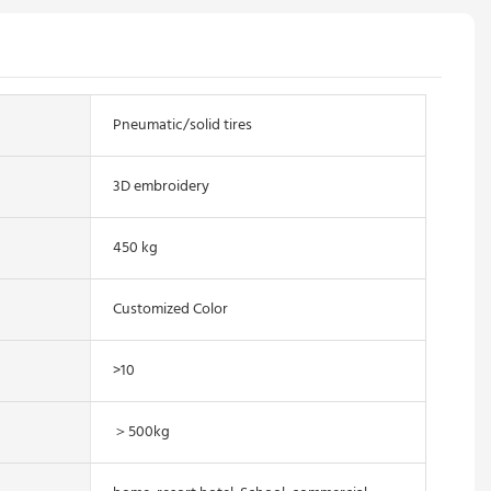
Pneumatic/solid tires
3D embroidery
450 kg
Customized Color
>10
＞500kg