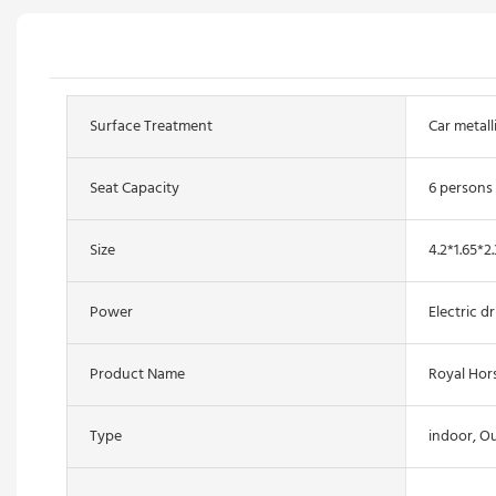
Surface Treatment
Car metall
Seat Capacity
6 persons
Size
4.2*1.65*2
Power
Electric dr
Product Name
Royal Hor
Type
indoor, O