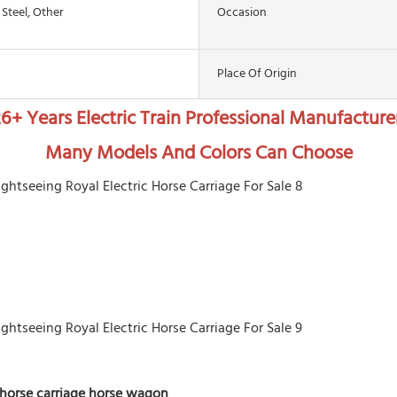
 Steel, Other
Occasion
Place Of Origin
6+ Years Electric Train Professional Manufacture
Many Models And Colors Can Choose
horse carriage horse wagon  