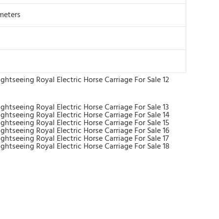
meters