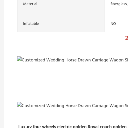
Material
fiberglass,
Inflatable
NO
2
Luxury four wheels electric golden Royal coach golden 