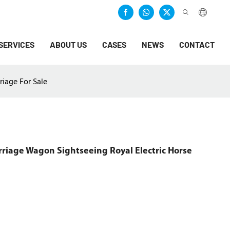
SERVICES
ABOUT US
CASES
NEWS
CONTACT
iage For Sale
iage Wagon Sightseeing Royal Electric Horse