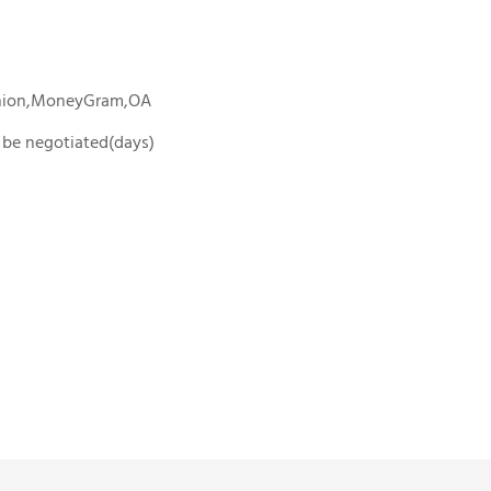
Union,MoneyGram,OA
To be negotiated(days)