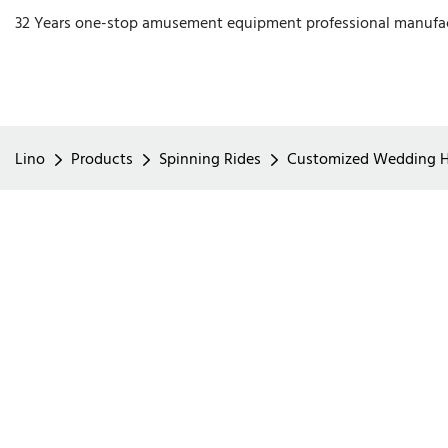
32 Years one-stop amusement equipment professional manufa
Lino
Products
Spinning Rides
Customized Wedding Hor