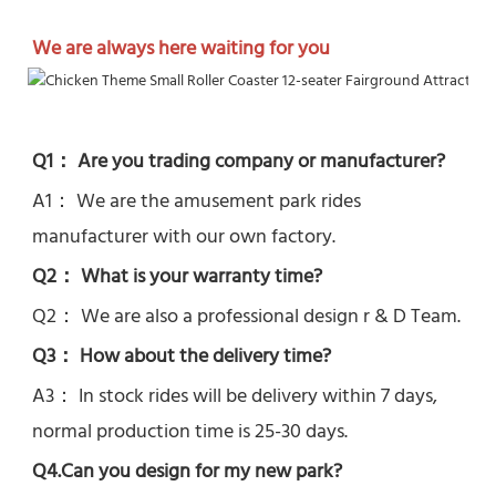
We are always here waiting for you
Q1： Are you trading company or manufacturer?
A1： We are the amusement park rides 
manufacturer with our own factory.
Q2： What is your warranty time?
Q2： 
We are also a professional design r & D Team.
Q3： How about the delivery time? 
A3： In stock rides will be delivery within 7 days, 
normal production time is 25-30 days.
Q4.Can you design for my new park?