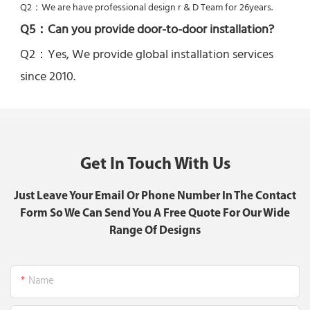
Q2：
We are have professional design r & D Team for 26years.
Q5：
Can you provide door-to-door installation?
Q2：Yes, 
We provide global installation services 
since 2010.
Get In Touch With Us
Just Leave Your Email Or Phone Number In The Contact
Form So We Can Send You A Free Quote For Our Wide
Range Of Designs
Name