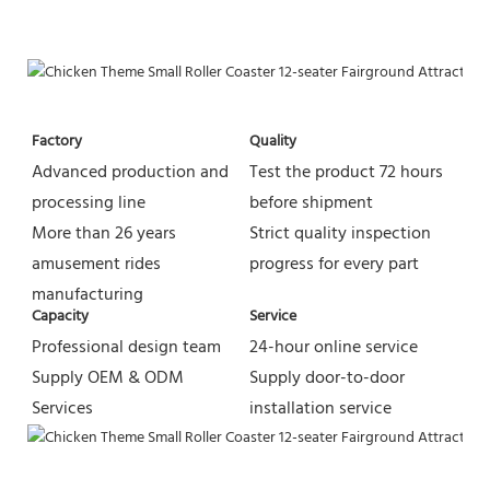
Factory
Quality
Advanced production and 
Test the product 72 hours 
processing line
before shipment
More than 26 years 
Strict quality inspection 
amusement rides 
progress for every part
manufacturing
Capacity
Service
Professional design team 
24-hour online service
Supply OEM & ODM 
Supply door-to-door 
Services
installation service