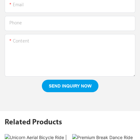
Email
Phone
Content
SEND INQUIRY NOW
Related Products