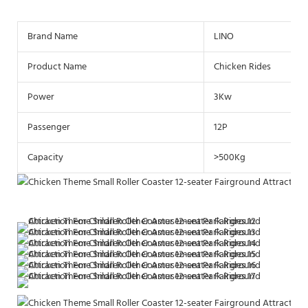
Brand Name
LINO
Product Name
Chicken Rides
Power
3Kw
Passenger
12P
Capacity
>500Kg