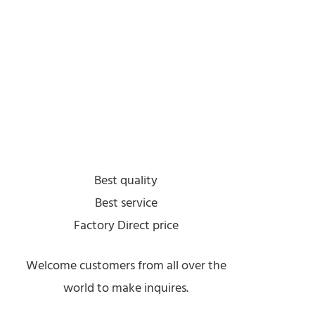
Best quality
Best service
Factory Direct price
Welcome customers from all over the
world to make inquires.