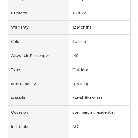
Capacity
>500Kg
Warranty
12 Months
Color
Colorful
Allowable Passenger
>10
Type
Outdoor
Max Capacity
＞500kg
Material
Metal, fiberglass
Occasion
commercial, residential
Inflatable
NO