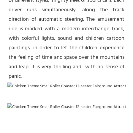
of different styles,  mighty fleet of sports cars. Each 
driver runs simultaneously, along the track 
direction of automatic steering. The amusement 
ride is marked with a modern interchange track, 
with colorful lights, sound and children cartoon 
paintings, in order to let the children experience  
the feeling of time and space over the mountains 
and leap. It is very thrilling and  with no sense of 
panic.