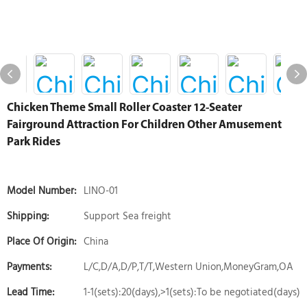
Chicken Theme Small Roller Coaster 12-Seater
Fairground Attraction For Children Other Amusement
Park Rides
Model Number:
LINO-01
Shipping:
Support Sea freight
Place Of Origin:
China
Payments:
L/C,D/A,D/P,T/T,Western Union,MoneyGram,OA
Lead Time:
1-1(sets):20(days),>1(sets):To be negotiated(days)