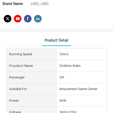
Brand Name:
LINO, LINO
Product Detail
Running Speed
1.5m/s
Prouduct Name
Children Rides
Passenger
12P
Suitable For
Amusement Game Center
Power
3KW
Voltage
380V/220V