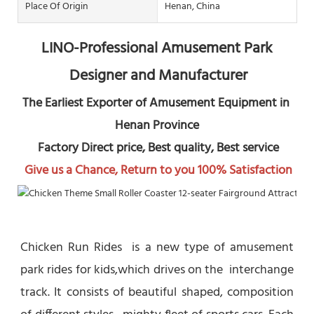
Place Of Origin
Henan, China
LINO-Professional Amusement Park 
Designer and Manufacturer
The Earliest Exporter of Amusement Equipment in 
Henan Province
 Factory Direct price, Best quality, Best service
Give us a Chance, Return to you 100% Satisfaction
Chicken Run Rides  is a new type of amusement 
park rides for kids,which drives on the  interchange 
track. It consists of beautiful shaped, composition 