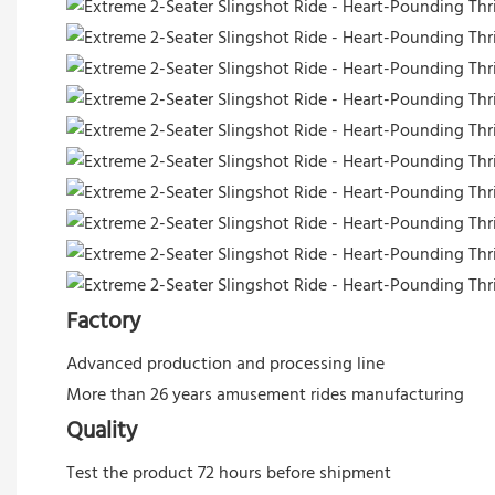
Factory
Advanced production and processing line
More than 26 years amusement rides manufacturing
Quality
Test the product 72 hours before shipment