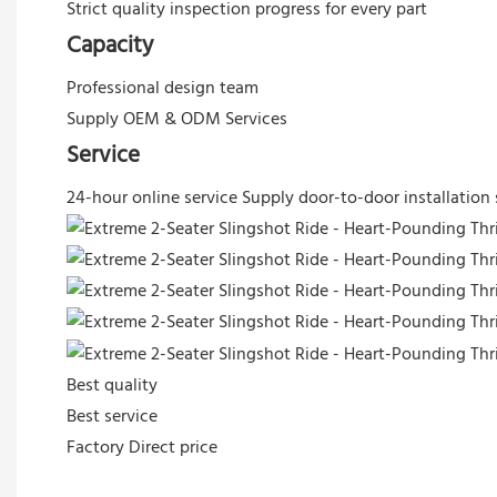
Strict quality inspection progress for every part
Capacity
Professional design team
Supply OEM & ODM Services
Service
24-hour online service
Supply door-to-door installation 
Best quality
Best service
Factory Direct price