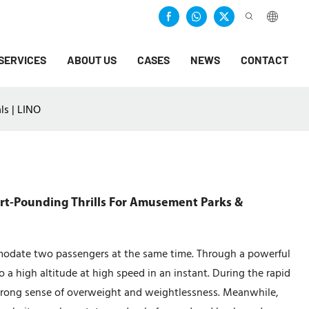
SERVICES
ABOUT US
CASES
NEWS
CONTACT
ls | LINO
art-Pounding Thrills For Amusement Parks &
modate two passengers at the same time. Through a powerful
 a high altitude at high speed in an instant. During the rapid
strong sense of overweight and weightlessness. Meanwhile,