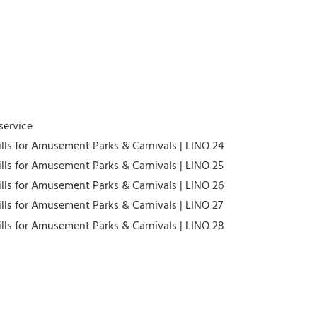
service