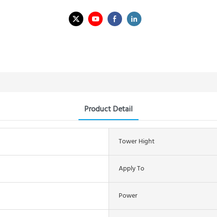
Product Detail
Tower Hight
Apply To
Power