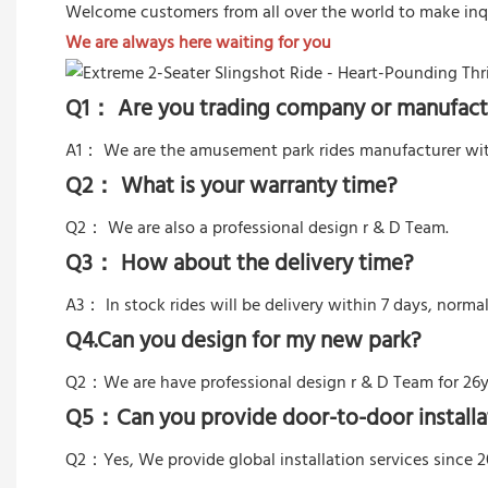
Welcome customers from all over the world to make inq
We are always here waiting for you
Q1： Are you trading company or manufact
A1： We are the amusement park rides manufacturer wit
Q2： What is your warranty time?
Q2：
We are also a professional design r & D Team.
Q3： How about the delivery time?
A3： In stock rides will be delivery within 7 days, norma
Q4.Can you design for my new park?
Q2：
We are have professional design r & D Team for 26y
Q5：
Can you provide door-to-door installa
Q2：Yes,
We provide global installation services since 2