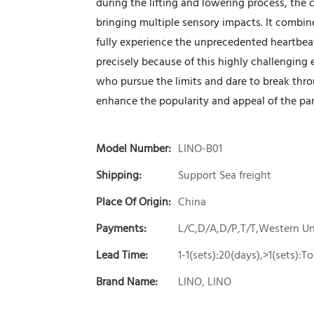
during the lifting and lowering process, the
bringing multiple sensory impacts. It combin
fully experience the unprecedented heartbeat a
precisely because of this highly challenging 
who pursue the limits and dare to break thro
enhance the popularity and appeal of the par
Model Number:
LINO-B01
Shipping:
Support Sea freight
Place Of Origin:
China
Payments:
L/C,D/A,D/P,T/T,Western 
Lead Time:
1-1(sets):20(days),>1(sets):
Brand Name:
LINO, LINO