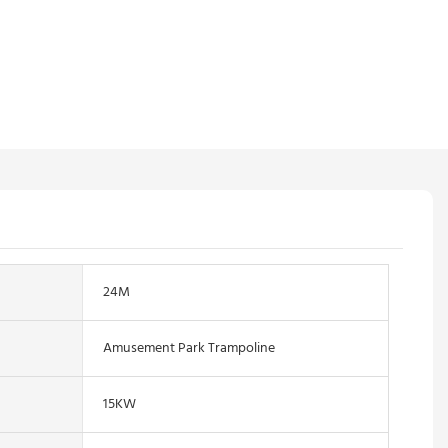
24M
Amusement Park Trampoline
15KW