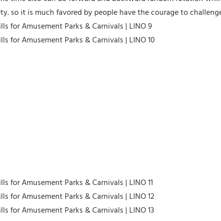
fety. so it is much favored by people have the courage to challen