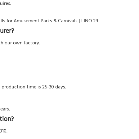
uires.
urer?
h our own factory.
l production time is 25-30 days.
ears.
tion?
010.