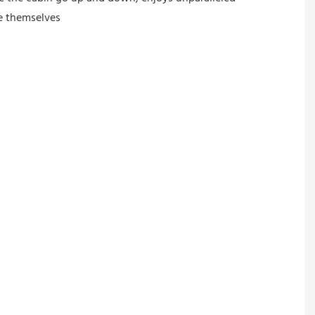
ge themselves