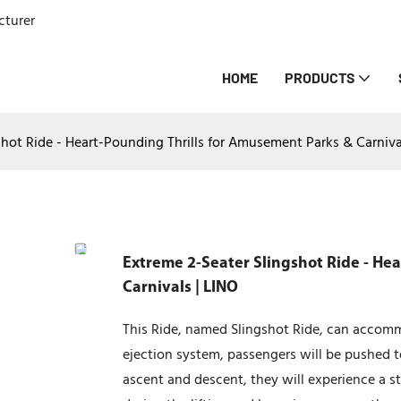
cturer
HOME
PRODUCTS
shot Ride - Heart-Pounding Thrills for Amusement Parks & Carniva
Extreme 2-Seater Slingshot Ride - He
Carnivals | LINO
This Ride, named Slingshot Ride, can accom
ejection system, passengers will be pushed to
ascent and descent, they will experience a 