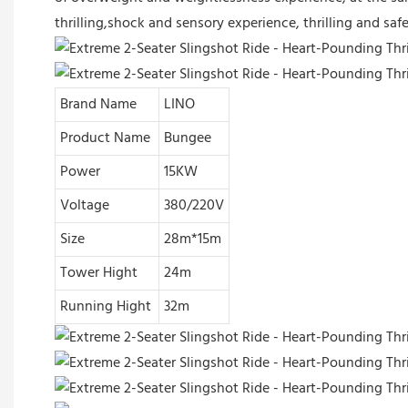
thrilling,shock and sensory experience, thrilling and sa
Brand Name
LINO
Product Name
Bungee
Power
15KW
Voltage
380/220V
Size
28m*15m
Tower Hight
24m
Running Hight
32m