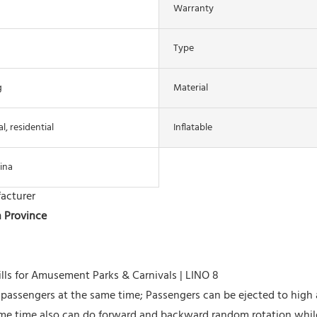
Warranty
Type
g
Material
, residential
Inflatable
ina
acturer
n Province
o passengers at the same time; Passengers can be ejected to high a
ame time also can do forward and backward random rotation whil