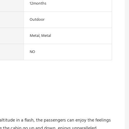
12months
Outdoor
Metal, Metal
NO
ltitude in a flash, the passengers can enjoy the feelings
e the cabin go up and down, enjoys unparalleled