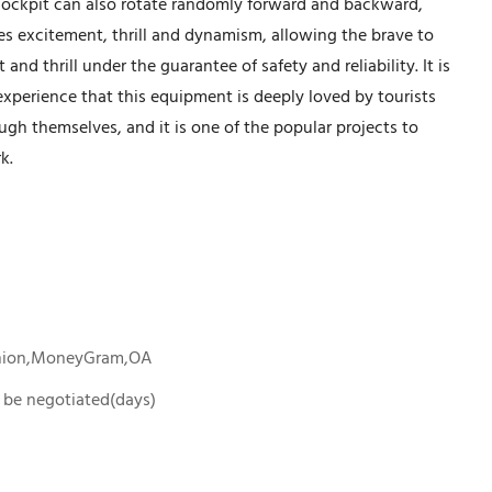
 cockpit can also rotate randomly forward and backward,
es excitement, thrill and dynamism, allowing the brave to
nd thrill under the guarantee of safety and reliability. It is
experience that this equipment is deeply loved by tourists
ugh themselves, and it is one of the popular projects to
k.
Union,MoneyGram,OA
To be negotiated(days)