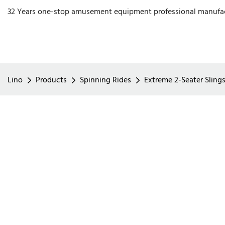
32 Years one-stop amusement equipment professional manufa
Lino
Products
Spinning Rides
Extreme 2-Seater Sling