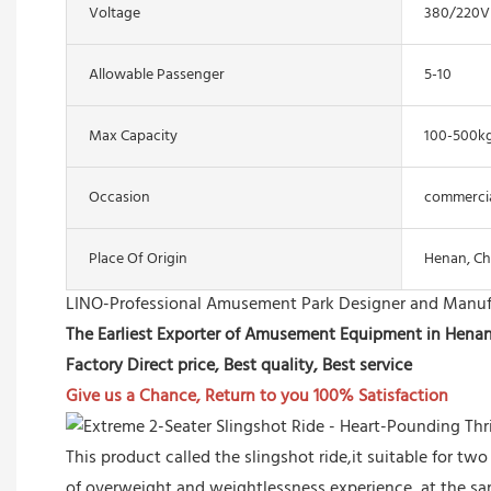
Voltage
380/220V
Allowable Passenger
5-10
Max Capacity
100-500k
Occasion
commercial
Place Of Origin
Henan, Ch
LINO-Professional Amusement Park Designer and Manuf
The Earliest Exporter of Amusement Equipment in Hena
Factory Direct price, Best quality, Best service
Give us a Chance, Return to you 100% Satisfaction
This product called the slingshot ride,it suitable for tw
of overweight and weightlessness experience, at the s