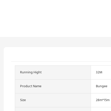
Running Hight
32M
Product Name
Bungee
Size
28m*15m