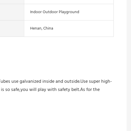
Indoor Outdoor Playground
Henan, China
Tubes use galvanized inside and outside.Use super high-
s so safe,you will play with safety belt.As for the