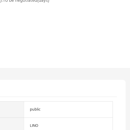
es):To be negotiated(days)
public
LINO