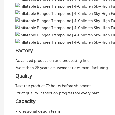
Factory
Advanced production and processing line
More than 26 years amusement rides manufacturing
Quality
Test the product 72 hours before shipment
Strict quality inspection progress for every part
Capacity
Professional design team