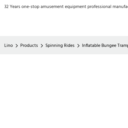
32 Years one-stop amusement equipment professional manufa
Lino
Products
Spinning Rides
Inflatable Bungee Tramp