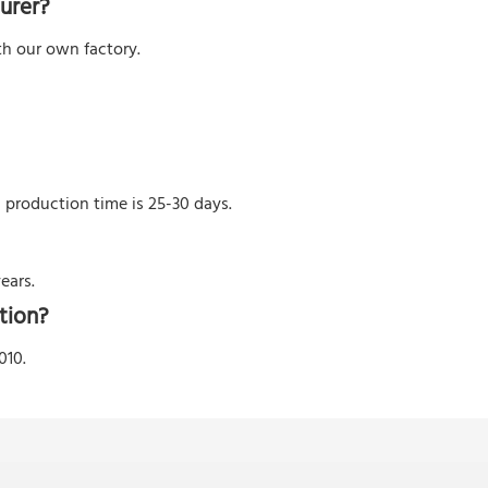
urer?
h our own factory.
l production time is 25-30 days.
ears.
tion?
010.