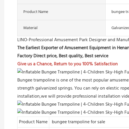
Product Name
bungee tr
Material
Galvanize
LINO-Professional Amusement Park Designer and Manuf
The Earliest Exporter of Amusement Equipment in Hena
Factory Direct price, Best quality, Best service
Give us a Chance, Return to you 100% Satisfaction
Bungee trampoline is one of the most popular amusement
strength galvanized springs. You can rely on elestic rope 
installation,we will provide professional installation v
Product Name
bungee trampoline for sale