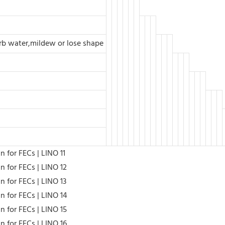
orb water,mildew or lose shape