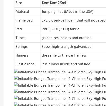
Size
10m*10m*7.5mH
Material
Jumping mat (Made in the USA)
Frame pad
EPE,closed-cell foam that will not abs
Pad
PVC (500D, 50D) fabric
Tubes
galcanizes insides and outside
Springs
Super high-srength galvanized
Harness
the same to the car harness
Elastic rope
it is rubber inside and outside