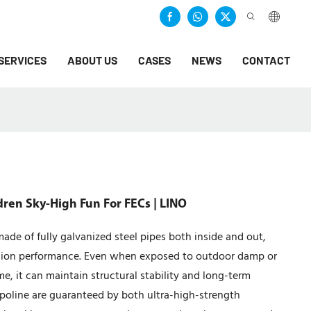
SERVICES
ABOUT US
CASES
NEWS
CONTACT
dren Sky-High Fun For FECs | LINO
ade of fully galvanized steel pipes both inside and out,
rosion performance. Even when exposed to outdoor damp or
e, it can maintain structural stability and long-term
mpoline are guaranteed by both ultra-high-strength