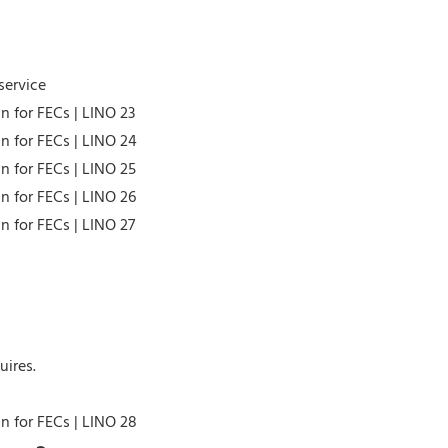
service
uires.