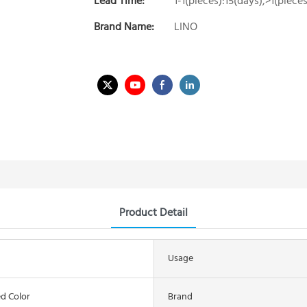
Lead Time:
1-1(pieces):15(days),>1(piec
Brand Name:
LINO
Product Detail
Usage
d Color
Brand