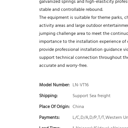
galvanized springs and high-elasticity prof
stable and controllable rebound.
The equipment is suitable for theme parks, c
activity areas and large outdoor entertainmen
jumping challenge area to meet the continuo
importance to the installation experience of
provide professional installation guidance vi
support technical connection throughout the p
accurate and worry-free.
Model Number:
LN-VT16
Shipping:
Support Sea freight
Place Of Origin:
China
Payments:
L/C,D/A,D/P,T/T,Western 