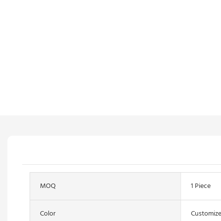
MOQ
1 Piece
Color
Customize