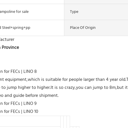
ampoline for sale
Type
d Steel+spring+pp
Place Of Origin
acturer
n Province
 equipment,which is suitable for people larger than 4 year old.
to jump higher to higher.It is so crazy,you can jump to 8m,but it i
ideo and guide before shipment.