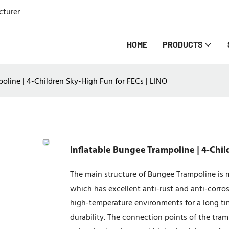
cturer
HOME
PRODUCTS
oline | 4-Children Sky-High Fun for FECs | LINO
Inflatable Bungee Trampoline | 4-Chil
The main structure of Bungee Trampoline is m
which has excellent anti-rust and anti-cor
high-temperature environments for a long tim
durability. The connection points of the tra