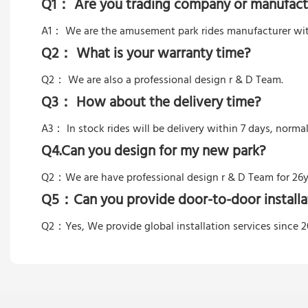
Q1： Are you trading company or manufact
A1： We are the amusement park rides manufacturer wit
Q2： What is your warranty time?
Q2：
We are also a professional design r & D Team.
Q3： How about the delivery time?
A3： In stock rides will be delivery within 7 days, norma
Q4.Can you design for my new park?
Q2：
We are have professional design r & D Team for 26y
Q5：
Can you provide door-to-door installa
Q2：Yes,
We provide global installation services since 2