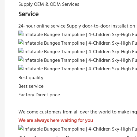
Supply OEM & ODM Services
Service
24-hour online service
Supply door-to-door installation 
Best quality
Best service
Factory Direct price
Welcome customers from all over the world to make inq
We are always here waiting for you