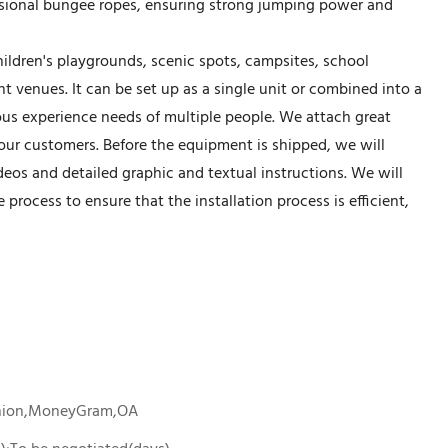
essional bungee ropes, ensuring strong jumping power and
hildren's playgrounds, scenic spots, campsites, school
t venues. It can be set up as a single unit or combined into a
us experience needs of multiple people. We attach great
 our customers. Before the equipment is shipped, we will
deos and detailed graphic and textual instructions. We will
rocess to ensure that the installation process is efficient,
Union,MoneyGram,OA