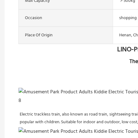
Max Capacity
＞500kg
Occasion
shopping 
Place Of Origin
Henan, Ch
LINO-P
The
Electric trackless train, also known as road train, sightseeing t
popular with children. Suitable for indoor and outdoor, low cost, 