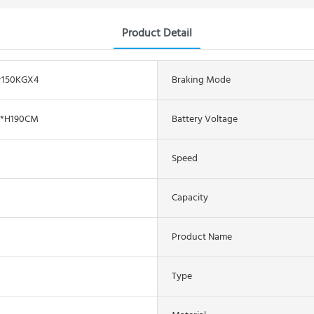
Product Detail
+150KGX4
Braking Mode
6*H190CM
Battery Voltage
Speed
Capacity
Product Name
Type