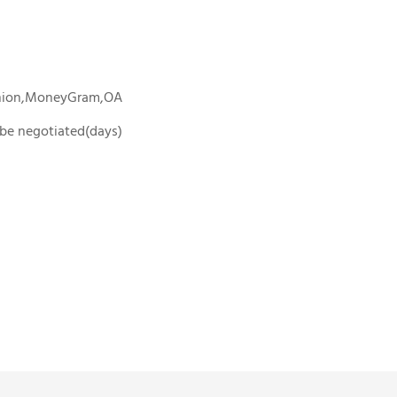
Union,MoneyGram,OA
o be negotiated(days)