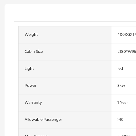
Weight
400KGX1
Cabin Size
L180*W9
Light
led
Power
3kw
Warranty
1 Year
Allowable Passenger
>10