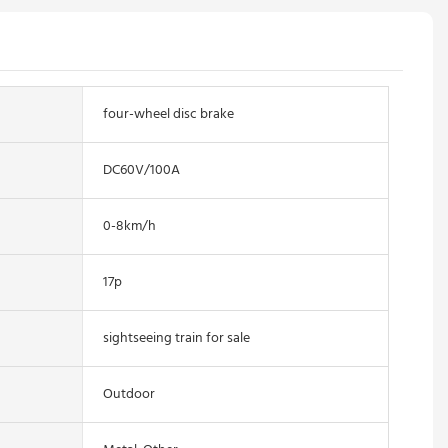
four-wheel disc brake
DC60V/100A
0-8km/h
17p
sightseeing train for sale
Outdoor