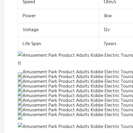
Speed
1.8m/s
Power
3kw
Voltage
12v
Life Span
7years