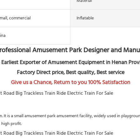
Material
mall, commercial
Inflatable
ina
rofessional Amusement Park Designer and Manu
 Earliest Exporter of Amusement Equipment in Henan Prov
 Factory Direct price, Best quality, Best service
Give us a Chance, Return to you 100% Satisfaction
rain. It is a small amusement park amusement facility, widely used in playgr
high profit.