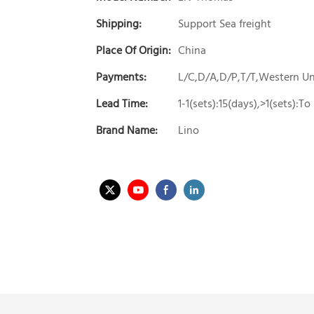
Shipping:
Support Sea freight
Place Of Origin:
China
Payments:
L/C,D/A,D/P,T/T,Western 
Lead Time:
1-1(sets):15(days),>1(sets):T
Brand Name:
Lino