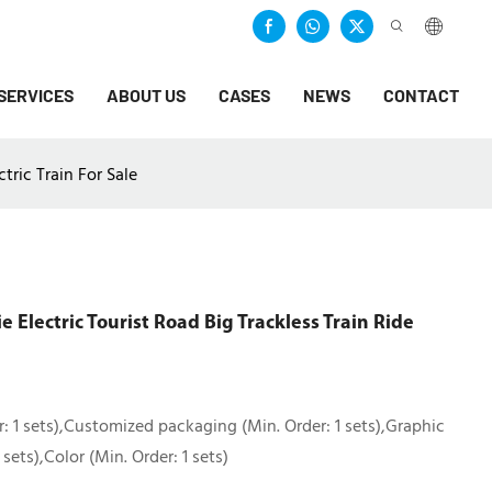
SERVICES
ABOUT US
CASES
NEWS
CONTACT
tric Train For Sale
Electric Tourist Road Big Trackless Train Ride
: 1 sets),Customized packaging (Min. Order: 1 sets),Graphic
sets),Color (Min. Order: 1 sets)