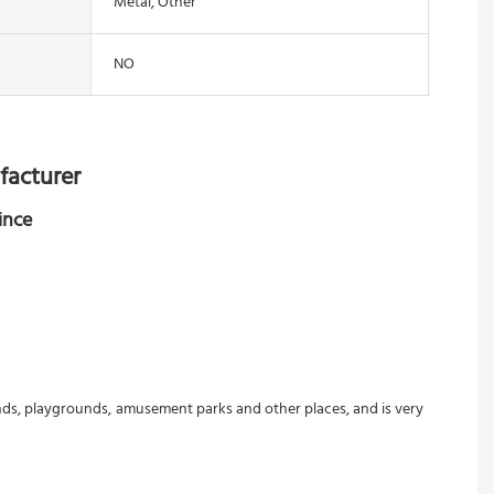
Metal, Other
NO
facturer
ince
ounds, playgrounds, amusement parks and other places, and is very 