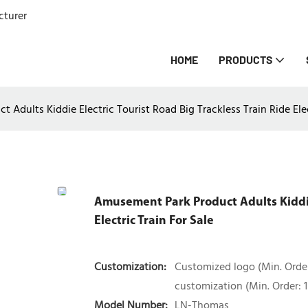
cturer
HOME
PRODUCTS
Adults Kiddie Electric Tourist Road Big Trackless Train Ride Elec
Amusement Park Product Adults Kiddie 
Electric Train For Sale
Customization:
Customized logo (Min. Order
customization (Min. Order: 1 
Model Number:
LN-Thomas