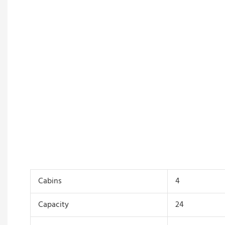
Cabins
4
Capacity
24