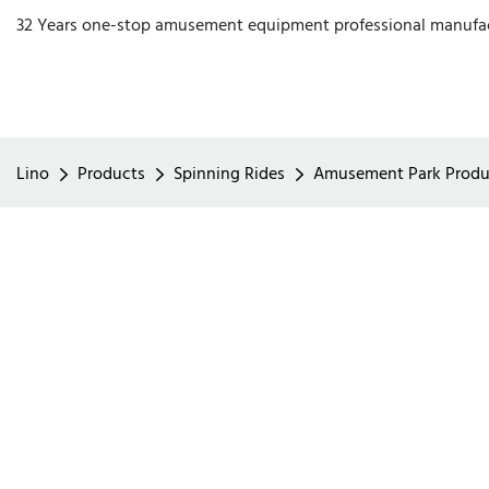
32 Years one-stop amusement equipment professional manufa
Lino
Products
Spinning Rides
Amusement Park Product 